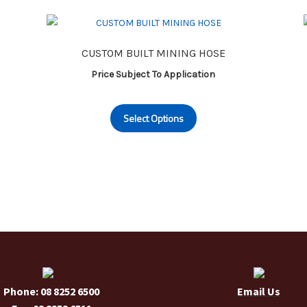
CUSTOM BUILT MINING HOSE
Price Subject To Application
This
Select Options
product
has
multiple
variants.
The
options
may
be
chosen
on
the
Phone: 08 8252 6500
Email Us