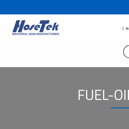
H
FUEL-OI