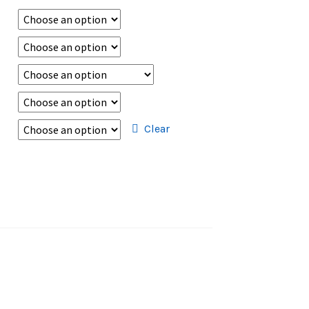
Clear