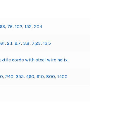
63
,
76
,
102
,
152
,
204
.61
,
2.1
,
2.7
,
3.8
,
7.23
,
13.5
xtile cords with steel wire helix.
30
,
240
,
355
,
460
,
610
,
800
,
1400