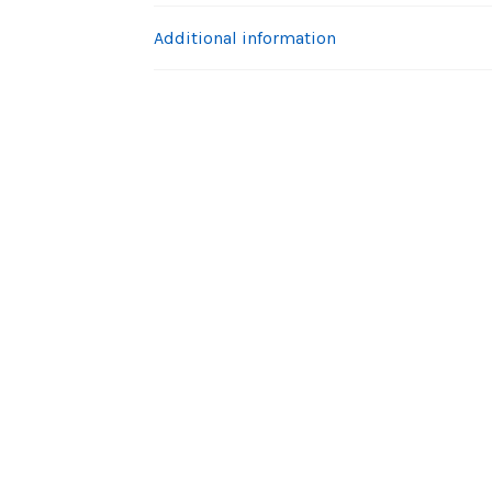
Additional information