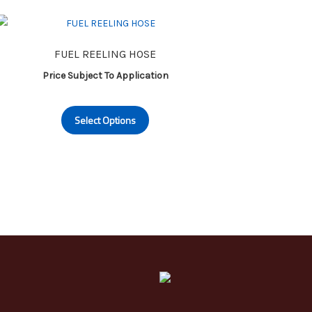
FUEL REELING HOSE
Price Subject To Application
This
Select Options
product
has
multiple
variants.
The
options
may
be
chosen
on
the