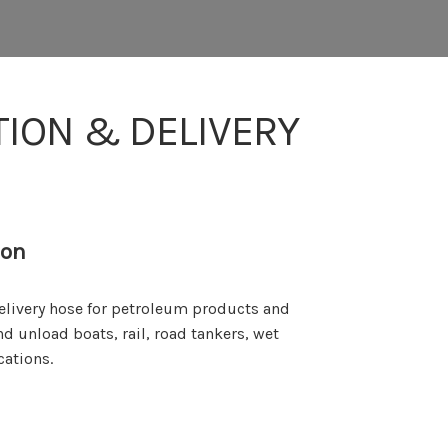
TION & DELIVERY
ion
delivery hose for petroleum products and
nd unload boats, rail, road tankers, wet
cations.