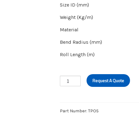
Size ID (mm)
Weight (Kg/m)
Material
Bend Radius (mm)
Roll Length (m)
FUEL-
Request A Quote
OIL
SUCTION
&
DELIVERY
Part Number:
TPOS
HOSE
quantity