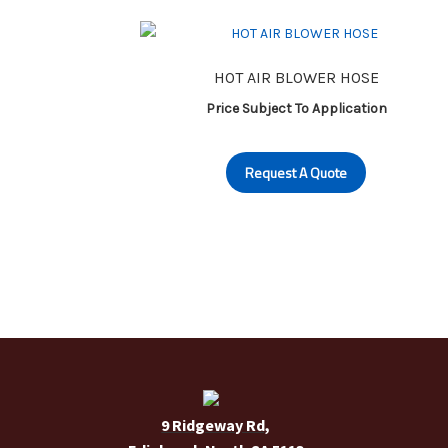
HOT AIR BLOWER HOSE
Price Subject To Application
Request A Quote
9 Ridgeway Rd,