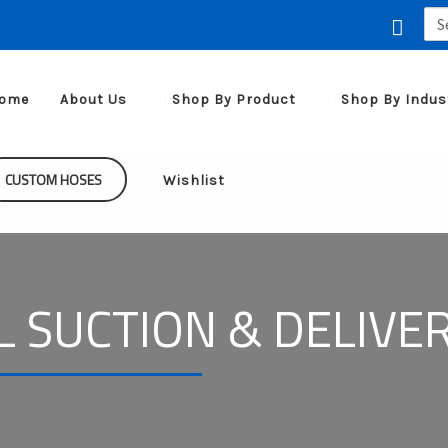
Sea
for:
ome
About Us
Shop By Product
Shop By Indus
CUSTOM HOSES
Wishlist
L SUCTION & DELIVE