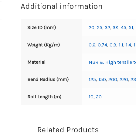
Additional information
Size ID (mm)
20
,
25
,
32
,
38
,
45
,
51
,
Weight (Kg/m)
0.6
,
0.74
,
0.9
,
1.1
,
1.4
,
1
Material
NBR & High tensile te
Bend Radius (mm)
125
,
150
,
200
,
220
,
2
Roll Length (m)
10
,
20
Related Products