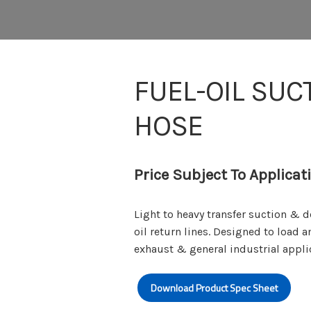
FUEL-OIL SUC
HOSE
Price Subject To Applicat
Light to heavy transfer suction & 
oil return lines. Designed to load a
exhaust & general industrial appli
Download Product Spec Sheet