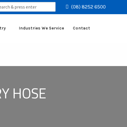
rch
(08) 8252 6500
try
Industries We Service
Contact
RY HOSE