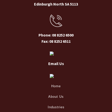
Edinburgh North SA 5113
Phone: 08 8252 6500
Fax: 08 8252 6511
Email Us
Home
About Us
Industries