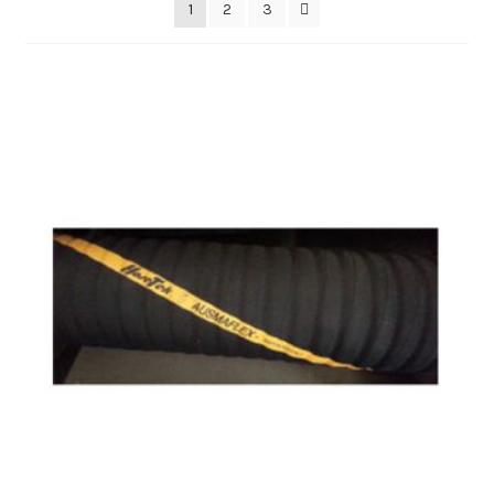
1
2
3