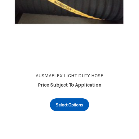
page
AUSMAFLEX LIGHT DUTY HOSE
Price Subject To Application
This
Select Options
product
has
multiple
variants.
The