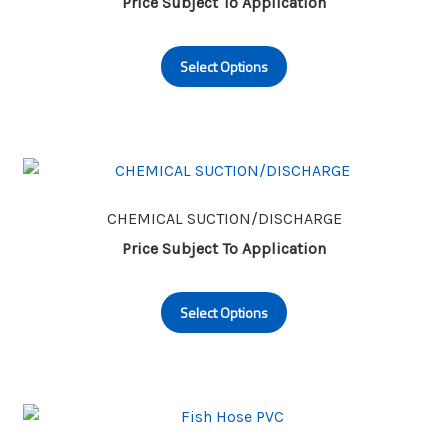
Price Subject To Application
This
Select Options
product
has
multiple
variants.
The
options
may
CHEMICAL SUCTION/DISCHARGE
be
Price Subject To Application
chosen
This
on
Select Options
product
the
has
product
multiple
page
variants.
The
options