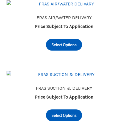
The
options
may
FRAS AIR/WATER DELIVARY
be
Price Subject To Application
chosen
This
on
Select Options
product
the
has
product
multiple
page
variants.
The
options
may
FRAS SUCTION & DELIVERY
be
Price Subject To Application
chosen
This
on
Select Options
product
the
has
product