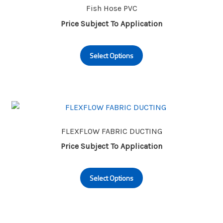
may
Fish Hose PVC
be
Price Subject To Application
chosen
This
on
Select Options
product
the
has
product
multiple
page
variants.
The
options
may
FLEXFLOW FABRIC DUCTING
be
Price Subject To Application
chosen
This
on
Select Options
product
the
has
product
multiple
page
variants.