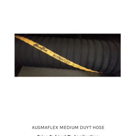
options
may
be
chosen
on
the
product
page
AUSMAFLEX MEDIUM DUYT HOSE