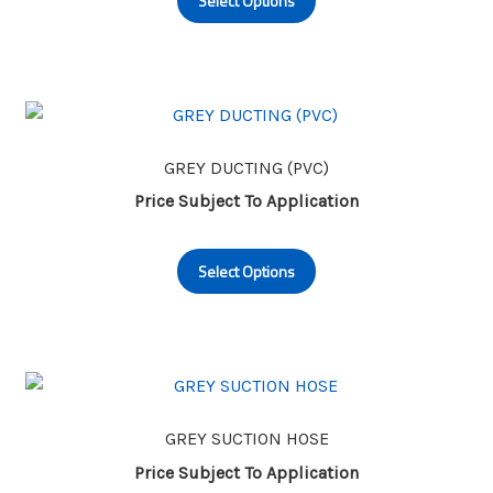
Select Options
product
the
has
product
multiple
page
variants.
The
options
may
GREY DUCTING (PVC)
be
Price Subject To Application
chosen
This
on
Select Options
product
the
has
product
multiple
page
variants.
The
options
may
GREY SUCTION HOSE
be
Price Subject To Application
chosen