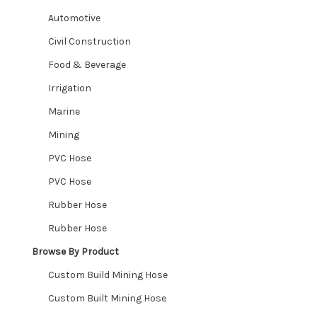
Automotive
CUSTOM HOSES
Civil Construction
Food & Beverage
Wishlist
Irrigation
Marine
Mining
PVC Hose
PVC Hose
Rubber Hose
Rubber Hose
Browse By Product
Custom Build Mining Hose
Custom Built Mining Hose