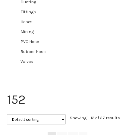
Ducting
Fittings
Hoses
Mining
PVC Hose
Rubber Hose
Valves
152
Showing 1–12 of 27 results