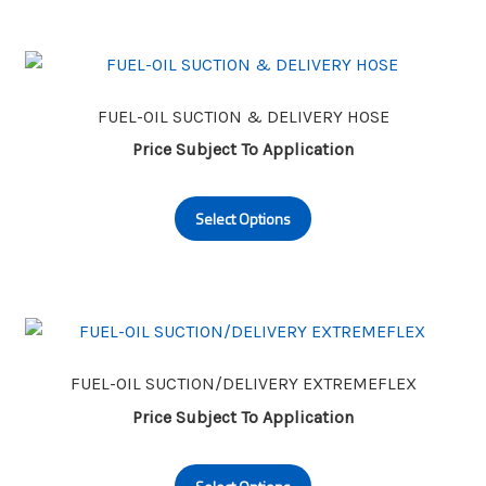
multiple
page
variants.
The
options
may
FUEL-OIL SUCTION & DELIVERY HOSE
be
Price Subject To Application
chosen
This
on
Select Options
product
the
has
product
multiple
page
variants.
The
options
may
FUEL-OIL SUCTION/DELIVERY EXTREMEFLEX
be
Price Subject To Application
chosen
This
on