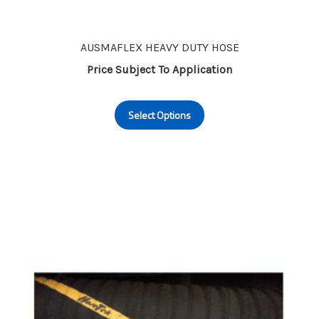
AUSMAFLEX HEAVY DUTY HOSE
Price Subject To Application
This
Select Options
product
has
multiple
variants.
The
options
may
be
chosen
on
the
product