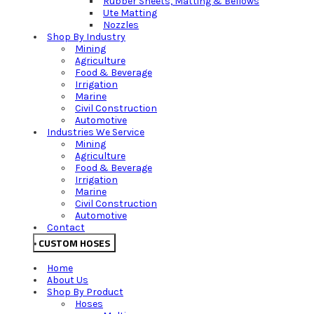
Rubber Sheets, Matting & Bellows
Ute Matting
Nozzles
Shop By Industry
Mining
Agriculture
Food & Beverage
Irrigation
Marine
Civil Construction
Automotive
Industries We Service
Mining
Agriculture
Food & Beverage
Irrigation
Marine
Civil Construction
Automotive
Contact
CUSTOM HOSES
Home
About Us
Shop By Product
Hoses