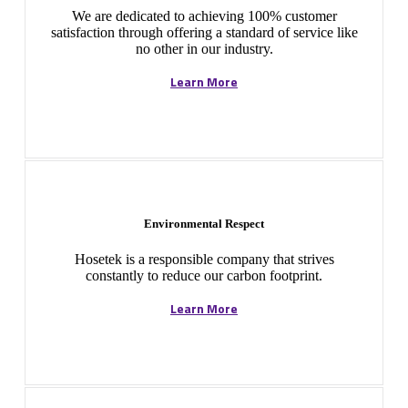
We are dedicated to achieving 100% customer
satisfaction through offering a standard of service like
no other in our industry.
Learn More
Environmental Respect
Hosetek is a responsible company that strives
constantly to reduce our carbon footprint.
Learn More