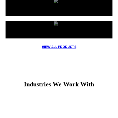
Valves
Fittings
VIEW ALL PRODUCTS
Industries We Work With