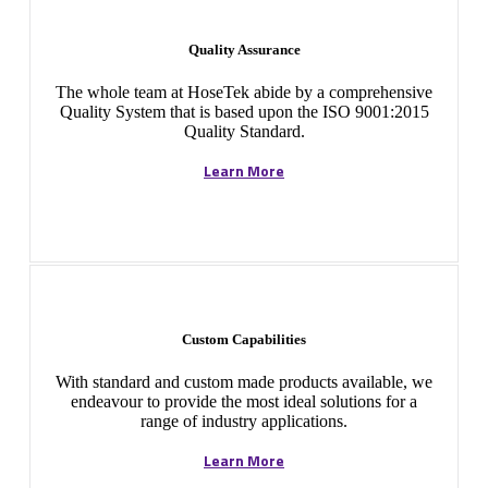
Quality Assurance
The whole team at HoseTek abide by a comprehensive
Quality System that is based upon the ISO 9001:2015
Quality Standard.
Learn More
Custom Capabilities
With standard and custom made products available, we
endeavour to provide the most ideal solutions for a
range of industry applications.
Learn More