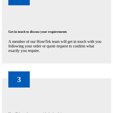
Get in touch to discuss your requirements
A member of our HoseTek team will get in touch with you
following your order or quote request to confirm what
exactly you require.
3