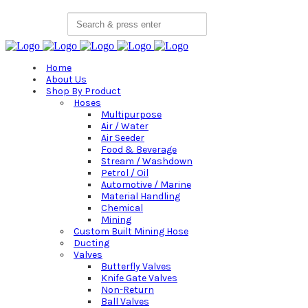
Search
for:
Home
About Us
Shop By Product
Hoses
Multipurpose
Air / Water
Air Seeder
Food & Beverage
Stream / Washdown
Petrol / Oil
Automotive / Marine
Material Handling
Chemical
Mining
Custom Built Mining Hose
Ducting
Valves
Butterfly Valves
Knife Gate Valves
Non-Return
Ball Valves