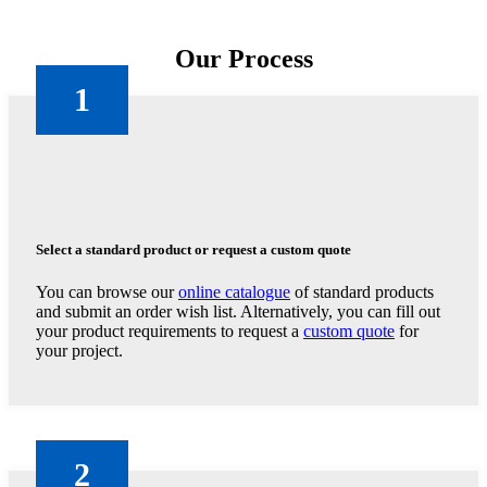
Our Process
1
Select a standard product or request a custom quote
You can browse our
online catalogue
of standard products
and submit an order wish list. Alternatively, you can fill out
your product requirements to request a
custom quote
for
your project.
2