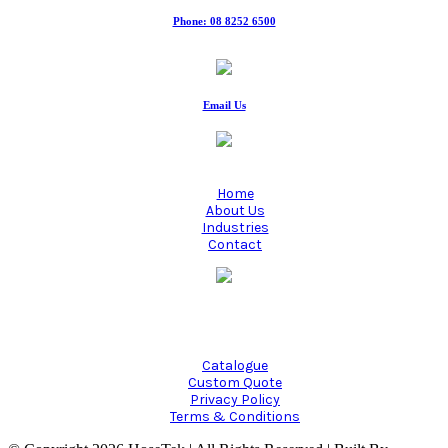
Phone: 08 8252 6500
Fax: 08 8252 6511
Email Us
Home
About Us
Industries
Contact
Manufacturing quality industrial hoses since 1980.
Catalogue
Custom Quote
Privacy Policy
Terms & Conditions