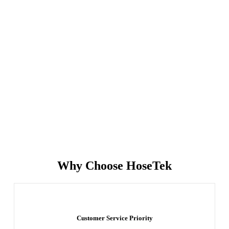
Why Choose HoseTek
Customer Service Priority