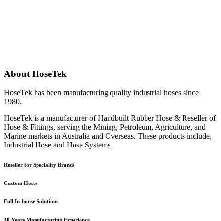
About HoseTek
HoseTek has been manufacturing quality industrial hoses since
1980.
HoseTek is a manufacturer of Handbuilt Rubber Hose & Reseller of
Hose & Fittings, serving the Mining, Petroleum, Agriculture, and
Marine markets in Australia and Overseas. These products include,
Industrial Hose and Hose Systems.
Reseller for Speciality Brands
Custom Hoses
Full In-house Solutions
30 Years Manufacturing Experience