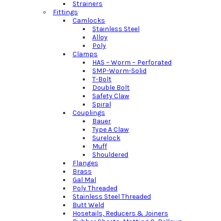
Strainers
Fittings
Camlocks
Stainless Steel
Alloy
Poly
Clamps
HAS – Worm – Perforated
SMP-Worm-Solid
T-Bolt
Double Bolt
Safety Claw
Spiral
Couplings
Bauer
Type A Claw
Surelock
Muff
Shouldered
Flanges
Brass
Gal Mal
Poly Threaded
Stainless Steel Threaded
Butt Weld
Hosetails, Reducers & Joiners