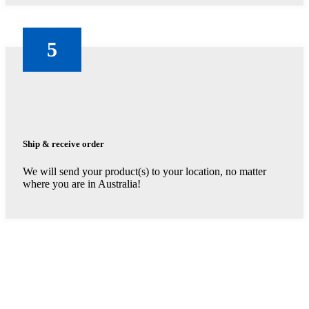
5
Ship & receive order
We will send your product(s) to your location, no matter
where you are in Australia!