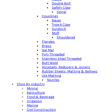
Double Bolt
Safety Claw
Spiral
Couplings
Bauer
Type A Claw
Surelock
Muff
Shouldered
Flanges
Brass
Gal Mal
Poly Threaded
Stainless Steel Threaded
Butt Weld
Hosetails, Reducers & Joiners
Rubber Sheets, Matting & Bellows
Ute Matting
Nozzles
Shop By Industry
Mining
Agriculture
Food & Beverage
Irrigation
Marine
Civil Construction