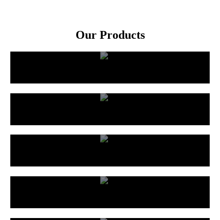
Our Products
Rubber Hose
PVC Hose
Custom Built Hose
Ducting