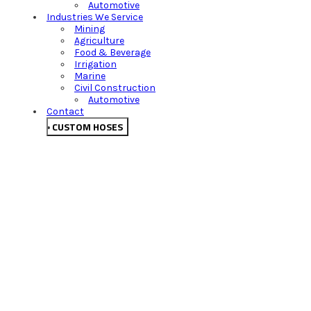
Automotive
Industries We Service
Mining
Agriculture
Food & Beverage
Irrigation
Marine
Civil Construction
Automotive
Contact
CUSTOM HOSES