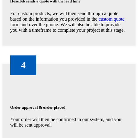
HoseTek sends a quote with the lead time
For custom products, we will then send through a quote
based on the information you provided in the
custom quote
form and over the phone. We will also be able to provide
you with a timeframe to complete your project at this stage.
4
Order approval & order placed
Your order will then be confirmed in our system, and you
will be sent approval.