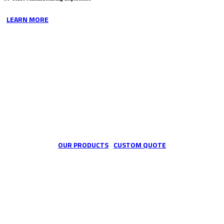
LEARN MORE
We are the custom industrial hose specialists
OUR PRODUCTS
CUSTOM QUOTE