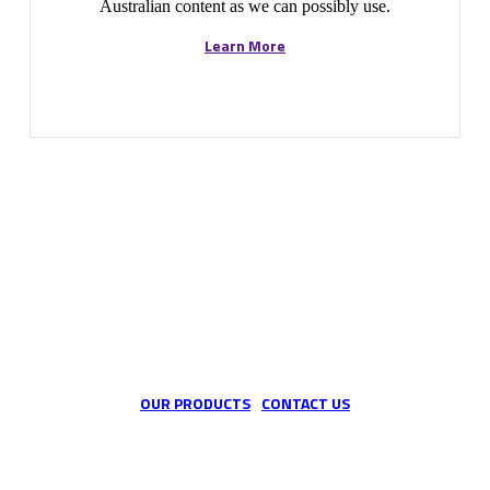
Australian content as we can possibly use.
Learn More
We are the custom industrial hose specialists
OUR PRODUCTS
CONTACT US