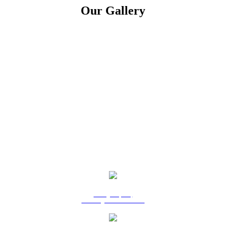
Our Gallery
9 Ridgeway Rd,
Edinburgh North SA 5113