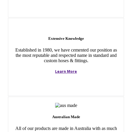
Extensive Knowledge
Established in 1980, we have cemented our position as
the most reputable and respected name in standard and
custom hoses & fittings.
Learn More
Australian Made
All of our products are made in Australia with as much