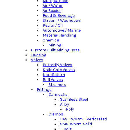
Multipurpose
Air / Water
Air Seeder
Food & Beverage
Stream / Washdown
Petrol / Oil
Automotive / Marine
Material Handling
Chemical
Mining
Custom Built Mining Hose
Ducting
Valves
Butterfly Valves
Knife Gate Valves
Non-Return
Ball Valves
Strainers
Fittings
Camlocks
Stainless Steel
Alloy
Poly
Clamps
HAS – Worm – Perforated
SMP-Worm-Solid
T-Bolt