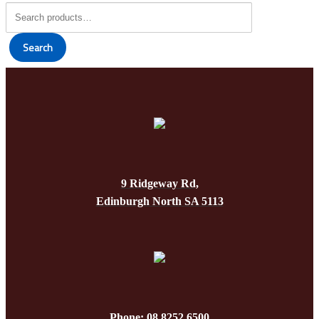
Search
for:
Search
9 Ridgeway Rd,
Edinburgh North SA 5113
Phone: 08 8252 6500