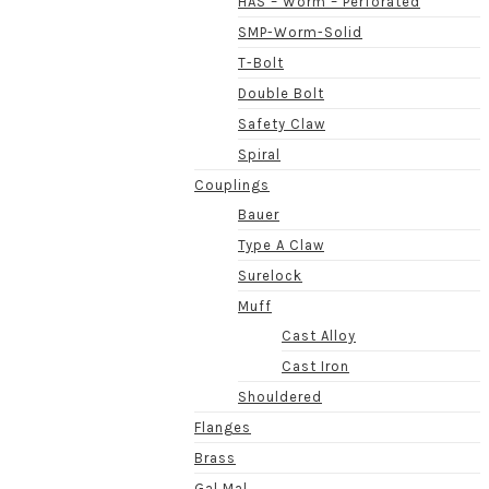
HAS – Worm – Perforated
SMP-Worm-Solid
T-Bolt
Double Bolt
Safety Claw
Spiral
Couplings
Bauer
Type A Claw
Surelock
Muff
Cast Alloy
Cast Iron
Shouldered
Flanges
Brass
Gal Mal