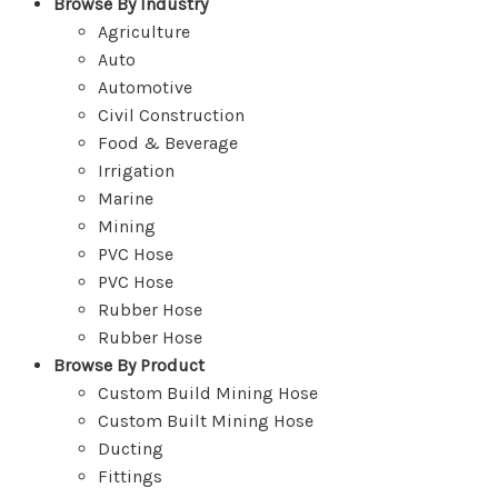
Browse By Industry
Agriculture
Auto
Automotive
Civil Construction
Food & Beverage
Irrigation
Marine
Mining
PVC Hose
PVC Hose
Rubber Hose
Rubber Hose
Browse By Product
Custom Build Mining Hose
Custom Built Mining Hose
Ducting
Fittings