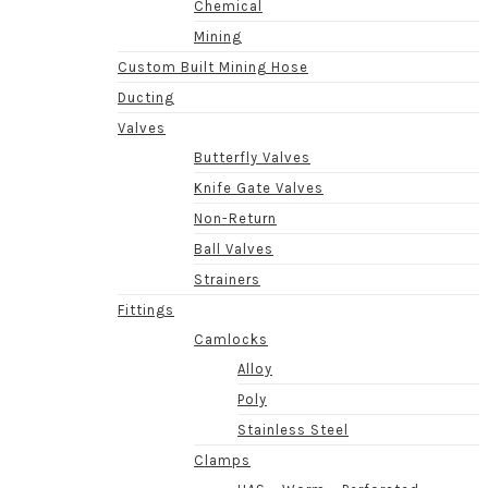
Chemical
Mining
Custom Built Mining Hose
Ducting
Valves
Butterfly Valves
Knife Gate Valves
Non-Return
Ball Valves
Strainers
Fittings
Camlocks
Alloy
Poly
Stainless Steel
Clamps