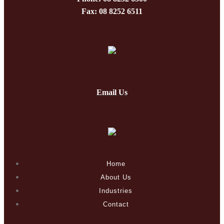
Fax: 08 8252 6511
Email Us
Home
About Us
Industries
Contact