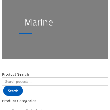
Marine
Product Search
Search
for:
Search
Product Categories