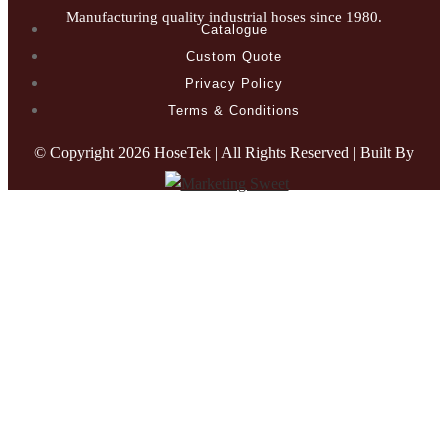
Manufacturing quality industrial hoses since 1980.
Catalogue
Custom Quote
Privacy Policy
Terms & Conditions
© Copyright
2026 HoseTek | All Rights Reserved | Built By