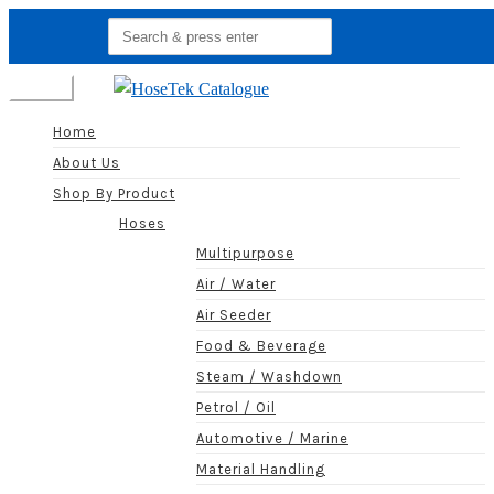
Search
for:
Menu
Home
About Us
Shop By Product
Hoses
Multipurpose
Air / Water
Air Seeder
Food & Beverage
Steam / Washdown
Petrol / Oil
Automotive / Marine
Material Handling