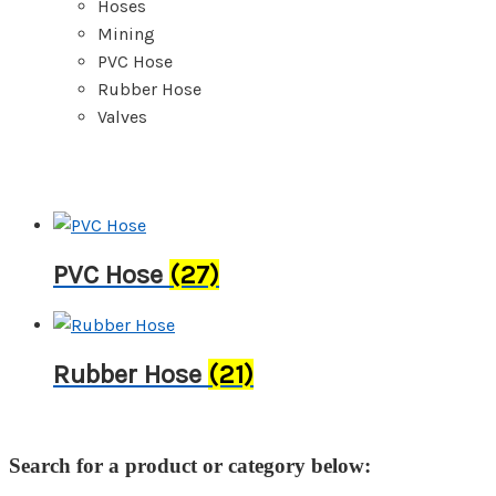
Hoses
Mining
PVC Hose
Rubber Hose
Valves
PVC Hose
(27)
Rubber Hose
(21)
Search for a product or category below: