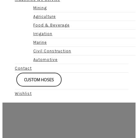
Mining
Agriculture
Food & Beverage
Irrigation
Marine
Civil Construction
Automotive
Contact
CUSTOM HOSES
Wishlist