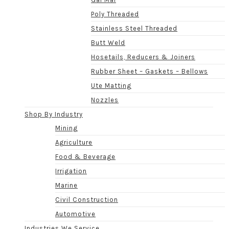
Poly Threaded
Stainless Steel Threaded
Butt Weld
Hosetails, Reducers & Joiners
Rubber Sheet – Gaskets – Bellows
Ute Matting
Nozzles
Shop By Industry
Mining
Agriculture
Food & Beverage
Irrigation
Marine
Civil Construction
Automotive
Industries We Service