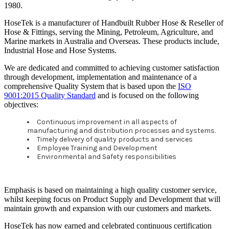
1980.
HoseTek is a manufacturer of Handbuilt Rubber Hose & Reseller of
Hose & Fittings, serving the Mining, Petroleum, Agriculture, and
Marine markets in Australia and Overseas. These products include,
Industrial Hose and Hose Systems.
We are dedicated and committed to achieving customer satisfaction
through development, implementation and maintenance of a
comprehensive Quality System that is based upon the
ISO
9001:2015 Quality Standard
and is focused on the following
objectives:
Continuous improvement in all aspects of
manufacturing and distribution processes and systems.
Timely delivery of quality products and services
Employee Training and Development
Environmental and Safety responsibilities
Emphasis is based on maintaining a high quality customer service,
whilst keeping focus on Product Supply and Development that will
maintain growth and expansion with our customers and markets.
HoseTek has now earned and celebrated continuous certification