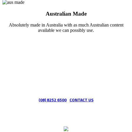
Australian Made
Absolutely made in Australia with as much Australian content
available we can possibly use.
Want to learn more about HoseTek?
(08) 8252 6500
CONTACT US