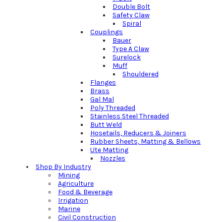
Double Bolt
Safety Claw
Spiral
Couplings
Bauer
Type A Claw
Surelock
Muff
Shouldered
Flanges
Brass
Gal Mal
Poly Threaded
Stainless Steel Threaded
Butt Weld
Hosetails, Reducers & Joiners
Rubber Sheets, Matting & Bellows
Ute Matting
Nozzles
Shop By Industry
Mining
Agriculture
Food & Beverage
Irrigation
Marine
Civil Construction