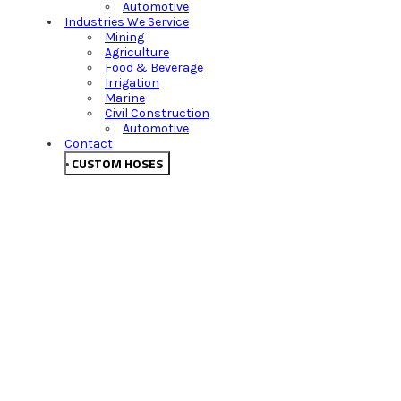
Automotive
Industries We Service
Mining
Agriculture
Food & Beverage
Irrigation
Marine
Civil Construction
Automotive
Contact
CUSTOM HOSES