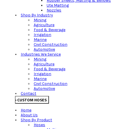
Rubber Sheets, Matting & Bellows
Ute Matting
Nozzles
Shop By Industry
Mining
Agriculture
Food & Beverage
Irrigation
Marine
Civil Construction
Automotive
Industries We Service
Mining
Agriculture
Food & Beverage
Irrigation
Marine
Civil Construction
Automotive
Contact
CUSTOM HOSES
Home
About Us
Shop By Product
Hoses