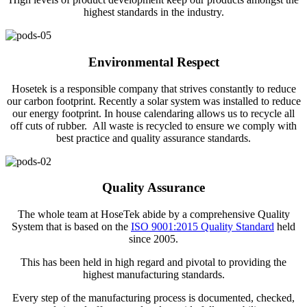
highest standards in the industry.
Environmental Respect
Hosetek is a responsible company that strives constantly to reduce
our carbon footprint. Recently a solar system was installed to reduce
our energy footprint. In house calendaring allows us to recycle all
off cuts of rubber. All waste is recycled to ensure we comply with
best practice and quality assurance standards.
Quality Assurance
The whole team at HoseTek abide by a comprehensive Quality
System that is based on the
ISO 9001:2015 Quality Standard
held
since 2005.
This has been held in high regard and pivotal to providing the
highest manufacturing standards.
Every step of the manufacturing process is documented, checked,