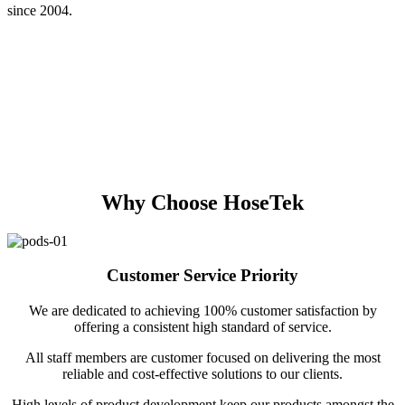
since 2004.
Why Choose HoseTek
Customer Service Priority
We are dedicated to achieving 100% customer satisfaction by
offering a consistent high standard of service.
All staff members are customer focused on delivering the most
reliable and cost-effective solutions to our clients.
High levels of product development keep our products amongst the