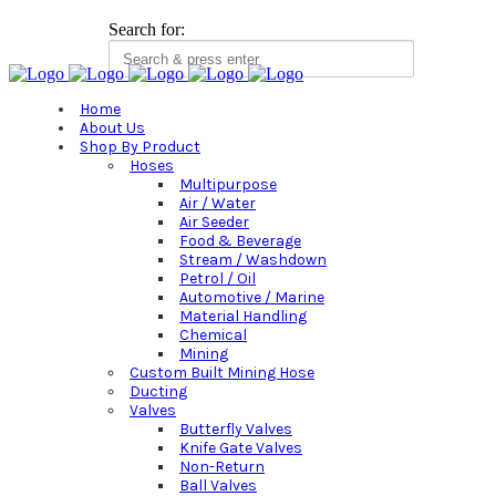
Search for:
Home
About Us
Shop By Product
Hoses
Multipurpose
Air / Water
Air Seeder
Food & Beverage
Stream / Washdown
Petrol / Oil
Automotive / Marine
Material Handling
Chemical
Mining
Custom Built Mining Hose
Ducting
Valves
Butterfly Valves
Knife Gate Valves
Non-Return
Ball Valves