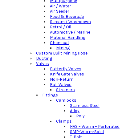
Multipurpose
Air / Water
Air Seeder
Food & Beverage
Stream / Washdown
Petrol / Oil
Automotive / Marine
Material Handling
Chemical
Mining
Custom Built Mining Hose
Ducting
Valves
Butterfly Valves
Knife Gate Valves
Non-Return
Ball Valves
Strainers
Fittings
Camlocks
Stainless Steel
Alloy
Poly
Clamps
HAS – Worm – Perforated
SMP-Worm-Solid
T-Bolt