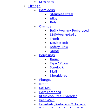
Strainers
Fittings
Camlocks
Stainless Steel
Alloy
Poly
Clamps
HAS – Worm – Perforated
SMP-Worm-Solid
T-Bolt
Double Bolt
Safety Claw
Spiral
Couplings
Bauer
Type A Claw
Surelock
Muff
Shouldered
Flanges
Brass
Gal Mal
Poly Threaded
Stainless Steel Threaded
Butt Weld
Hosetails, Reducers & Joiners