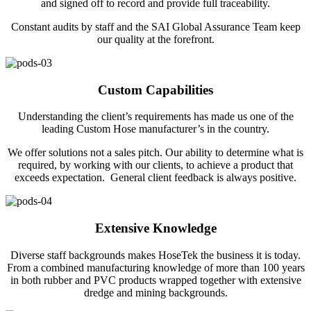
and signed off to record and provide full traceability.
Constant audits by staff and the SAI Global Assurance Team keep
our quality at the forefront.
Custom Capabilities
Understanding the client’s requirements has made us one of the
leading Custom Hose manufacturer’s in the country.
We offer solutions not a sales pitch. Our ability to determine what is
required, by working with our clients, to achieve a product that
exceeds expectation. General client feedback is always positive.
Extensive Knowledge
Diverse staff backgrounds makes HoseTek the business it is today.
From a combined manufacturing knowledge of more than 100 years
in both rubber and PVC products wrapped together with extensive
dredge and mining backgrounds.