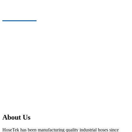
About Us
About Us
HoseTek has been manufacturing quality industrial hoses since