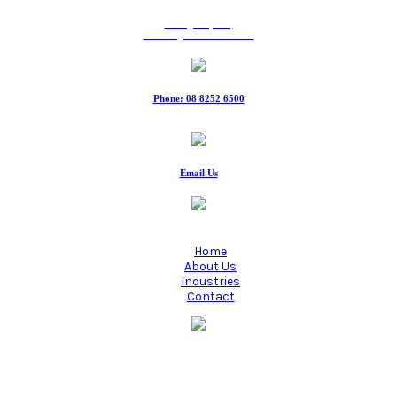
9 Ridgeway Rd,
Edinburgh North SA 5113
Phone: 08 8252 6500
Fax: 08 8252 6511
Email Us
Home
About Us
Industries
Contact
Manufacturing quality industrial hoses since 1980.