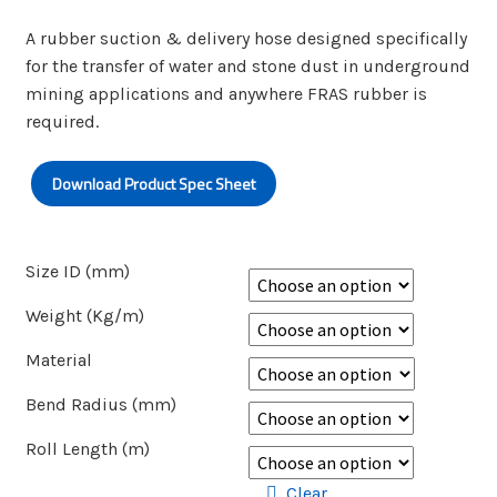
A rubber suction & delivery hose designed specifically
for the transfer of water and stone dust in underground
mining applications and anywhere FRAS rubber is
required.
Download Product Spec Sheet
Size ID (mm)
Weight (Kg/m)
Material
Bend Radius (mm)
Roll Length (m)
Clear