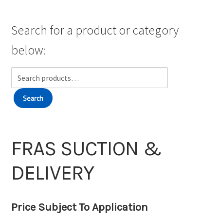
Wishlist
Search for a product or category
below:
Search
for:
Search
FRAS SUCTION &
DELIVERY
Price Subject To Application