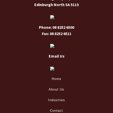
Edinburgh North SA 5113
product
page
Phone: 08 8252 6500
Fax: 08 8252 6511
Email Us
Home
About Us
Industries
Contact