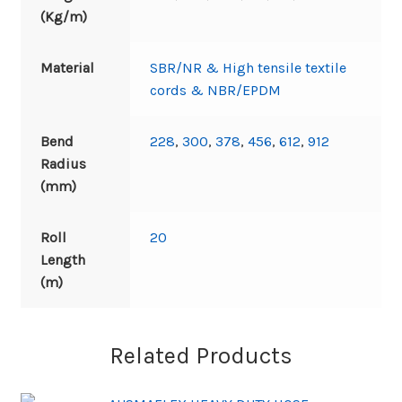
(Kg/m)
Material
SBR/NR & High tensile textile
cords & NBR/EPDM
Bend
228
,
300
,
378
,
456
,
612
,
912
Radius
(mm)
Roll
20
Length
(m)
Related Products