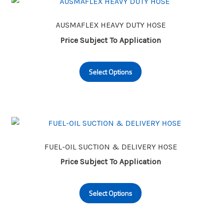
AUSMAFLEX HEAVY DUTY HOSE
Price Subject To Application
This
Select Options
product
has
multiple
variants.
The
options
may
FUEL-OIL SUCTION & DELIVERY HOSE
be
Price Subject To Application
chosen
This
on
Select Options
product
the
has
product
multiple
page