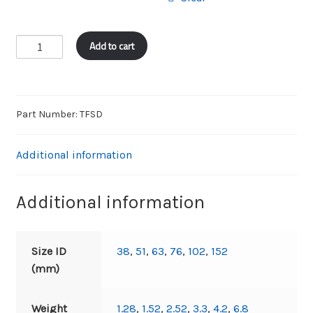
FRAS
Add to cart
SUCTION
&
DELIVERY
quantity
Part Number:
TFSD
Additional information
Additional information
Size ID
38
,
51
,
63
,
76
,
102
,
152
(mm)
Weight
1.28
,
1.52
,
2.52
,
3.3
,
4.2
,
6.8