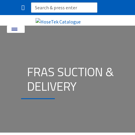
Search
for:
Menu
Home
About Us
FRAS SUCTION &
Shop By Product
DELIVERY
Shop By Industry
Industries We Service
Contact
CUSTOM HOSES