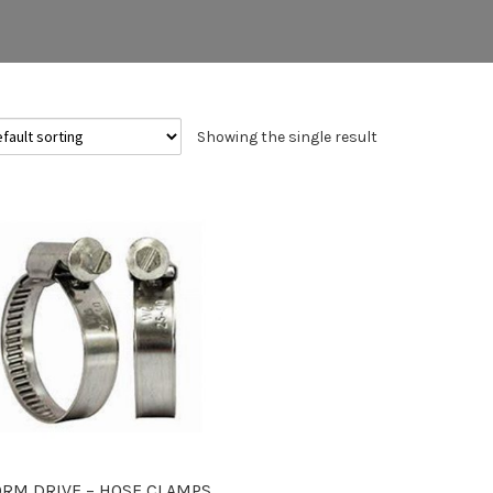
Showing the single result
RM DRIVE – HOSE CLAMPS