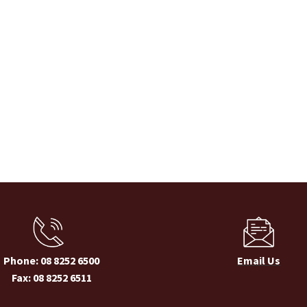
Phone: 08 8252 6500
Email Us
Fax: 08 8252 6511