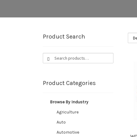
Product Search
Search
Search
for:
Product Categories
Browse By Industry
Agriculture
Auto
Automotive
WO