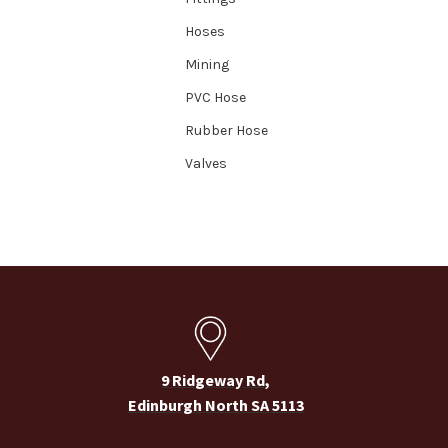
Hoses
Mining
PVC Hose
Rubber Hose
Valves
9 Ridgeway Rd,
Edinburgh North SA 5113