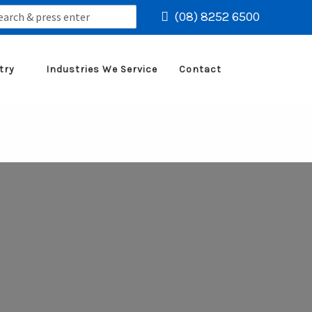
rch
(08) 8252 6500
try
Industries We Service
Contact