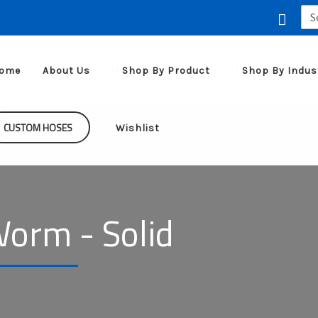
Sea
for:
ome
About Us
Shop By Product
Shop By Indus
CUSTOM HOSES
Wishlist
orm - Solid