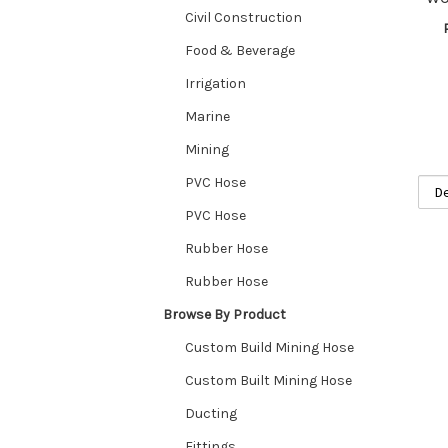
Civil Construction
Food & Beverage
Irrigation
Marine
Mining
PVC Hose
PVC Hose
Rubber Hose
Rubber Hose
Browse By Product
Custom Build Mining Hose
Custom Built Mining Hose
Ducting
Fittings