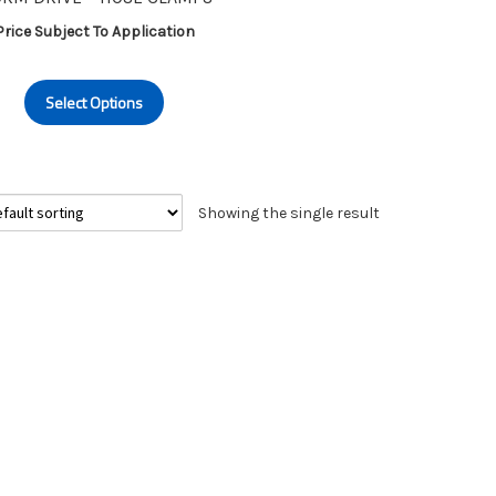
Price Subject To Application
This
Select Options
product
has
multiple
variants.
Showing the single result
The
options
may
be
chosen
on
the
product
page