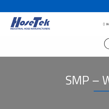
H
SMP – W