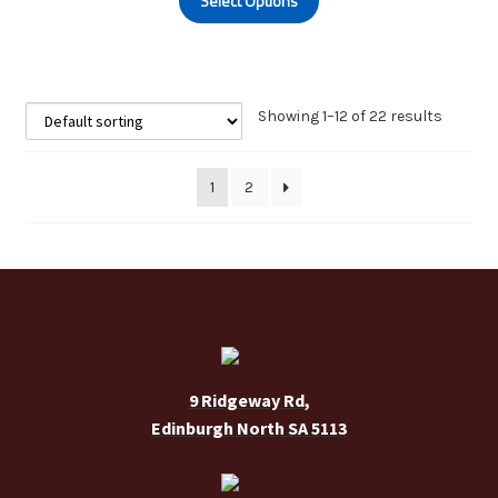
Select Options
product
the
has
product
multiple
page
variants.
The
Showing 1–12 of 22 results
options
may
1
2
be
chosen
on
the
product
page
9 Ridgeway Rd,
Edinburgh North SA 5113