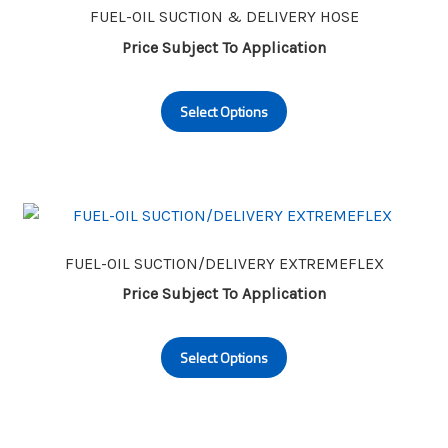
may
FUEL-OIL SUCTION & DELIVERY HOSE
be
Price Subject To Application
chosen
This
on
Select Options
product
the
has
product
multiple
page
variants.
The
options
may
FUEL-OIL SUCTION/DELIVERY EXTREMEFLEX
be
Price Subject To Application
chosen
This
on
Select Options
product
the
has
product
multiple
page
variants.