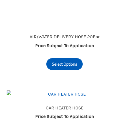
AIR/WATER DELIVERY HOSE 20Bar
Price Subject To Application
This
Select Options
product
has
multiple
variants.
The
options
may
CAR HEATER HOSE
be
Price Subject To Application
chosen
This