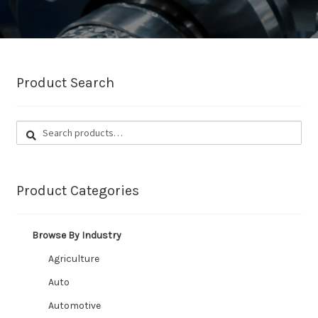
CUSTOM HOSES
Wishlist
Product Search
Search
Search
for:
Product Categories
Browse By Industry
Agriculture
Auto
Automotive