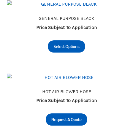
The
options
may
GENERAL PURPOSE BLACK
be
Price Subject To Application
chosen
This
on
Select Options
product
the
has
product
multiple
page
variants.
The
options
may
HOT AIR BLOWER HOSE
be
Price Subject To Application
chosen
on
Request A Quote
the
product