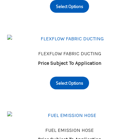
on
Select Options
product
the
has
product
multiple
page
variants.
The
options
may
FLEXFLOW FABRIC DUCTING
be
Price Subject To Application
chosen
This
on
Select Options
product
the
has
product
multiple
page
variants.
The
options
may
FUEL EMISSION HOSE
be