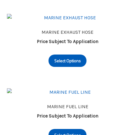
page
MARINE EXHAUST HOSE
Price Subject To Application
This
Select Options
product
has
multiple
variants.
The
options
may
MARINE FUEL LINE
be
Price Subject To Application
chosen
This
on