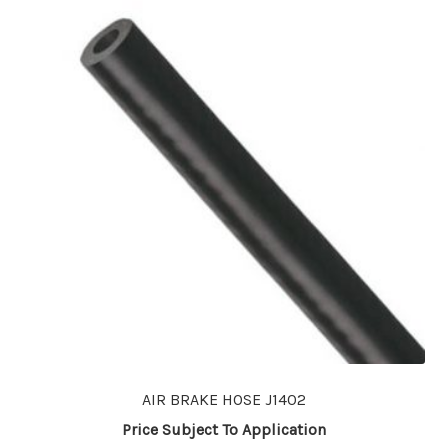
AIR BRAKE HOSE J1402
Price Subject To Application