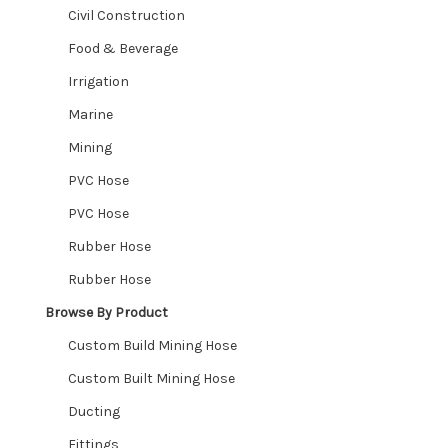
Civil Construction
Food & Beverage
Irrigation
Marine
Mining
PVC Hose
PVC Hose
Rubber Hose
Rubber Hose
Browse By Product
Custom Build Mining Hose
Custom Built Mining Hose
Ducting
Fittings