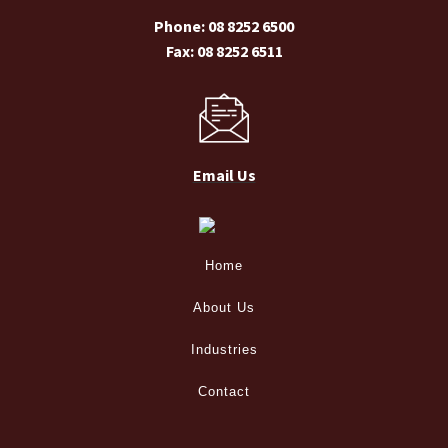
Phone: 08 8252 6500
Fax: 08 8252 6511
Email Us
Home
About Us
Industries
Contact