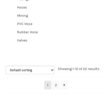
Hoses
Mining
PVC Hose
Rubber Hose
Valves
Showing 1–12 of 22 results
1
2