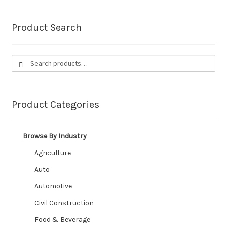
Irrigation
Product Search
Marine
Search
Search
Civil Construction
for:
Automotive
Product Categories
Expand
Industries We Service
child
Browse By Industry
menu
Contact
Agriculture
CUSTOM HOSES
Auto
Automotive
Wishlist
Civil Construction
Food & Beverage