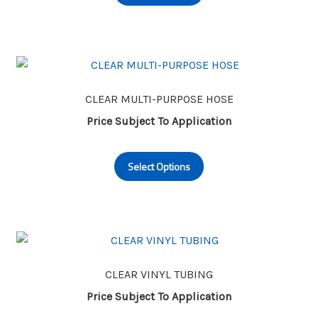
has
product
multiple
page
variants.
The
options
may
CLEAR MULTI-PURPOSE HOSE
be
Price Subject To Application
chosen
This
on
Select Options
product
the
has
product
multiple
page
variants.
The
options
may
CLEAR VINYL TUBING
be
Price Subject To Application
chosen