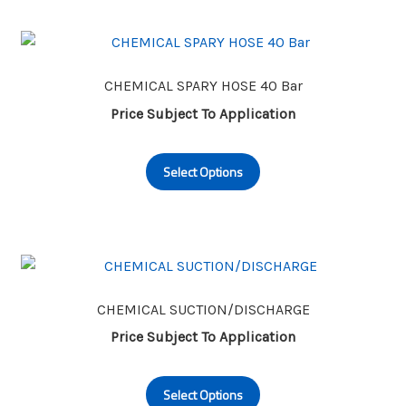
variants.
The
options
may
CHEMICAL SPARY HOSE 40 Bar
be
Price Subject To Application
chosen
This
on
Select Options
product
the
has
product
multiple
page
variants.
The
options
may
CHEMICAL SUCTION/DISCHARGE
be
Price Subject To Application
chosen
This
on
Select Options
product
the