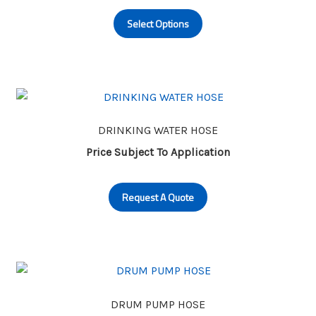
This
on
Select Options
product
the
has
product
multiple
page
variants.
The
options
may
DRINKING WATER HOSE
be
Price Subject To Application
chosen
on
Request A Quote
the
product
page
DRUM PUMP HOSE