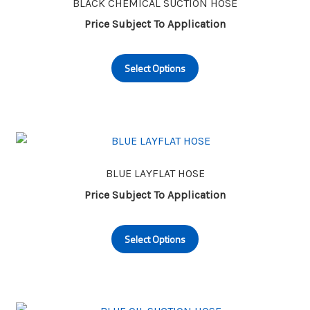
may
BLACK CHEMICAL SUCTION HOSE
be
Price Subject To Application
chosen
This
on
Select Options
product
the
has
product
multiple
page
variants.
The
options
may
BLUE LAYFLAT HOSE
be
Price Subject To Application
chosen
This
on
Select Options
product
the
has
product
multiple
page
variants.
The