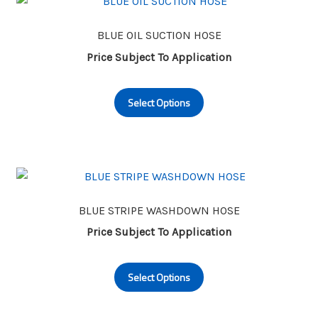
options
may
BLUE OIL SUCTION HOSE
be
Price Subject To Application
chosen
This
on
Select Options
product
the
has
product
multiple
page
variants.
The
options
may
BLUE STRIPE WASHDOWN HOSE
be
Price Subject To Application
chosen
This
on
Select Options
product
the
has
product
multiple
page