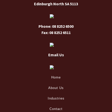
Edinburgh North SA 5113
Phone: 08 8252 6500
Fax: 08 8252 6511
Email Us
Home
About Us
Industries
Contact