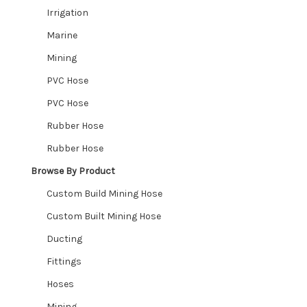
Irrigation
Marine
Mining
PVC Hose
PVC Hose
Rubber Hose
Rubber Hose
Browse By Product
Custom Build Mining Hose
Custom Built Mining Hose
Ducting
Fittings
Hoses
Mining