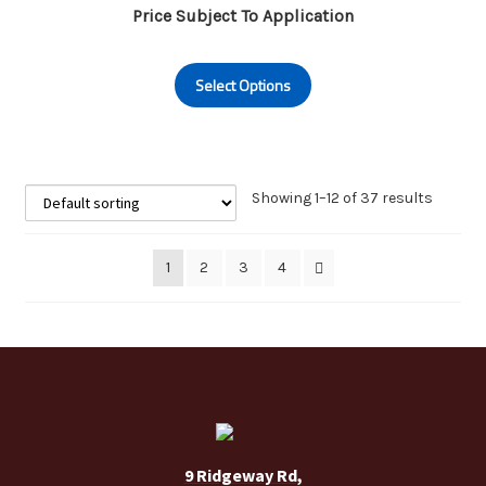
Price Subject To Application
This
Select Options
product
has
multiple
variants.
The
Showing 1–12 of 37 results
options
may
1
2
3
4
be
chosen
on
the
product
page
9 Ridgeway Rd,