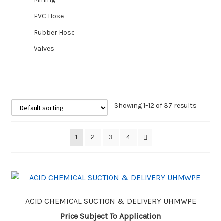
PVC Hose
Rubber Hose
Valves
Showing 1–12 of 37 results
1
2
3
4
ACID CHEMICAL SUCTION & DELIVERY UHMWPE
Price Subject To Application