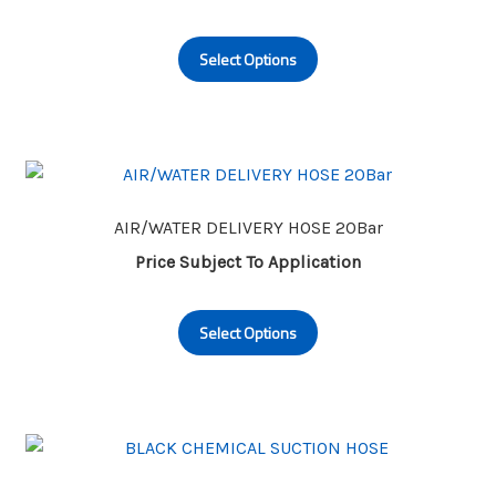
This
Select Options
product
has
multiple
variants.
The
options
may
AIR/WATER DELIVERY HOSE 20Bar
be
Price Subject To Application
chosen
This
on
Select Options
product
the
has
product
multiple
page
variants.
The
options