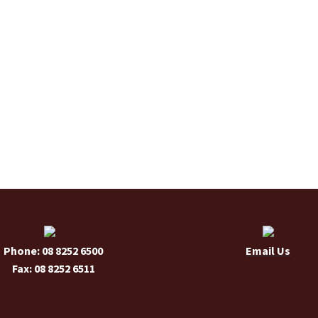
Phone: 08 8252 6500
Email Us
Fax: 08 8252 6511