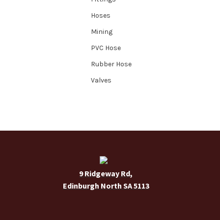
Hoses
Mining
PVC Hose
Rubber Hose
Valves
9 Ridgeway Rd,
Edinburgh North SA 5113