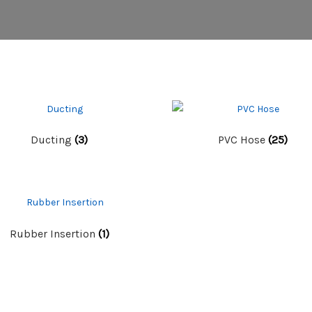
Ducting
(3)
PVC Hose
(25)
Rubber Insertion
(1)