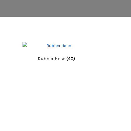
Rubber Hose
(40)