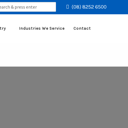
rch
(08) 8252 6500
try
Industries We Service
Contact