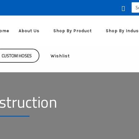
Sea
for:
ome
About Us
Shop By Product
Shop By Indus
CUSTOM HOSES
Wishlist
nstruction