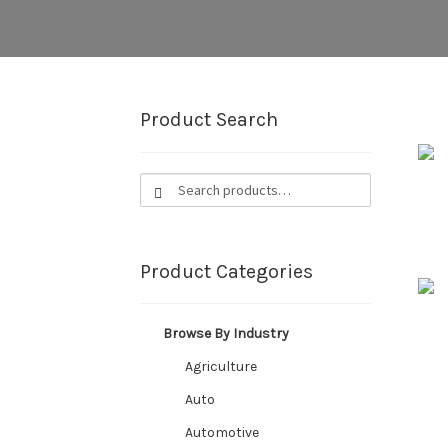
Product Search
Search
Search
for:
Product Categories
Browse By Industry
Agriculture
Auto
Automotive