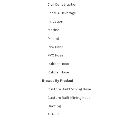
Civil Construction
Food & Beverage
Irrigation
Marine
Mining
PVC Hose
PVC Hose
Rubber Hose
Rubber Hose
Browse By Product
Custom Build Mining Hose
Custom Built Mining Hose
Ducting
Fittings