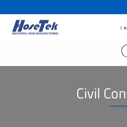
H
Civil Co