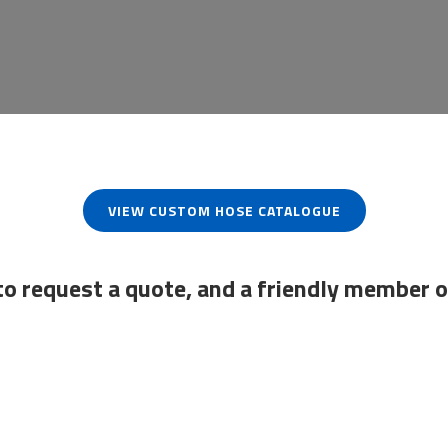
VIEW CUSTOM HOSE CATALOGUE
to request a quote, and a friendly member o