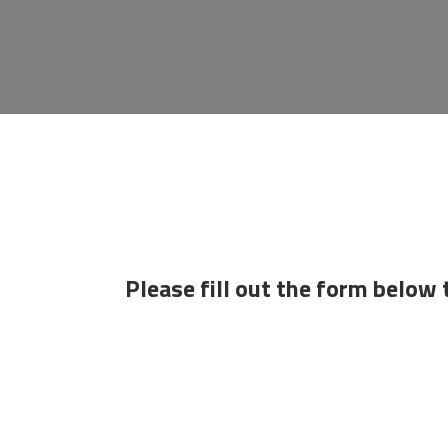
Please fill out the form below 