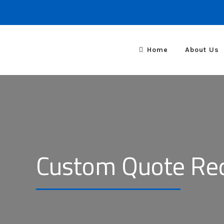
Home
About Us
Custom Quote Re