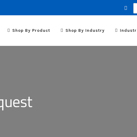
S
fo
Shop By Product
Shop By Industry
Industr
quest