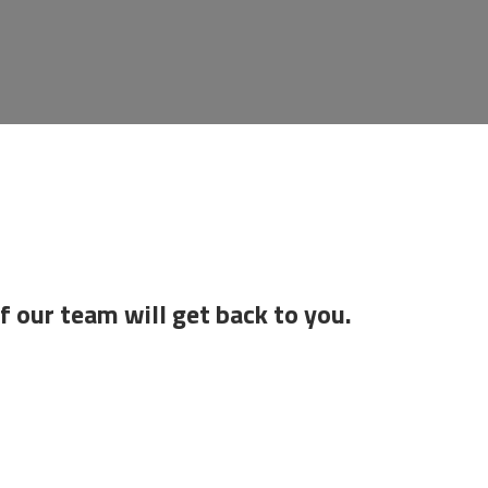
f our team will get back to you.