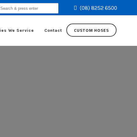
(08) 8252 6500
earch
r:
CUSTOM HOSES
ies We Service
Contact