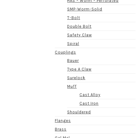
HAS – Worm – Perforated
SMP-Worm-Solid
T-Bolt
Double Bolt
Safety Claw
Spiral
Couplings
Bauer
Type A Claw
Surelock
Muff
Cast Alloy
Cast Iron
Shouldered
Flanges
Brass
Gal Mal