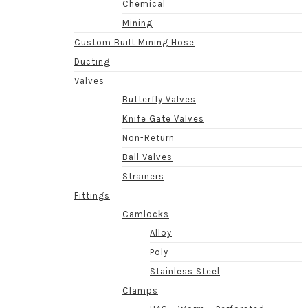
Chemical
Mining
Custom Built Mining Hose
Ducting
Valves
Butterfly Valves
Knife Gate Valves
Non-Return
Ball Valves
Strainers
Fittings
Camlocks
Alloy
Poly
Stainless Steel
Clamps