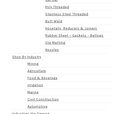
Poly Threaded
Stainless Steel Threaded
Butt Weld
Hosetails, Reducers & Joiners
Rubber Sheet – Gaskets – Bellows
Ute Matting
Nozzles
Shop By Industry
Mining
Agriculture
Food & Beverage
Irrigation
Marine
Civil Construction
Automotive
Industries We Service