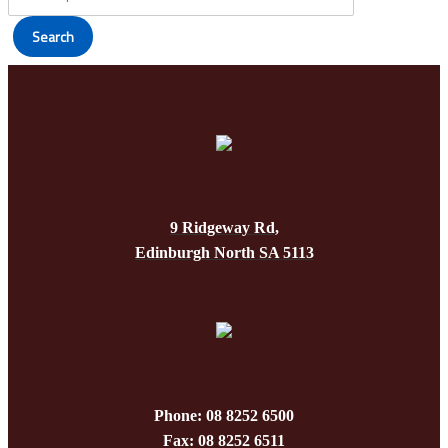
produc
be
page
Search
chosen
on
the
produc
page
9 Ridgeway Rd,
Edinburgh North SA 5113
Phone: 08 8252 6500
Fax: 08 8252 6511