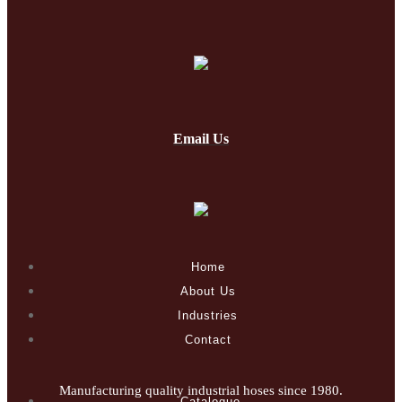
Email Us
Home
About Us
Industries
Contact
Manufacturing quality industrial hoses since 1980.
Catalogue