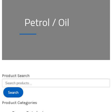
Petrol / Oil
Product Search
Search
for:
Search
Product Categories