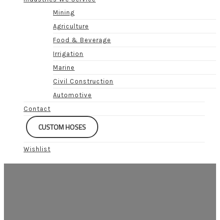
Mining
Agriculture
Food & Beverage
Irrigation
Marine
Civil Construction
Automotive
Contact
CUSTOM HOSES
Wishlist