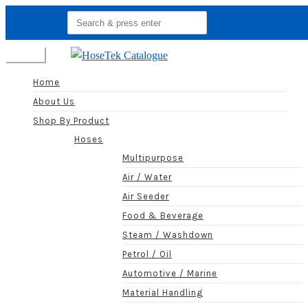
Search
for:
Menu
Home
About Us
Shop By Product
Hoses
Multipurpose
Air / Water
Air Seeder
Food & Beverage
Steam / Washdown
Petrol / Oil
Automotive / Marine
Material Handling