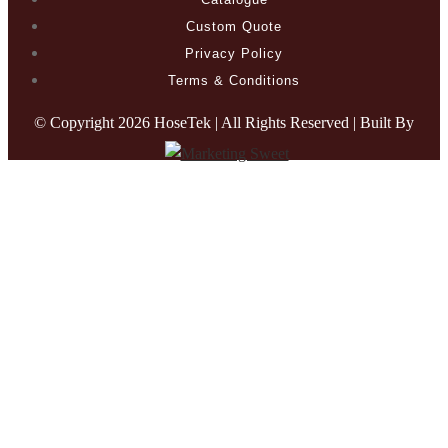
Custom Quote
Privacy Policy
Terms & Conditions
© Copyright
2026 HoseTek | All Rights Reserved | Built By