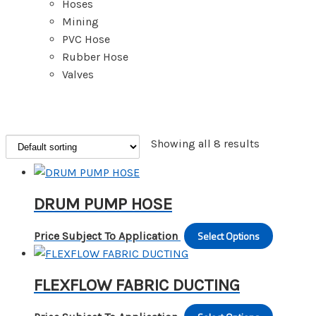
Hoses
Mining
PVC Hose
Rubber Hose
Valves
Showing all 8 results
DRUM PUMP HOSE
Select Options
This
Price Subject To Application
produc
has
FLEXFLOW FABRIC DUCTING
multipl
variants