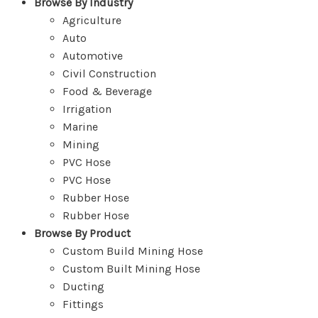
Browse By Industry
Agriculture
Auto
Automotive
Civil Construction
Food & Beverage
Irrigation
Marine
Mining
PVC Hose
PVC Hose
Rubber Hose
Rubber Hose
Browse By Product
Custom Build Mining Hose
Custom Built Mining Hose
Ducting
Fittings