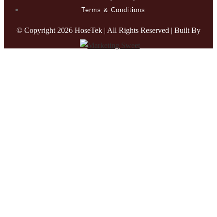
Terms & Conditions
© Copyright
2026 HoseTek | All Rights Reserved | Built By