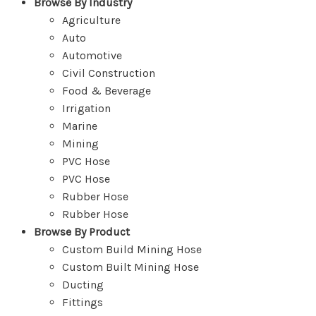
Browse By Industry
Agriculture
Auto
Automotive
Civil Construction
Food & Beverage
Irrigation
Marine
Mining
PVC Hose
PVC Hose
Rubber Hose
Rubber Hose
Browse By Product
Custom Build Mining Hose
Custom Built Mining Hose
Ducting
Fittings