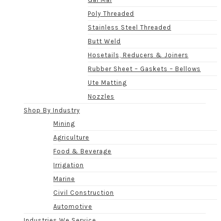
Poly Threaded
Stainless Steel Threaded
Butt Weld
Hosetails, Reducers & Joiners
Rubber Sheet – Gaskets – Bellows
Ute Matting
Nozzles
Shop By Industry
Mining
Agriculture
Food & Beverage
Irrigation
Marine
Civil Construction
Automotive
Industries We Service