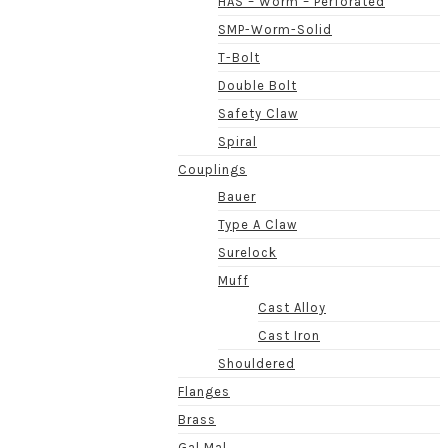
HAS – Worm – Perforated
SMP-Worm-Solid
T-Bolt
Double Bolt
Safety Claw
Spiral
Couplings
Bauer
Type A Claw
Surelock
Muff
Cast Alloy
Cast Iron
Shouldered
Flanges
Brass
Gal Mal