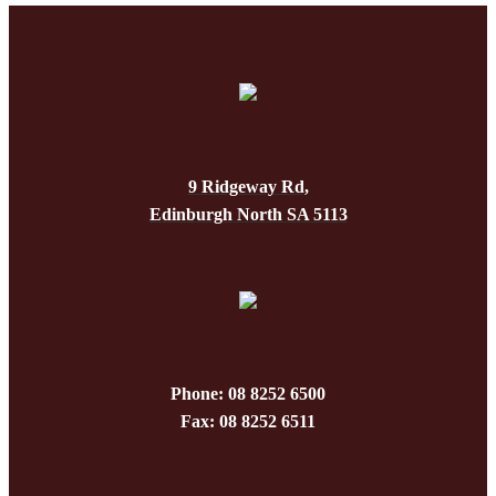
9 Ridgeway Rd,
Edinburgh North SA 5113
Phone: 08 8252 6500
Fax: 08 8252 6511