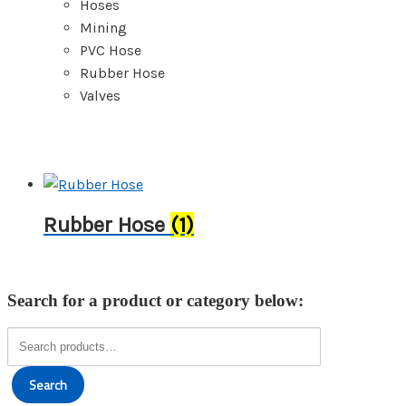
Hoses
Mining
PVC Hose
Rubber Hose
Valves
Rubber Hose
(1)
Search for a product or category below:
Search
for:
Search