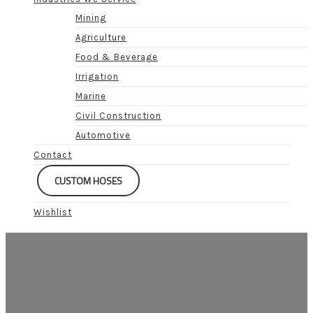
Mining
Agriculture
Food & Beverage
Irrigation
Marine
Civil Construction
Automotive
Contact
CUSTOM HOSES
Wishlist