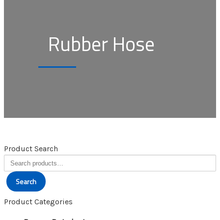
Rubber Hose
Product Search
Search
for:
Search
Product Categories