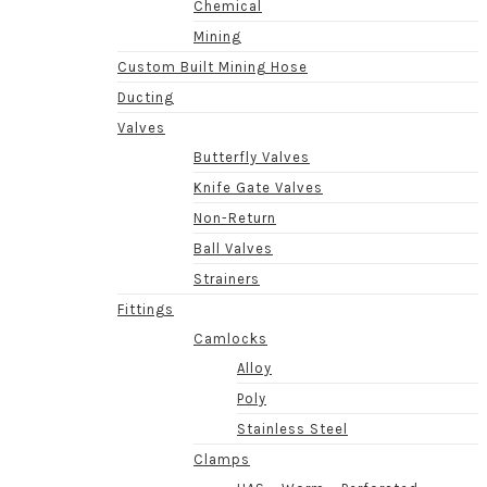
Chemical
Mining
Custom Built Mining Hose
Ducting
Valves
Butterfly Valves
Knife Gate Valves
Non-Return
Ball Valves
Strainers
Fittings
Camlocks
Alloy
Poly
Stainless Steel
Clamps