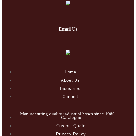
Email Us
Home
About Us
Industries
Contact
Manufacturing quality industrial hoses since 1980.
Catalogue
Custom Quote
Privacy Policy