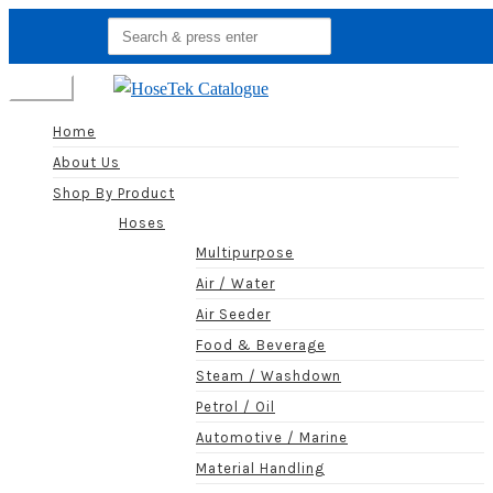
Search
for:
Menu
Home
About Us
Shop By Product
Hoses
Multipurpose
Air / Water
Air Seeder
Food & Beverage
Steam / Washdown
Petrol / Oil
Automotive / Marine
Material Handling