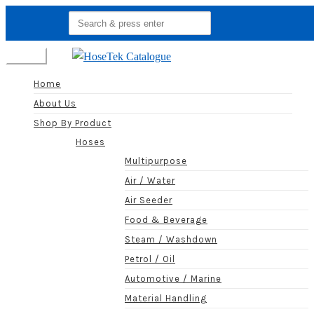
Search
for:
Menu
Home
About Us
Shop By Product
Hoses
Multipurpose
Air / Water
Air Seeder
Food & Beverage
Steam / Washdown
Petrol / Oil
Automotive / Marine
Material Handling