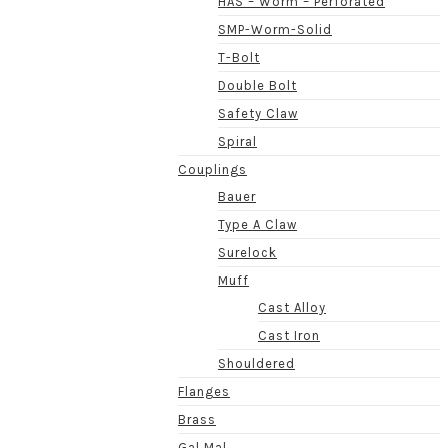
HAS – Worm – Perforated
SMP-Worm-Solid
T-Bolt
Double Bolt
Safety Claw
Spiral
Couplings
Bauer
Type A Claw
Surelock
Muff
Cast Alloy
Cast Iron
Shouldered
Flanges
Brass
Gal Mal