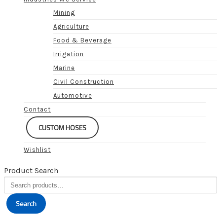
Mining
Agriculture
Food & Beverage
Irrigation
Marine
Civil Construction
Automotive
Contact
CUSTOM HOSES
Wishlist
Product Search
Search
for:
Search