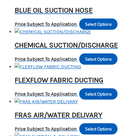
the
has
may
BLUE OIL SUCTION HOSE
produc
multipl
be
page
variants
chosen
Select Options
This
Price Subject To Application
The
on
produc
options
the
has
may
CHEMICAL SUCTION/DISCHARGE
produc
multipl
be
page
variants
chosen
Select Options
This
Price Subject To Application
The
on
produc
options
the
has
may
FLEXFLOW FABRIC DUCTING
produc
multipl
be
page
variants
chosen
Select Options
This
Price Subject To Application
The
on
produc
options
the
has
may
FRAS AIR/WATER DELIVARY
produc
multipl
be
page
variants
chosen
Select Options
This
Price Subject To Application
The
on