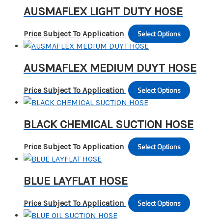
has
may
AUSMAFLEX LIGHT DUTY HOSE
page
multipl
be
variants
chosen
Select Options
This
Price Subject To Application
The
on
produc
options
the
has
may
AUSMAFLEX MEDIUM DUYT HOSE
produc
multipl
be
page
variants
chosen
Select Options
This
Price Subject To Application
The
on
produc
options
the
has
may
BLACK CHEMICAL SUCTION HOSE
produc
multipl
be
page
variants
chosen
Select Options
This
Price Subject To Application
The
on
produc
options
the
has
may
BLUE LAYFLAT HOSE
produc
multipl
be
page
variants
chosen
Select Options
This
Price Subject To Application
The
on
produc
options