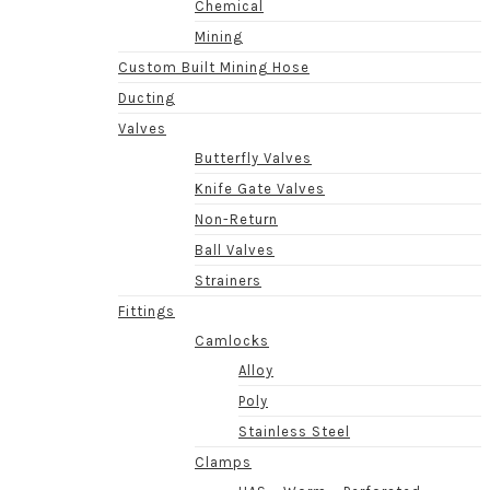
Chemical
Mining
Custom Built Mining Hose
Ducting
Valves
Butterfly Valves
Knife Gate Valves
Non-Return
Ball Valves
Strainers
Fittings
Camlocks
Alloy
Poly
Stainless Steel
Clamps