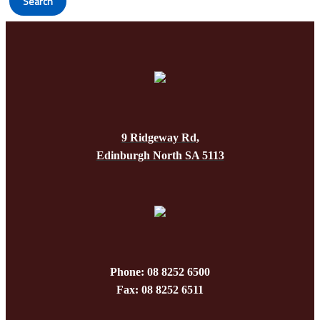
Search
9 Ridgeway Rd,
Edinburgh North SA 5113
Phone: 08 8252 6500
Fax: 08 8252 6511