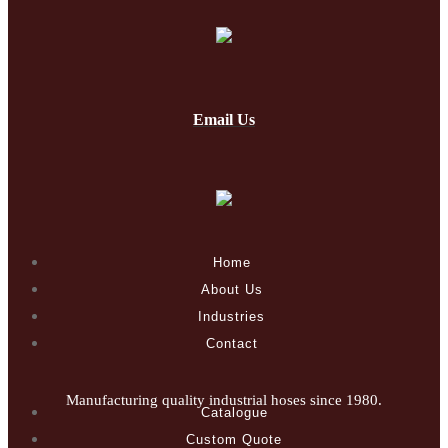
Email Us
Home
About Us
Industries
Contact
Manufacturing quality industrial hoses since 1980.
Catalogue
Custom Quote