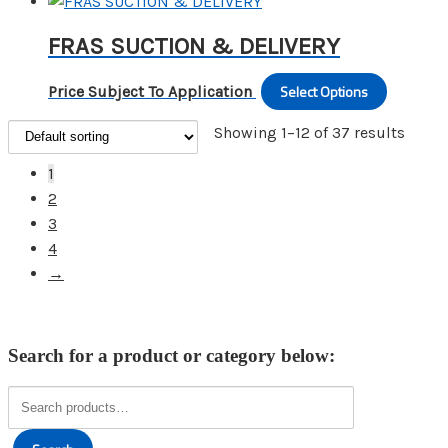
produc
options
the
has
may
FRAS SUCTION & DELIVERY
produc
multipl
be
page
variants
chosen
Select Options
This
Price Subject To Application
The
on
produc
options
Showing 1–12 of 37 results
the
has
may
produc
multipl
1
be
page
variants
2
chosen
The
3
on
options
4
the
may
→
produc
be
page
chosen
on
Search for a product or category below:
the
produc
Search
for:
page