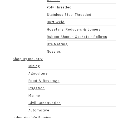
Poly Threaded
Stainless Steel Threaded
Butt Weld
Hosetails, Reducers & Joiners
Rubber Sheet – Gaskets – Bellows
Ute Matting
Nozzles
Shop By Industry
Mining
Agriculture
Food & Beverage
Irrigation
Marine
Civil Construction
Automotive
Industries We Service