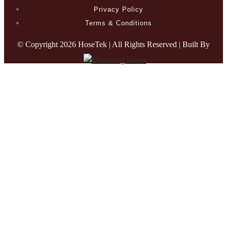
Privacy Policy
Terms & Conditions
© Copyright
2026 HoseTek | All Rights Reserved | Built By