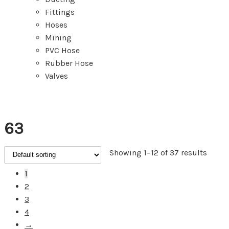
Fittings
Hoses
Mining
PVC Hose
Rubber Hose
Valves
63
Showing 1–12 of 37 results
1
2
3
4
→