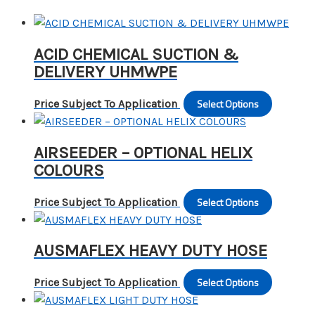
ACID CHEMICAL SUCTION &
DELIVERY UHMWPE
Select Options
This
Price Subject To Application
produc
has
AIRSEEDER – 0PTIONAL HELIX
multipl
COLOURS
variants
The
Select Options
This
Price Subject To Application
options
produc
may
has
be
AUSMAFLEX HEAVY DUTY HOSE
multipl
chosen
variants
on
Select Options
This
Price Subject To Application
The
the
produc
options
produc