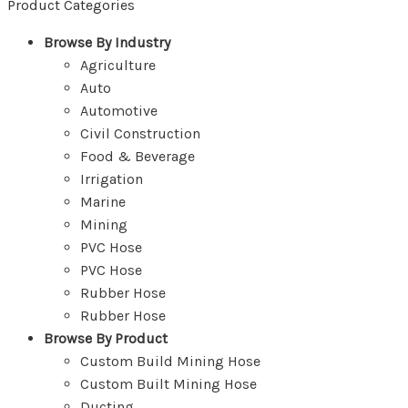
Product Categories
Browse By Industry
Agriculture
Auto
Automotive
Civil Construction
Food & Beverage
Irrigation
Marine
Mining
PVC Hose
PVC Hose
Rubber Hose
Rubber Hose
Browse By Product
Custom Build Mining Hose
Custom Built Mining Hose
Ducting