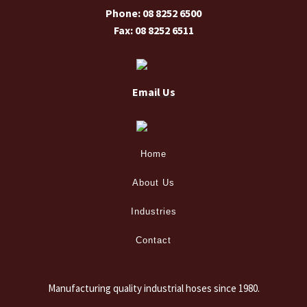
Phone: 08 8252 6500
Fax: 08 8252 6511
Email Us
Home
About Us
Industries
Contact
Manufacturing quality industrial hoses since 1980.