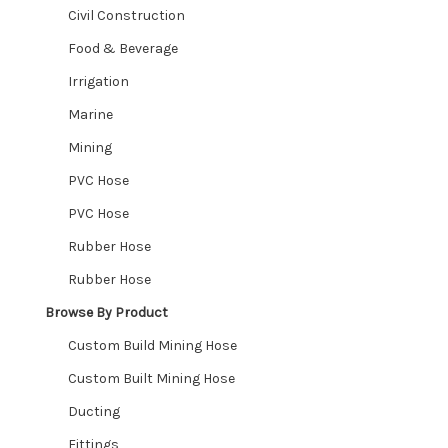
Civil Construction
Stainless Steel Threaded
Food & Beverage
Irrigation
Butt Weld
Marine
Hosetails, Reducers & Joiners
Mining
PVC Hose
Rubber Sheet – Gaskets – Bellows
PVC Hose
Ute Matting
Rubber Hose
Rubber Hose
Nozzles
Browse By Product
Expand
Shop By Industry
Custom Build Mining Hose
child
Expand
Custom Built Mining Hose
menu
Industries We Service
child
Ducting
menu
Contact
Fittings