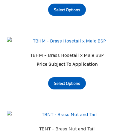
This
Select Options
product
has
multiple
variants.
The
options
may
TBHM – Brass Hosetail x Male BSP
be
Price Subject To Application
chosen
This
on
Select Options
product
the
has
product
multiple
page
variants.
The
options
may
TBNT – Brass Nut and Tail