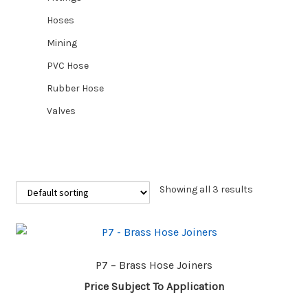
Hoses
CUSTOM HOSES
Mining
PVC Hose
Wishlist
Rubber Hose
Valves
Showing all 3 results
P7 – Brass Hose Joiners
Price Subject To Application