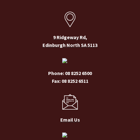
chosen
on
the
product
page
9 Ridgeway Rd,
Edinburgh North SA 5113
Phone: 08 8252 6500
Fax: 08 8252 6511
Email Us