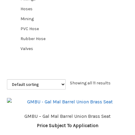
Hoses
CUSTOM HOSES
Mining
PVC Hose
Wishlist
Rubber Hose
Valves
Showing all 11 results
GMBU – Gal Mal Barrel Union Brass Seat
Price Subject To Application