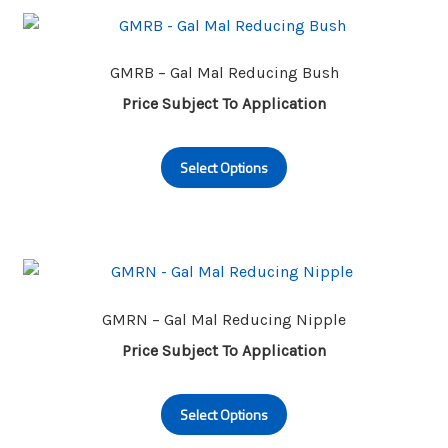
The
options
may
GMRB – Gal Mal Reducing Bush
be
Price Subject To Application
chosen
This
on
Select Options
product
the
has
product
multiple
page
variants.
The
options
may
GMRN – Gal Mal Reducing Nipple
be
Price Subject To Application
chosen
This
on
Select Options
product
the
has
product