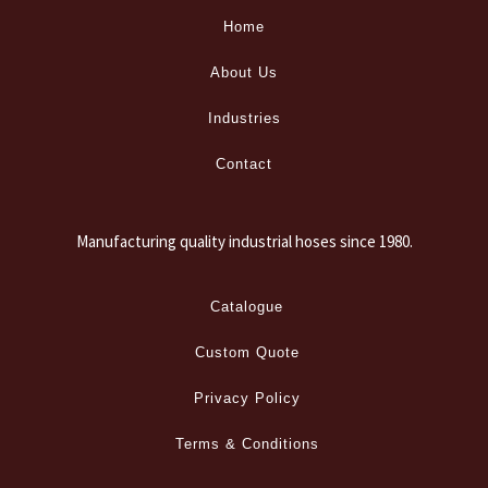
Home
About Us
Industries
Contact
Manufacturing quality industrial hoses since 1980.
Catalogue
Custom Quote
Privacy Policy
Terms & Conditions