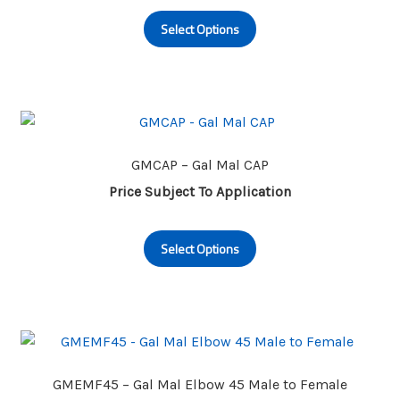
This
Select Options
product
has
multiple
variants.
The
options
may
GMCAP – Gal Mal CAP
be
Price Subject To Application
chosen
This
on
Select Options
product
the
has
product
multiple
page
variants.
The
options
may
GMEMF45 – Gal Mal Elbow 45 Male to Female