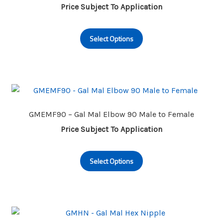
be
Price Subject To Application
chosen
This
on
Select Options
product
the
has
product
multiple
page
variants.
The
options
may
GMEMF90 – Gal Mal Elbow 90 Male to Female
be
Price Subject To Application
chosen
This
on
Select Options
product
the
has
product
multiple
page
variants.
The