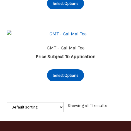
Select Options
product
the
has
product
multiple
page
variants.
The
options
may
GMT – Gal Mal Tee
be
Price Subject To Application
chosen
This
on
Select Options
product
the
has
product
multiple
page
variants.
The
Showing all 11 results
options
may
be