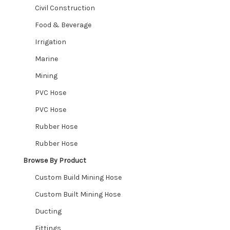
Civil Construction
Stainless Steel Threaded
Food & Beverage
Irrigation
Butt Weld
Marine
Hosetails, Reducers & Joiners
Mining
PVC Hose
Rubber Sheet – Gaskets – Bellows
PVC Hose
Ute Matting
Rubber Hose
Rubber Hose
Nozzles
Browse By Product
Expand
Shop By Industry
Custom Build Mining Hose
child
Expand
Custom Built Mining Hose
menu
Industries We Service
child
Ducting
menu
Contact
Fittings