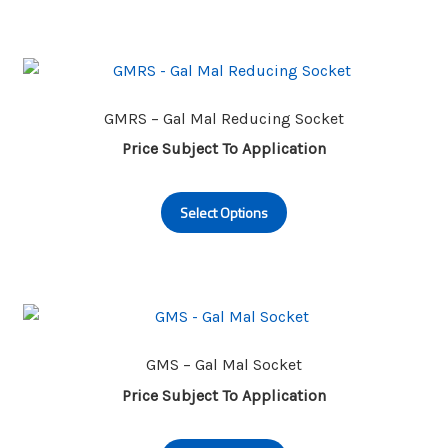
multiple
page
variants.
The
options
may
GMRS – Gal Mal Reducing Socket
be
Price Subject To Application
chosen
This
on
Select Options
product
the
has
product
multiple
page
variants.
The
options
may
GMS – Gal Mal Socket
be
Price Subject To Application
chosen
This
on