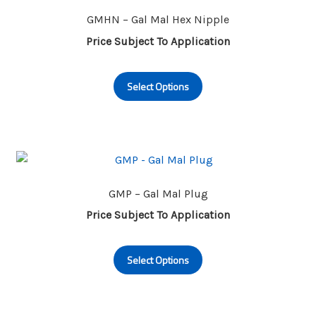
options
may
GMHN – Gal Mal Hex Nipple
be
Price Subject To Application
chosen
This
on
Select Options
product
the
has
product
multiple
page
variants.
The
options
may
GMP – Gal Mal Plug
be
Price Subject To Application
chosen
This
on
Select Options
product
the
has
product
multiple
page
variants.