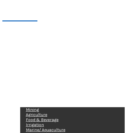
Industries
Mining
Agriculture
Food & Beverage
Irrigation
Marine/ Aquaculture