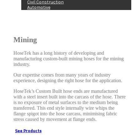
Civil Construction
Automotive
Mining
HoseTek has a long history of developing and
manufacturing custom-built mining hoses for the mining
industry.
Our expertise comes from many years of industry
experience, designing the right hose for the application.
HoseTek’s Custom Built hose ends are manufactured
with a steel insert built into the carcass of the hose. There
is no exposure of metal surfaces to the medium being
transferred. This end style internally wire whips the
flange spigot into the hose carcass, minimising fabric
stress caused by movement at flange ends.
See Products