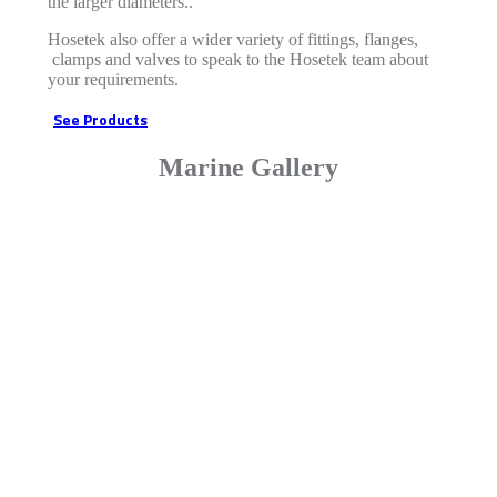
the larger diameters..
Hosetek also offer a wider variety of fittings, flanges,
clamps and valves to speak to the Hosetek team about
your requirements.
See Products
Marine Gallery