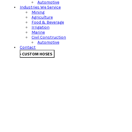
Automotive
Industries We Service
Mining
Agriculture
Food & Beverage
Irrigation
Marine
Civil Construction
Automotive
Contact
CUSTOM HOSES