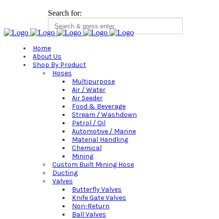
Search for:
Home
About Us
Shop By Product
Hoses
Multipurpose
Air / Water
Air Seeder
Food & Beverage
Stream / Washdown
Petrol / Oil
Automotive / Marine
Material Handling
Chemical
Mining
Custom Built Mining Hose
Ducting
Valves
Butterfly Valves
Knife Gate Valves
Non-Return
Ball Valves