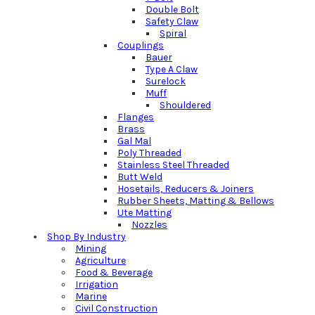
Double Bolt
Safety Claw
Spiral
Couplings
Bauer
Type A Claw
Surelock
Muff
Shouldered
Flanges
Brass
Gal Mal
Poly Threaded
Stainless Steel Threaded
Butt Weld
Hosetails, Reducers & Joiners
Rubber Sheets, Matting & Bellows
Ute Matting
Nozzles
Shop By Industry
Mining
Agriculture
Food & Beverage
Irrigation
Marine
Civil Construction