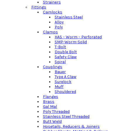
Strainers
Fittings
Camlocks
Stainless Steel
Alloy
Poly
Clamps
HAS – Worm – Perforated
SMP-Worm-Solid
T-Bolt
Double Bolt
Safety Claw
Spiral
Couplings
Bauer
Type A Claw
Surelock
Muff
Shouldered
Flanges
Brass
Gal Mal
Poly Threaded
Stainless Steel Threaded
Butt Weld
Hosetails, Reducers & Joiners