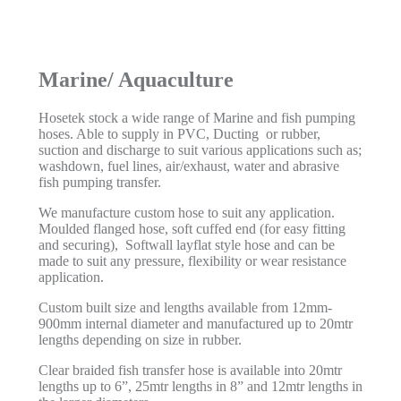
Marine/ Aquaculture
Hosetek stock a wide range of Marine and fish pumping
hoses. Able to supply in PVC, Ducting or rubber,
suction and discharge to suit various applications such as;
washdown, fuel lines, air/exhaust, water and abrasive
fish pumping transfer.
We manufacture custom hose to suit any application.
Moulded flanged hose, soft cuffed end (for easy fitting
and securing), Softwall layflat style hose and can be
made to suit any pressure, flexibility or wear resistance
application.
Custom built size and lengths available from 12mm-
900mm internal diameter and manufactured up to 20mtr
lengths depending on size in rubber.
Clear braided fish transfer hose is available into 20mtr
lengths up to 6”, 25mtr lengths in 8” and 12mtr lengths in