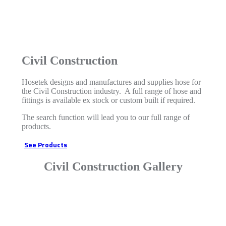
Civil Construction
Hosetek designs and manufactures and supplies hose for
the Civil Construction industry. A full range of hose and
fittings is available ex stock or custom built if required.
The search function will lead you to our full range of
products.
See Products
Civil Construction Gallery