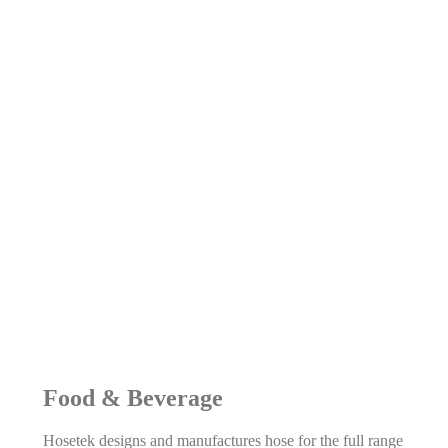
Food & Beverage
Hosetek designs and manufactures hose for the full range