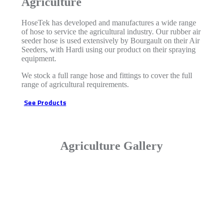
Agriculture
HoseTek has developed and manufactures a wide range
of hose to service the agricultural industry. Our rubber air
seeder hose is used extensively by Bourgault on their Air
Seeders, with Hardi using our product on their spraying
equipment.
We stock a full range hose and fittings to cover the full
range of agricultural requirements.
See Products
Agriculture Gallery