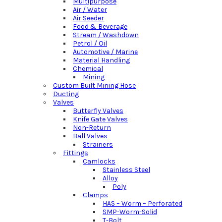
Multipurpose
Air / Water
Air Seeder
Food & Beverage
Stream / Washdown
Petrol / Oil
Automotive / Marine
Material Handling
Chemical
Mining
Custom Built Mining Hose
Ducting
Valves
Butterfly Valves
Knife Gate Valves
Non-Return
Ball Valves
Strainers
Fittings
Camlocks
Stainless Steel
Alloy
Poly
Clamps
HAS – Worm – Perforated
SMP-Worm-Solid
T-Bolt