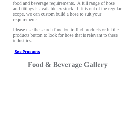
food and beverage requirements. A full range of hose
and fittings is available ex stock. If it is out of the regular
scope, we can custom build a hose to suit your
requirements.
Please use the search function to find products or hit the
products button to look for hose that is relevant to these
industries.
See Products
Food & Beverage Gallery