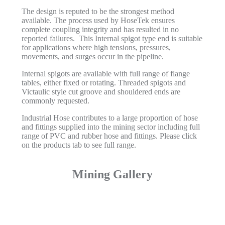
The design is reputed to be the strongest method
available. The process used by HoseTek ensures
complete coupling integrity and has resulted in no
reported failures. This Internal spigot type end is suitable
for applications where high tensions, pressures,
movements, and surges occur in the pipeline.
Internal spigots are available with full range of flange
tables, either fixed or rotating. Threaded spigots and
Victaulic style cut groove and shouldered ends are
commonly requested.
Industrial Hose contributes to a large proportion of hose
and fittings supplied into the mining sector including full
range of PVC and rubber hose and fittings. Please click
on the products tab to see full range.
Mining Gallery