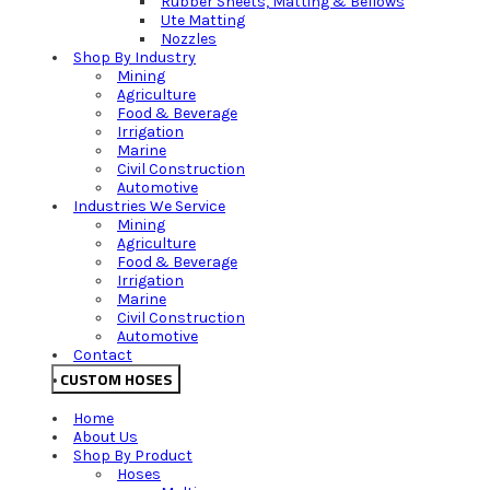
Rubber Sheets, Matting & Bellows
Ute Matting
Nozzles
Shop By Industry
Mining
Agriculture
Food & Beverage
Irrigation
Marine
Civil Construction
Automotive
Industries We Service
Mining
Agriculture
Food & Beverage
Irrigation
Marine
Civil Construction
Automotive
Contact
CUSTOM HOSES
Home
About Us
Shop By Product
Hoses