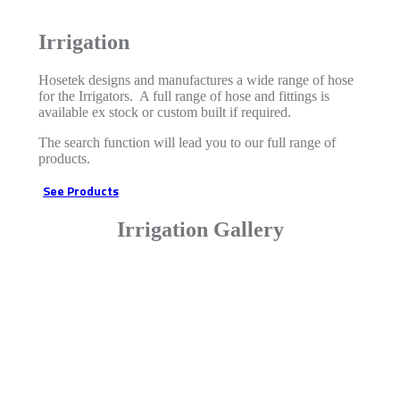
Irrigation
Hosetek designs and manufactures a wide range of hose
for the Irrigators. A full range of hose and fittings is
available ex stock or custom built if required.
The search function will lead you to our full range of
products.
See Products
Irrigation Gallery