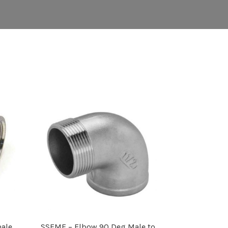
ale
SSEMF – Elbow 90 Deg Male to