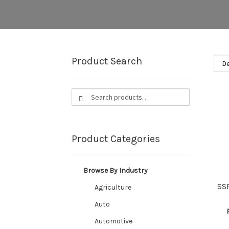
Product Search
Search
Search
for:
Product Categories
Browse By Industry
SS
Agriculture
Auto
Automotive