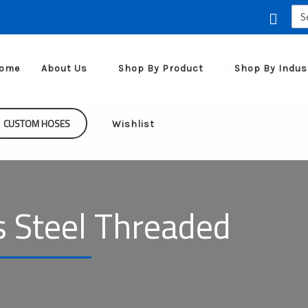
Sea
for:
ome
About Us
Shop By Product
Shop By Indus
CUSTOM HOSES
Wishlist
s Steel Threaded