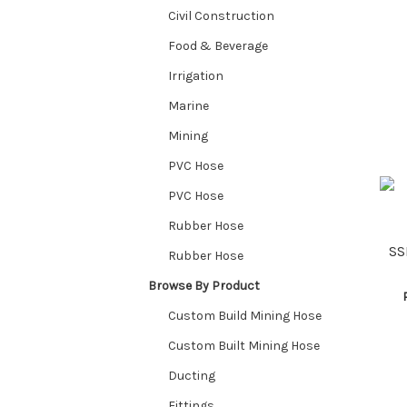
Civil Construction
Food & Beverage
Irrigation
Marine
Mining
PVC Hose
PVC Hose
Rubber Hose
SS
Rubber Hose
Browse By Product
Custom Build Mining Hose
Custom Built Mining Hose
Ducting
Fittings