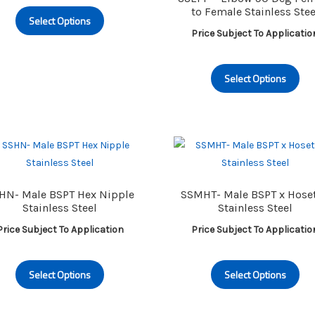
This
to Female Stainless Stee
Select Options
product
Price Subject To Applicatio
has
multiple
Th
variants.
Select Options
pr
The
ha
options
mu
may
va
be
Th
chosen
op
on
m
HN- Male BSPT Hex Nipple
SSMHT- Male BSPT x Hoset
the
be
Stainless Steel
Stainless Steel
product
ch
Price Subject To Application
Price Subject To Applicatio
page
on
th
This
Th
pr
Select Options
Select Options
product
pr
pa
has
ha
multiple
mu