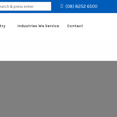
rch
(08) 8252 6500
try
Industries We Service
Contact