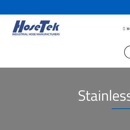
H
Stainles