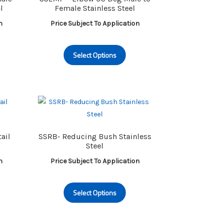
l
Female Stainless Steel
n
Price Subject To Application
is
This
Select Options
oduct
product
s
has
ltiple
multiple
riants.
variants.
e
The
tions
options
ay
may
ail
SSRB- Reducing Bush Stainless
be
Steel
osen
chosen
n
Price Subject To Application
on
e
the
is
This
oduct
product
Select Options
oduct
product
ge
page
s
has
ltiple
multiple