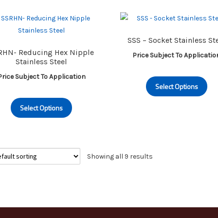
variants.
va
The
Th
options
op
SSS – Socket Stainless St
may
m
RHN- Reducing Hex Nipple
Price Subject To Applicatio
be
be
Stainless Steel
chosen
ch
Th
Price Subject To Application
on
on
Select Options
pr
the
th
This
ha
product
pr
Select Options
product
mu
page
pa
has
va
multiple
Th
variants.
op
Showing all 9 results
The
m
options
be
may
ch
be
on
chosen
th
on