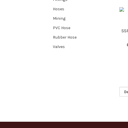
Hoses
Mining
PVC Hose
SS
Rubber Hose
Valves