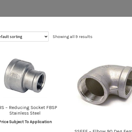
Showing all 9 results
RS – Reducing Socket FBSP
Stainless Steel
Price Subject To Application
SSEFF – Elbow 90 Deg Fem