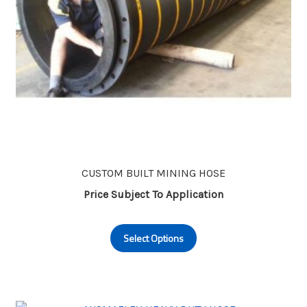
CUSTOM BUILT MINING HOSE
Price Subject To Application
This
Select Options
product
has
multiple
variants.