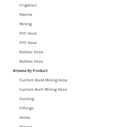
Expand
Irrigation
Valves
child
Marine
Expand
menu
Fittings
Mining
child
Expand
PVC Hose
menu
Shop By Industry
child
PVC Hose
Expand
menu
Industries We Service
Rubber Hose
child
Rubber Hose
menu
Contact
Browse By Product
CUSTOM HOSES
Custom Build Mining Hose
Custom Built Mining Hose
Wishlist
Ducting
Fittings
Hoses
Mining