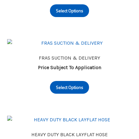
This
on
Select Options
product
the
has
product
multiple
page
variants.
The
options
may
FRAS SUCTION & DELIVERY
be
Price Subject To Application
chosen
This
on
Select Options
product
the
has
product
multiple
page
variants.
The
options
may
HEAVY DUTY BLACK LAYFLAT HOSE