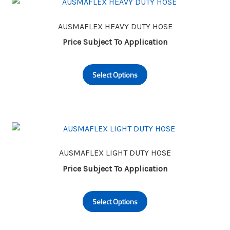
The
options
may
AUSMAFLEX HEAVY DUTY HOSE
be
Price Subject To Application
chosen
This
on
Select Options
product
the
has
product
multiple
page
variants.
The
options
may
AUSMAFLEX LIGHT DUTY HOSE
be
Price Subject To Application
chosen
This
on
Select Options
product
the
has
product
multiple
page