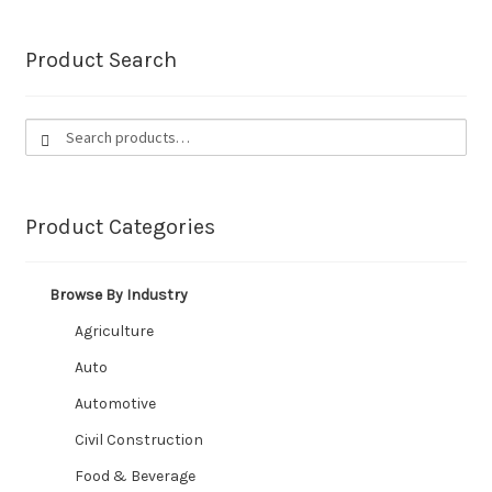
Food & Beverage
Product Search
Steam / Washdown
Search
Search
Petrol / Oil
for:
Automotive / Marine
Product Categories
Material Handling
Browse By Industry
Chemical
Agriculture
Mining
Auto
Automotive
Custom Built Mining Hose
Civil Construction
Ducting
Food & Beverage