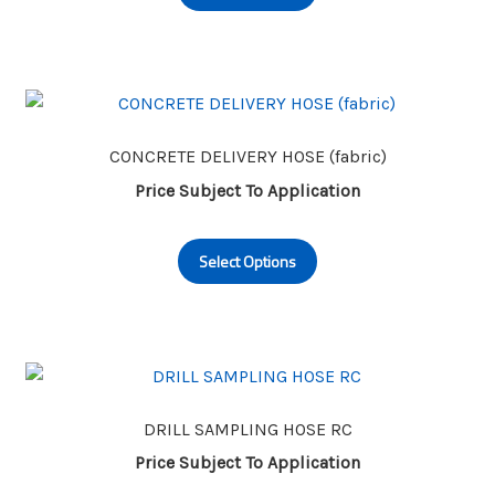
has
product
multiple
page
variants.
The
options
may
CONCRETE DELIVERY HOSE (fabric)
be
Price Subject To Application
chosen
This
on
Select Options
product
the
has
product
multiple
page
variants.
The
options
may
DRILL SAMPLING HOSE RC
be
Price Subject To Application
chosen