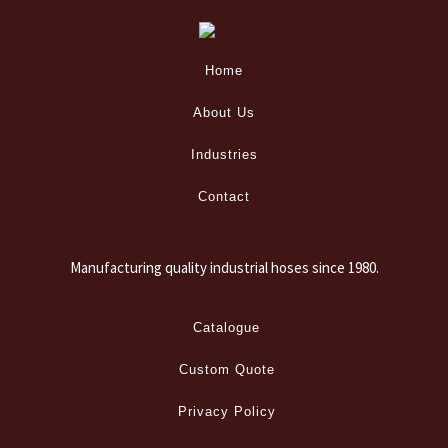
Home
About Us
Industries
Contact
Manufacturing quality industrial hoses since 1980.
Catalogue
Custom Quote
Privacy Policy