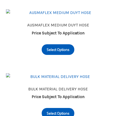
variants.
The
options
may
AUSMAFLEX MEDIUM DUYT HOSE
be
Price Subject To Application
chosen
This
on
Select Options
product
the
has
product
multiple
page
variants.
The
options
may
BULK MATERIAL DELIVERY HOSE
be
Price Subject To Application
chosen
This
on
Select Options
product
the