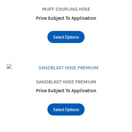
options
may
MUFF COUPLING HOSE
be
Price Subject To Application
chosen
This
on
Select Options
product
the
has
product
multiple
page
variants.
The
options
may
SANDBLAST HOSE PREMIUM
be
Price Subject To Application
chosen
This
on
Select Options
product
the
has
product
multiple
page
variants.