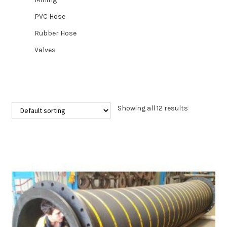
PVC Hose
Rubber Hose
Valves
Showing all 12 results