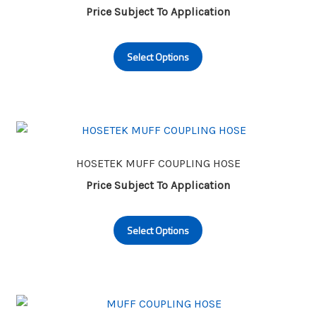
be
Price Subject To Application
chosen
This
on
Select Options
product
the
has
product
multiple
page
variants.
The
options
may
HOSETEK MUFF COUPLING HOSE
be
Price Subject To Application
chosen
This
on
Select Options
product
the
has
product
multiple
page
variants.
The