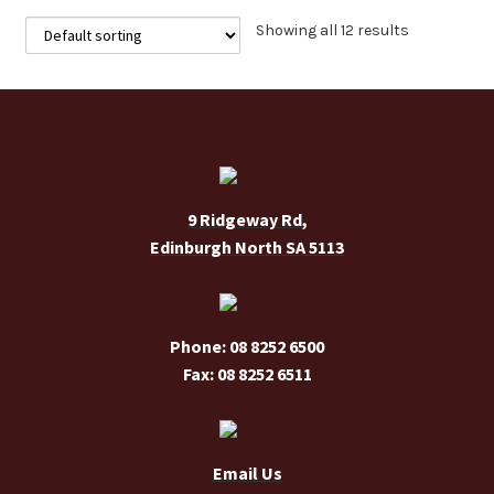
The
Showing all 12 results
options
may
be
chosen
on
the
9 Ridgeway Rd,
product
Edinburgh North SA 5113
page
Phone: 08 8252 6500
Fax: 08 8252 6511
Email Us