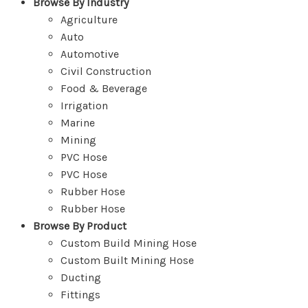
Browse By Industry
Agriculture
Auto
Automotive
Civil Construction
Food & Beverage
Irrigation
Marine
Mining
PVC Hose
PVC Hose
Rubber Hose
Rubber Hose
Browse By Product
Custom Build Mining Hose
Custom Built Mining Hose
Ducting
Fittings