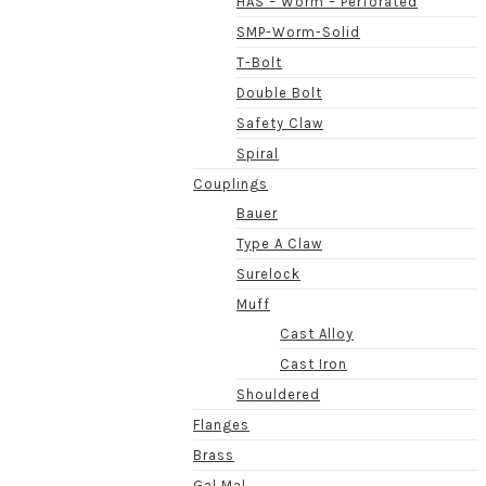
HAS – Worm – Perforated
SMP-Worm-Solid
T-Bolt
Double Bolt
Safety Claw
Spiral
Couplings
Bauer
Type A Claw
Surelock
Muff
Cast Alloy
Cast Iron
Shouldered
Flanges
Brass
Gal Mal