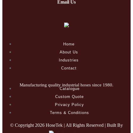
Email Us
Home
About Us
Industries
Contact
Manufacturing quality industrial hoses since 1980.
Catalogue
Custom Quote
Privacy Policy
Terms & Conditions
© Copyright
2026 HoseTek | All Rights Reserved | Built By