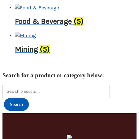
Food & Beverage
(5)
Mining
(5)
Search for a product or category below:
Search
for:
Search