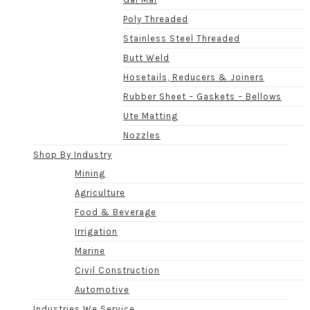
Poly Threaded
Stainless Steel Threaded
Butt Weld
Hosetails, Reducers & Joiners
Rubber Sheet – Gaskets – Bellows
Ute Matting
Nozzles
Shop By Industry
Mining
Agriculture
Food & Beverage
Irrigation
Marine
Civil Construction
Automotive
Industries We Service