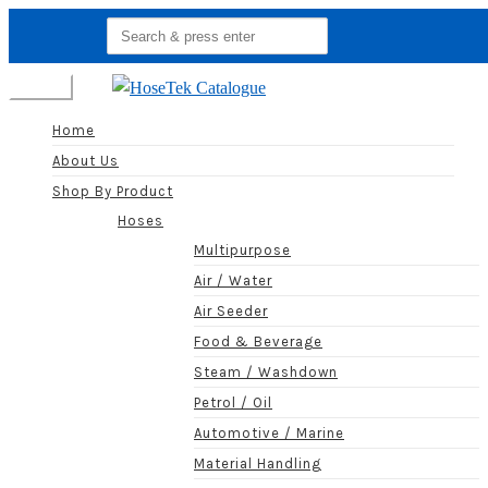
Search
for:
Menu
Home
About Us
Shop By Product
Hoses
Multipurpose
Air / Water
Air Seeder
Food & Beverage
Steam / Washdown
Petrol / Oil
Automotive / Marine
Material Handling