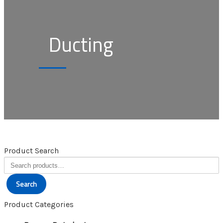
Ducting
Product Search
Search
for:
Search
Product Categories