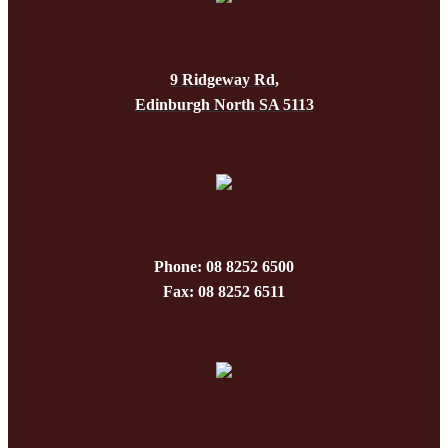
9 Ridgeway Rd,
Edinburgh North SA 5113
Phone: 08 8252 6500
Fax: 08 8252 6511