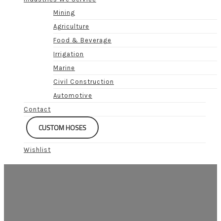
Mining
Agriculture
Food & Beverage
Irrigation
Marine
Civil Construction
Automotive
Contact
CUSTOM HOSES
Wishlist