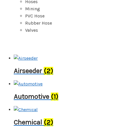
Hoses
Mining
PVC Hose
Rubber Hose
Valves
Airseeder
(2)
Automotive
(1)
Chemical
(2)