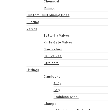
Chemical
Mining
Custom Built Mining Hose
Ducting
Valves
Butterfly Valves
Knife Gate Valves
Non-Return
Ball Valves
Strainers
Fittings
Camlocks
Alloy
Poly
Stainless Steel
Clamps