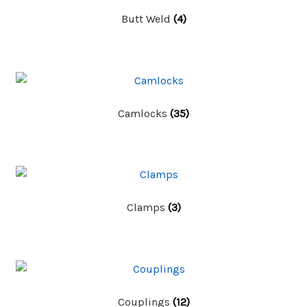
Butt Weld
(4)
Camlocks
(35)
Clamps
(3)
Couplings
(12)