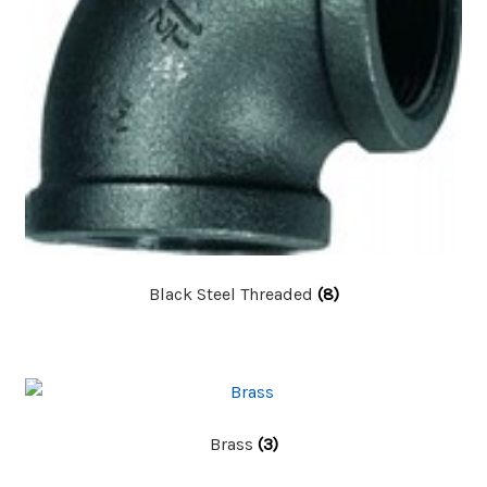
Black Steel Threaded
(8)
Brass
(3)