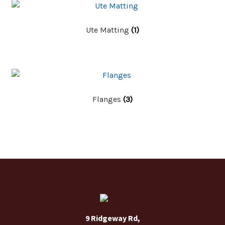
Ute Matting
(1)
Flanges
(3)
9 Ridgeway Rd,