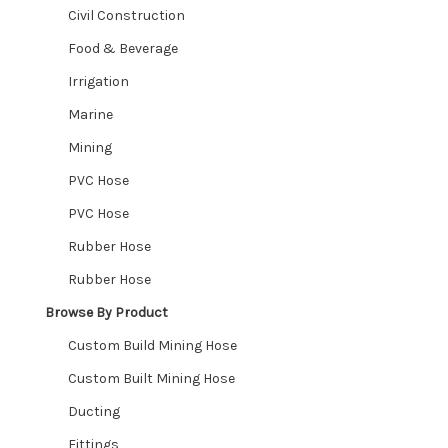
Civil Construction
Food & Beverage
Irrigation
Marine
Mining
PVC Hose
PVC Hose
Rubber Hose
Rubber Hose
Browse By Product
Custom Build Mining Hose
Custom Built Mining Hose
Ducting
Fittings