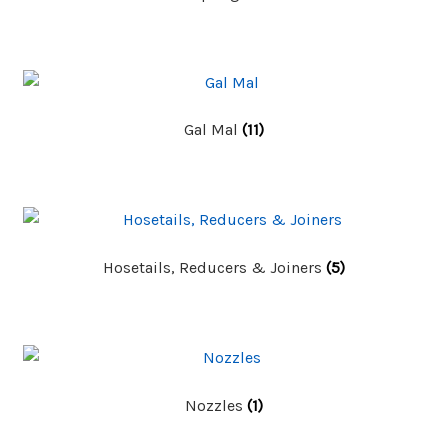
Gal Mal
(11)
Hosetails, Reducers & Joiners
(5)
Nozzles
(1)