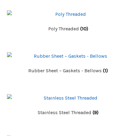
Poly Threaded
(10)
Rubber Sheet – Gaskets - Bellows
(1)
Stainless Steel Threaded
(9)