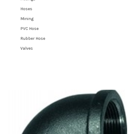
Hoses
Mining
PVC Hose
Rubber Hose
Valves