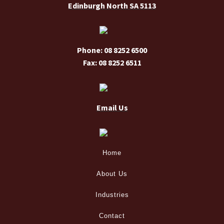
Edinburgh North SA 5113
Phone: 08 8252 6500
Fax: 08 8252 6511
Email Us
Home
About Us
Industries
Contact