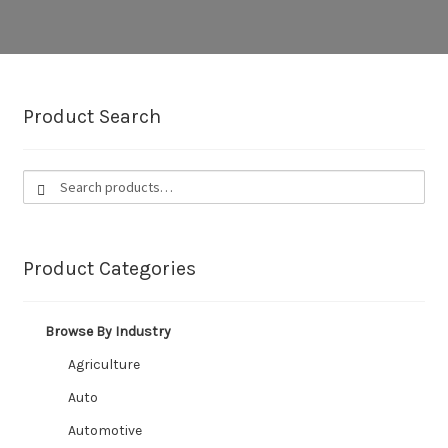
CUSTOM HOSES
Wishlist
Product Search
Search
Search
for:
Product Categories
Browse By Industry
Agriculture
Auto
Automotive