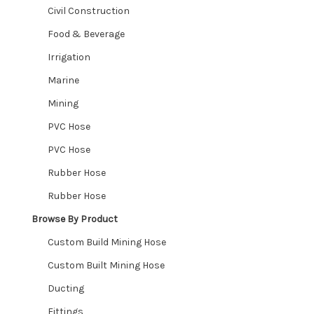
Civil Construction
Food & Beverage
Irrigation
Marine
Mining
PVC Hose
PVC Hose
Rubber Hose
Rubber Hose
Browse By Product
Custom Build Mining Hose
Custom Built Mining Hose
Ducting
Fittings