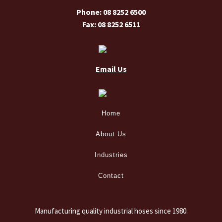
Phone: 08 8252 6500
Fax: 08 8252 6511
Email Us
Home
About Us
Industries
Contact
Manufacturing quality industrial hoses since 1980.