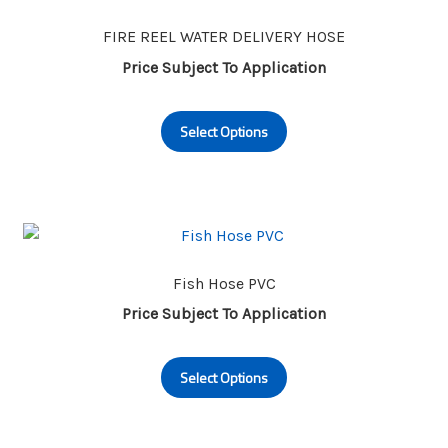
options
may
FIRE REEL WATER DELIVERY HOSE
be
Price Subject To Application
chosen
This
on
Select Options
product
the
has
product
multiple
page
variants.
The
options
may
Fish Hose PVC
be
Price Subject To Application
chosen
This
on
Select Options
product
the
has
product
multiple
page