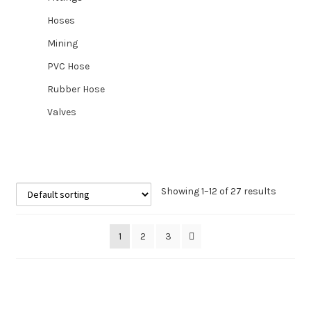
Hoses
Mining
PVC Hose
Rubber Hose
Valves
Showing 1–12 of 27 results
1
2
3