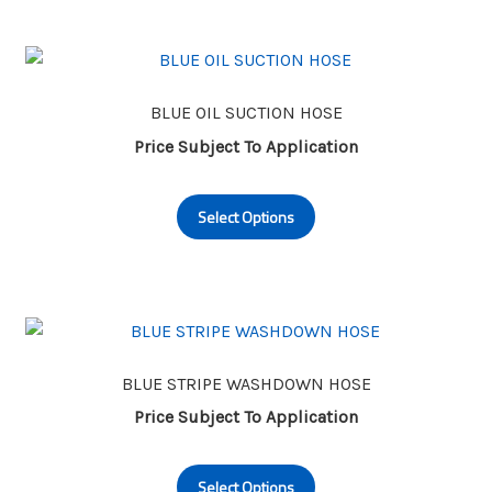
multiple
variants.
The
options
may
BLUE OIL SUCTION HOSE
be
Price Subject To Application
chosen
This
on
Select Options
product
the
has
product
multiple
page
variants.
The
options
may
BLUE STRIPE WASHDOWN HOSE
be
Price Subject To Application
chosen
This
on
Select Options
product