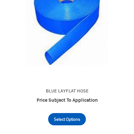
on
the
product
page
BLUE LAYFLAT HOSE
Price Subject To Application
This
Select Options
product
has