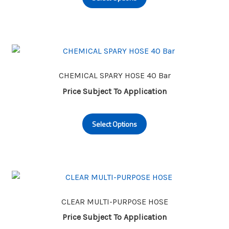
the
has
product
multiple
page
variants.
The
options
may
CHEMICAL SPARY HOSE 40 Bar
be
Price Subject To Application
chosen
This
on
Select Options
product
the
has
product
multiple
page
variants.
The
options
may
CLEAR MULTI-PURPOSE HOSE
be
Price Subject To Application
chosen