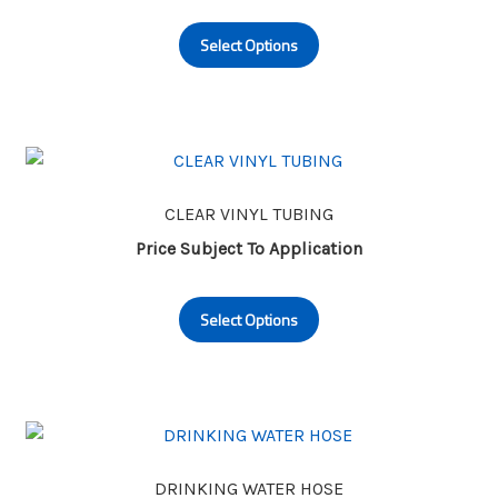
This
on
Select Options
product
the
has
product
multiple
page
variants.
The
options
may
CLEAR VINYL TUBING
be
Price Subject To Application
chosen
This
on
Select Options
product
the
has
product
multiple
page
variants.
The
options
may
DRINKING WATER HOSE