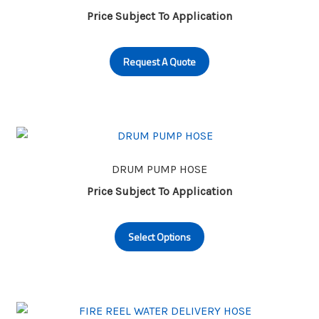
be
Price Subject To Application
chosen
on
Request A Quote
the
product
page
DRUM PUMP HOSE
Price Subject To Application
This
Select Options
product
has
multiple
variants.
The