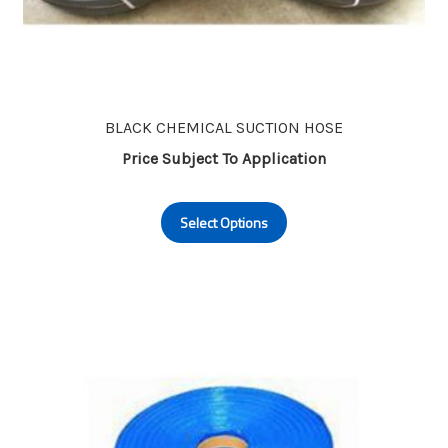
BLACK CHEMICAL SUCTION HOSE
Price Subject To Application
This
Select Options
product
has
multiple
variants.
The
options
may
be
chosen