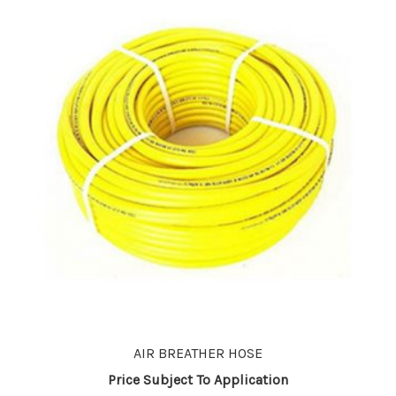
AIR BREATHER HOSE
Price Subject To Application