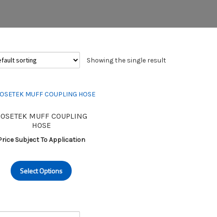
Showing the single result
OSETEK MUFF COUPLING
HOSE
Price Subject To Application
This
Select Options
product
has
multiple
variants.