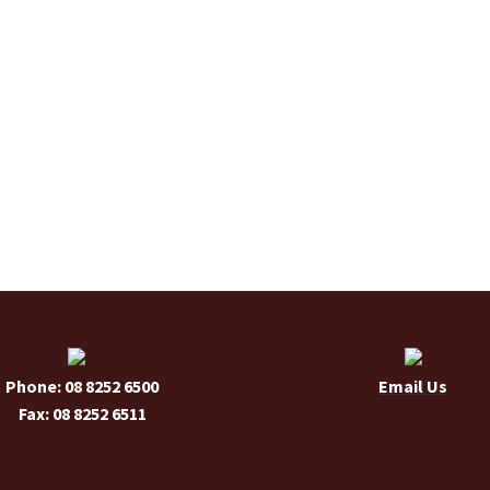
Phone: 08 8252 6500
Email Us
Fax: 08 8252 6511