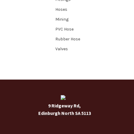
Hoses
Mining
PVC Hose
Rubber Hose
Valves
9 Ridgeway Rd,
Edinburgh North SA 5113