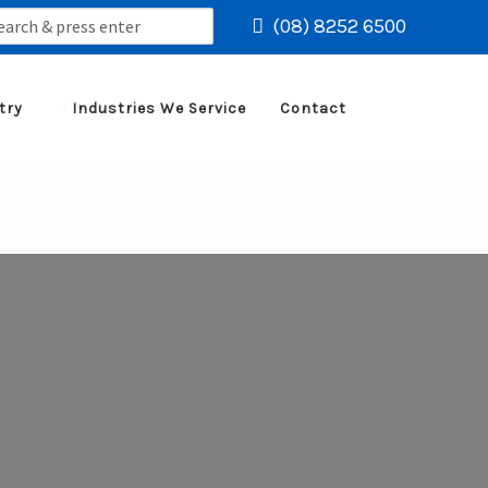
rch
(08) 8252 6500
try
Industries We Service
Contact