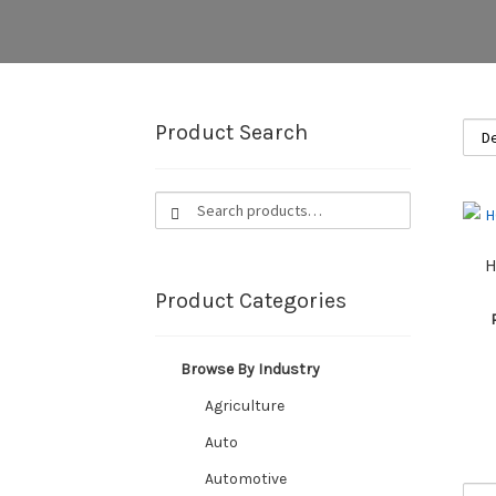
Product Search
Search
Search
for:
H
Product Categories
Browse By Industry
Agriculture
Auto
Automotive