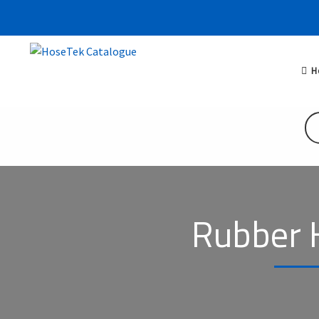
H
Rubber 