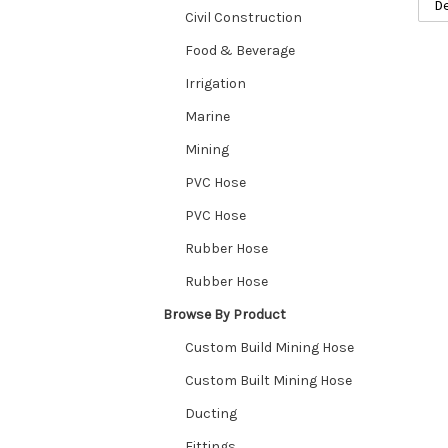
Civil Construction
Food & Beverage
Irrigation
Marine
Mining
PVC Hose
PVC Hose
Rubber Hose
Rubber Hose
Browse By Product
Custom Build Mining Hose
Custom Built Mining Hose
Ducting
Fittings