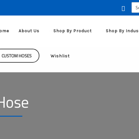
Sea
for:
ome
About Us
Shop By Product
Shop By Indus
CUSTOM HOSES
Wishlist
Hose