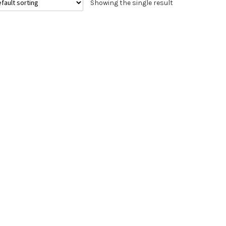
Showing the single result
The
options
may
be
chosen
on
the
product
page