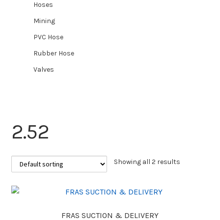
Hoses
Mining
PVC Hose
Rubber Hose
Valves
2.52
Showing all 2 results
FRAS SUCTION & DELIVERY