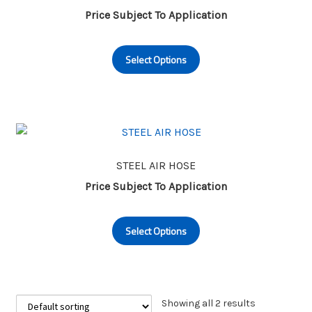
Price Subject To Application
This
Select Options
product
has
multiple
variants.
The
options
may
STEEL AIR HOSE
be
Price Subject To Application
chosen
This
on
Select Options
product
the
has
product
multiple
page
variants.
The
Showing all 2 results