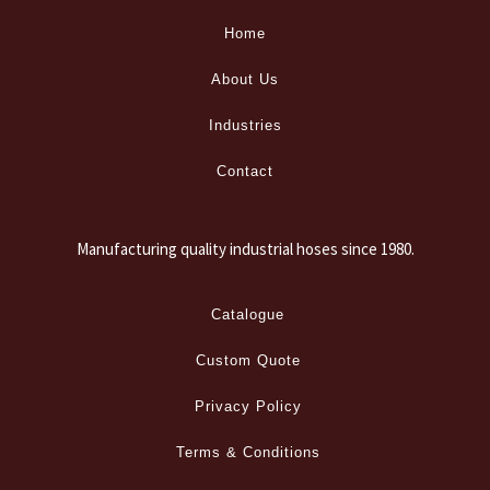
Home
About Us
Industries
Contact
Manufacturing quality industrial hoses since 1980.
Catalogue
Custom Quote
Privacy Policy
Terms & Conditions