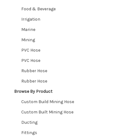
Food & Beverage
Wishlist
Irrigation
Marine
Mining
PVC Hose
PVC Hose
Rubber Hose
Rubber Hose
Browse By Product
Custom Build Mining Hose
Custom Built Mining Hose
Ducting
Fittings