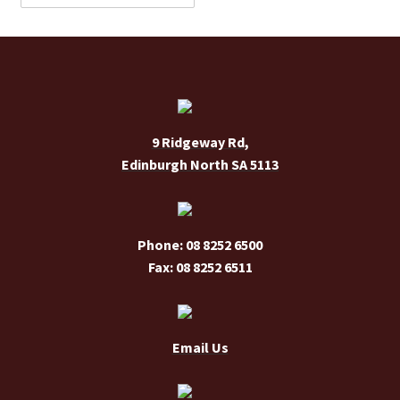
options
may
be
chosen
on
the
9 Ridgeway Rd,
product
Edinburgh North SA 5113
page
Phone: 08 8252 6500
Fax: 08 8252 6511
Email Us