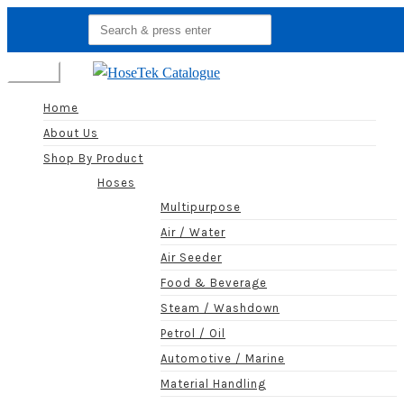
Search
for:
Menu
Home
About Us
Shop By Product
Hoses
Multipurpose
Air / Water
Air Seeder
Food & Beverage
Steam / Washdown
Petrol / Oil
Automotive / Marine
Material Handling