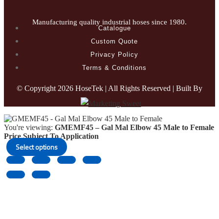
Manufacturing quality industrial hoses since 1980.
Catalogue
Custom Quote
Privacy Policy
Terms & Conditions
© Copyright
2026 HoseTek | All Rights Reserved | Built By
You're viewing:
GMEMF45 – Gal Mal Elbow 45 Male to Female
Price Subject To Application
Select options