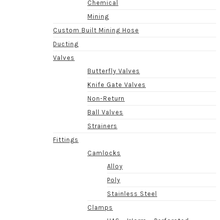
Chemical
Mining
Custom Built Mining Hose
Ducting
Valves
Butterfly Valves
Knife Gate Valves
Non-Return
Ball Valves
Strainers
Fittings
Camlocks
Alloy
Poly
Stainless Steel
Clamps