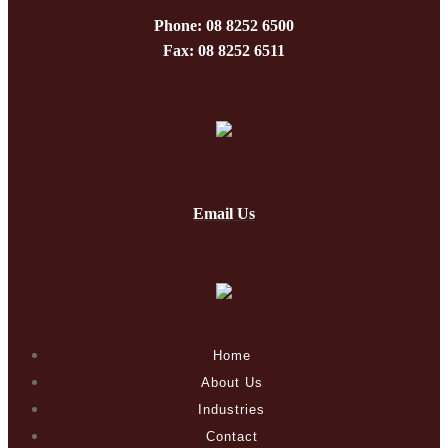
Phone: 08 8252 6500
Fax: 08 8252 6511
Email Us
Home
About Us
Industries
Contact