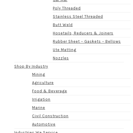
Poly Threaded
Stainless Steel Threaded
Butt Weld
Hosetails, Reducers & Joiners
Rubber Sheet – Gaskets – Bellows
Ute Matting
Nozzles
Shop By Industry
Mining
Agriculture
Food & Beverage
Irrigation
Marine
Civil Construction
Automotive
Industries We Service