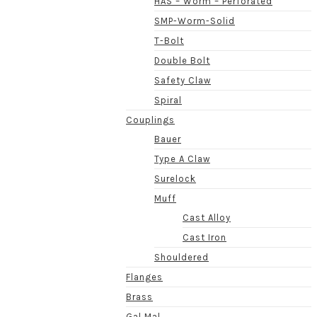
HAS – Worm – Perforated
SMP-Worm-Solid
T-Bolt
Double Bolt
Safety Claw
Spiral
Couplings
Bauer
Type A Claw
Surelock
Muff
Cast Alloy
Cast Iron
Shouldered
Flanges
Brass
Gal Mal