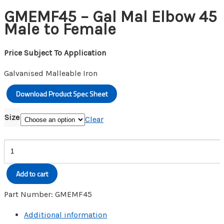
GMEMF45 – Gal Mal Elbow 45
Male to Female
Price Subject To Application
Galvanised Malleable Iron
Download Product Spec Sheet
Size
Clear
GMEMF45
-
Gal
Add to cart
Mal
Elbow
Part Number:
GMEMF45
45
Additional information
Male