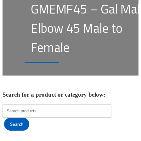
GMEMF45 – Gal Mal
Elbow 45 Male to
Female
Search for a product or category below:
Search
for:
Search