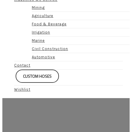
Mining
Agriculture
Food & Beverage
Irrigation
Marine
Civil Construction
Automotive
Contact
CUSTOM HOSES
Wishlist