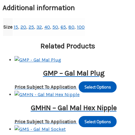
to
Additional information
Female
quantity
Size
15
,
20
,
25
,
32
,
40
,
50
,
65
,
80
,
100
Related Products
GMP – Gal Mal Plug
Select Options
This
Price Subject To Application
produc
has
GMHN – Gal Mal Hex Nipple
multipl
variants
Select Options
This
Price Subject To Application
The
produc
options