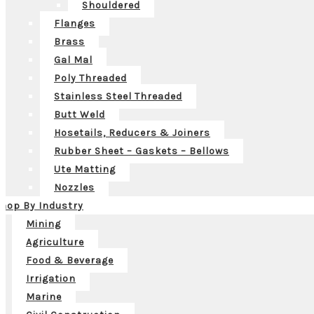
Shouldered
Flanges
Brass
Gal Mal
Poly Threaded
Stainless Steel Threaded
Butt Weld
Hosetails, Reducers & Joiners
Rubber Sheet – Gaskets – Bellows
Ute Matting
Nozzles
hop By Industry
Mining
Agriculture
Food & Beverage
Irrigation
Marine