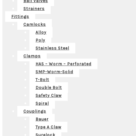
Ball Valves
Strainers
Fittings
Camlocks
Alloy
Poly
Stainless Steel
Clamps
HAS – Worm – Perforated
SMP-Worm-Solid
T-Bolt
Double Bolt
Safety Claw
Spiral
Couplings
Bauer
Type A Claw
Surelock