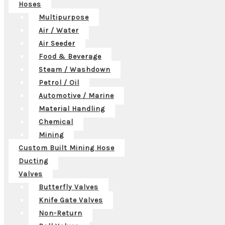
Hoses
Multipurpose
Air / Water
Air Seeder
Food & Beverage
Steam / Washdown
Petrol / Oil
Automotive / Marine
Material Handling
Chemical
Mining
Custom Built Mining Hose
Ducting
Valves
Butterfly Valves
Knife Gate Valves
Non-Return