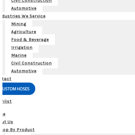
Civil Construction
Automotive
ndustries We Service
Mining
Agriculture
Food & Beverage
Irrigation
Marine
Civil Construction
Automotive
ntact
CUSTOM HOSES
shlist
me
out Us
hop By Product