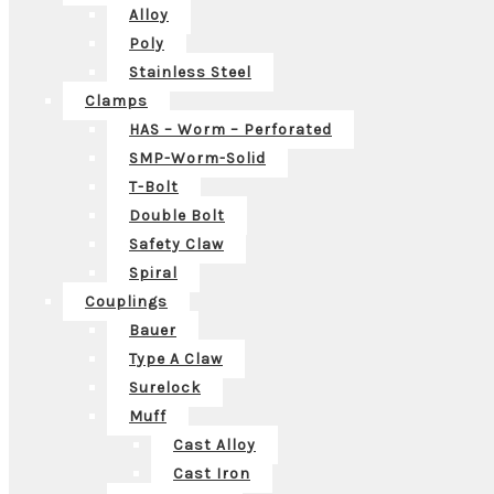
Alloy
Poly
Stainless Steel
Clamps
HAS – Worm – Perforated
SMP-Worm-Solid
T-Bolt
Double Bolt
Safety Claw
Spiral
Couplings
Bauer
Type A Claw
Surelock
Muff
Cast Alloy
Cast Iron