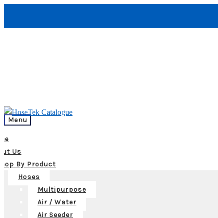
Menu
me
out Us
hop By Product
Hoses
Multipurpose
Air / Water
Air Seeder