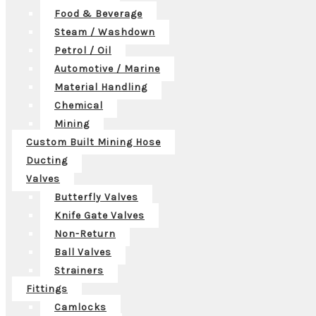
Food & Beverage
Steam / Washdown
Petrol / Oil
Automotive / Marine
Material Handling
Chemical
Mining
Custom Built Mining Hose
Ducting
Valves
Butterfly Valves
Knife Gate Valves
Non-Return
Ball Valves
Strainers
Fittings
Camlocks