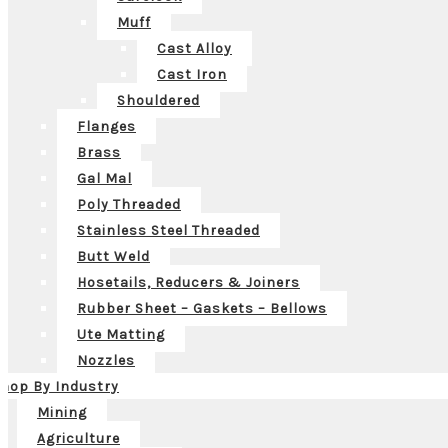
Muff
Cast Alloy
Cast Iron
Shouldered
Flanges
Brass
Gal Mal
Poly Threaded
Stainless Steel Threaded
Butt Weld
Hosetails, Reducers & Joiners
Rubber Sheet – Gaskets – Bellows
Ute Matting
Nozzles
hop By Industry
Mining
Agriculture