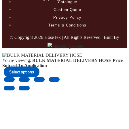
Catalogue
Custom Quote
Privacy Policy
Terms & Conditions
© Copyright
2026 HoseTek | All Rights Reserved | Built By
You're viewing:
BULK MATERIAL DELIVERY HOSE
Price
Subject To Application
Select options