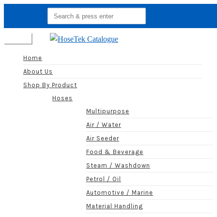
Search
for:
Menu
Home
About Us
Shop By Product
Hoses
Multipurpose
Air / Water
Air Seeder
Food & Beverage
Steam / Washdown
Petrol / Oil
Automotive / Marine
Material Handling