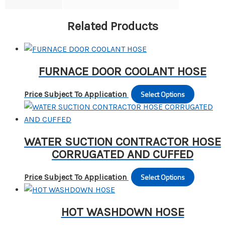
Related Products
FURNACE DOOR COOLANT HOSE
Select Options
This
Price Subject To Application
produc
has
multipl
WATER SUCTION CONTRACTOR HOSE
variants
CORRUGATED AND CUFFED
The
options
Select Options
This
Price Subject To Application
may
produc
be
has
chosen
HOT WASHDOWN HOSE
multipl
on