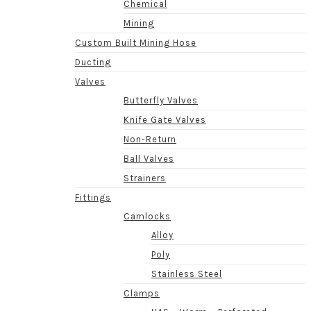
Chemical
Mining
Custom Built Mining Hose
Ducting
Valves
Butterfly Valves
Knife Gate Valves
Non-Return
Ball Valves
Strainers
Fittings
Camlocks
Alloy
Poly
Stainless Steel
Clamps