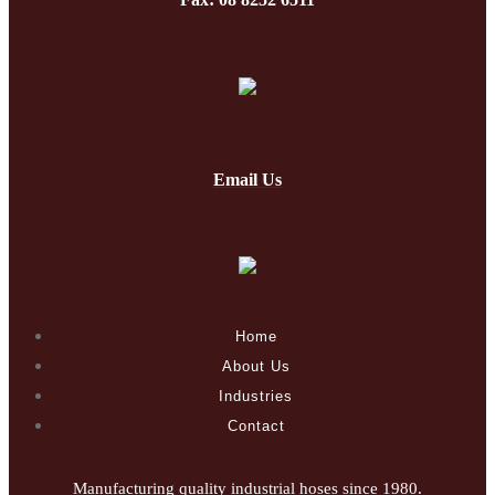
Email Us
Home
About Us
Industries
Contact
Manufacturing quality industrial hoses since 1980.