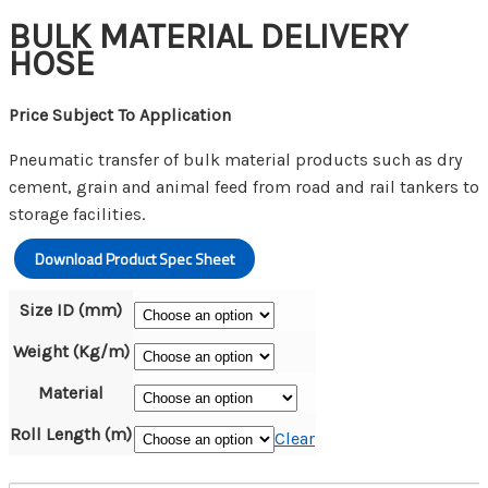
BULK MATERIAL DELIVERY
HOSE
Price Subject To Application
Pneumatic transfer of bulk material products such as dry
cement, grain and animal feed from road and rail tankers to
storage facilities.
Download Product Spec Sheet
Size ID (mm)
Weight (Kg/m)
Material
Roll Length (m)
Clear