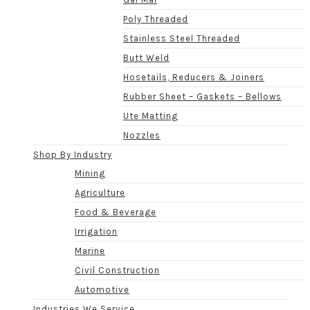
Poly Threaded
Stainless Steel Threaded
Butt Weld
Hosetails, Reducers & Joiners
Rubber Sheet – Gaskets – Bellows
Ute Matting
Nozzles
Shop By Industry
Mining
Agriculture
Food & Beverage
Irrigation
Marine
Civil Construction
Automotive
Industries We Service