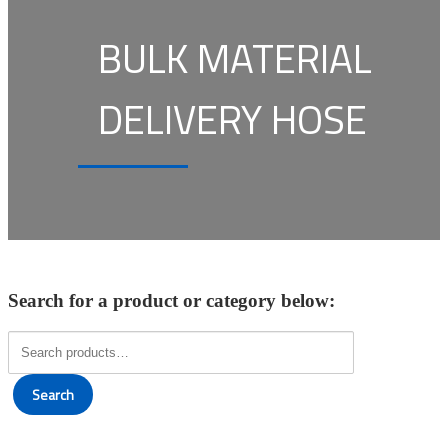
BULK MATERIAL
DELIVERY HOSE
Search for a product or category below:
Search
for:
Search