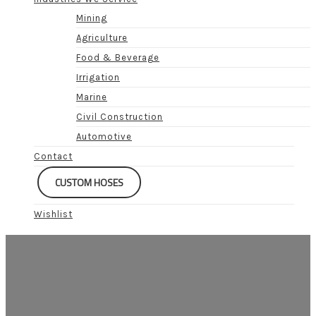
Mining
Agriculture
Food & Beverage
Irrigation
Marine
Civil Construction
Automotive
Contact
CUSTOM HOSES
Wishlist