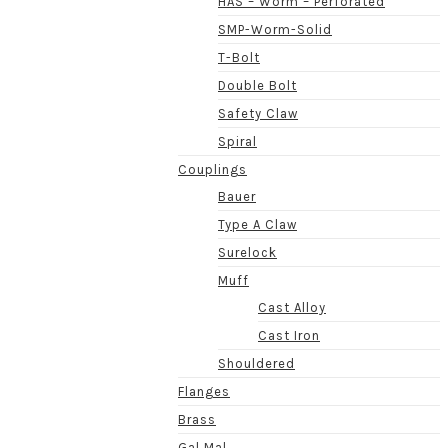
HAS – Worm – Perforated
SMP-Worm-Solid
T-Bolt
Double Bolt
Safety Claw
Spiral
Couplings
Bauer
Type A Claw
Surelock
Muff
Cast Alloy
Cast Iron
Shouldered
Flanges
Brass
Gal Mal