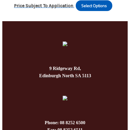
variants
the
Select Options
This
Price Subject To Application
The
produc
produc
options
page
has
may
multipl
be
variants
chosen
The
on
options
the
may
produc
be
page
9 Ridgeway Rd,
chosen
Edinburgh North SA 5113
on
the
produc
page
Phone: 08 8252 6500
Fax: 08 8252 6511