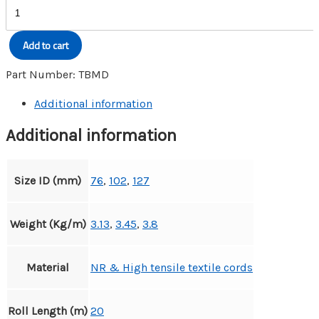
BULK
MATERIAL
DELIVERY
Add to cart
HOSE
quantity
Part Number:
TBMD
Additional information
Additional information
Size ID (mm)
76
,
102
,
127
Weight (Kg/m)
3.13
,
3.45
,
3.8
Material
NR & High tensile textile cords
Roll Length (m)
20