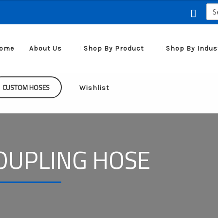
Sea
for:
ome
About Us
Shop By Product
Shop By Indus
CUSTOM HOSES
Wishlist
OUPLING HOSE