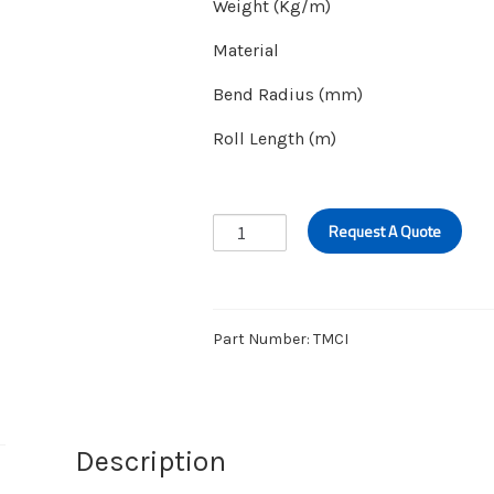
Weight (Kg/m)
Material
Bend Radius (mm)
Roll Length (m)
MUFF
Request A Quote
COUPLING
HOSE
quantity
Part Number:
TMCI
Description