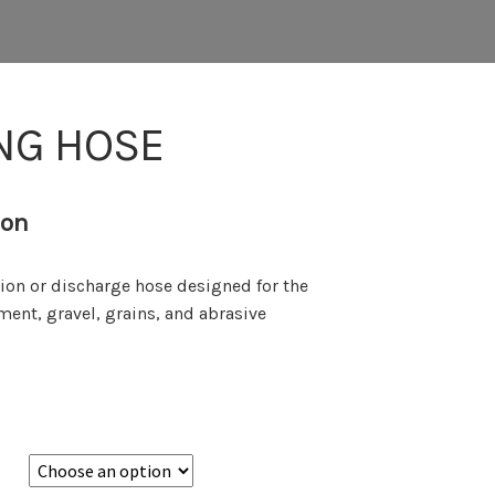
NG HOSE
ion
ion or discharge hose designed for the
ement, gravel, grains, and abrasive