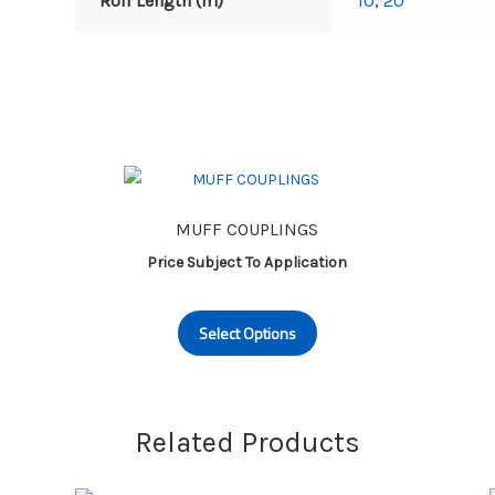
Roll Length (m)
10
,
20
MUFF COUPLINGS
Price Subject To Application
This
Select Options
product
has
multiple
variants.
Related Products
The
options