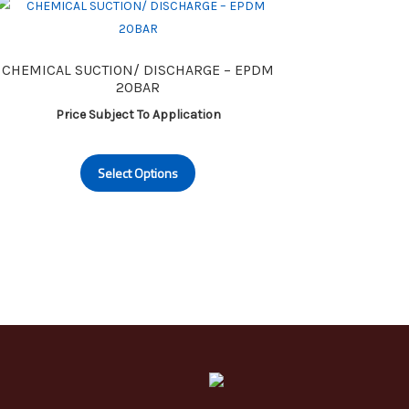
CHEMICAL SUCTION/ DISCHARGE – EPDM
20BAR
Price Subject To Application
This
Select Options
product
has
multiple
variants.
The
options
may
be
chosen
on
the