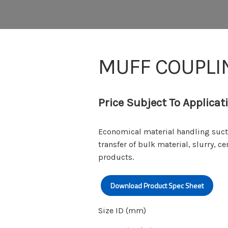
MUFF COUPLI
Price Subject To Applicat
Economical material handling suct
transfer of bulk material, slurry, c
products.
Download Product Spec Sheet
Size ID (mm)