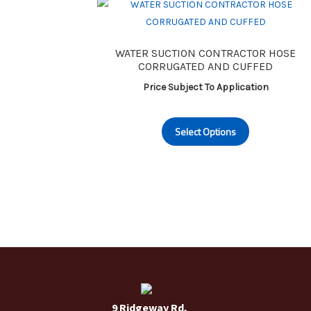
may
be
chosen
WATER SUCTION CONTRACTOR HOSE
on
CORRUGATED AND CUFFED
the
Price Subject To Application
product
page
This
Select Options
product
has
multiple
variants.
The
options
may
be
chosen
on
the
9 Ridgeway Rd,