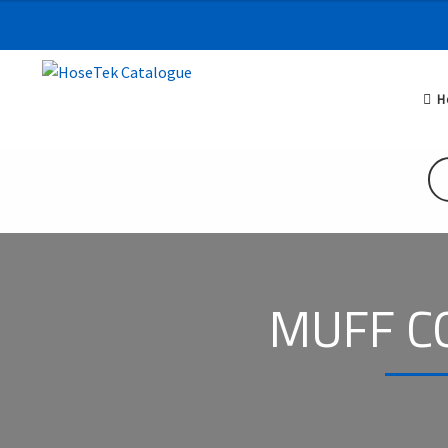
H
MUFF C