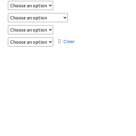
Clear