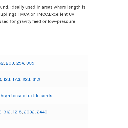
nd. Ideally used in areas where length is
Couplings TMCA or TMCC.Excellent UV
sed for gravity feed or low-pressure
52
,
203
,
254
,
305
8
,
12.1
,
17.3
,
22.1
,
31.2
igh tensile textile cords
2
,
912
,
1218
,
2032
,
2440