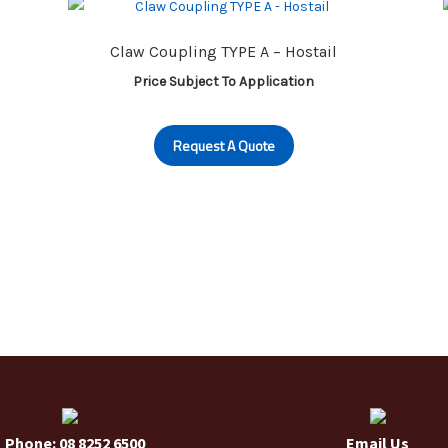
may
be
Claw Coupling TYPE A – Hostail
chosen
on
Price Subject To Application
the
product
Request A Quote
page
Phone: 08 8252 6500
Email Us