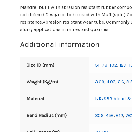
Mandrel built with abrasion resistant rubber compou
not defined.Designed to be used with Muff (split) 
resistance.Abrasion resistant wear tube. Commonly u
slurry applications in mines and quarries.
Additional information
Size ID (mm)
51
,
76
,
102
,
127
,
1
Weight (Kg/m)
3.09
,
4.93
,
6.6
,
8.
Material
NR/SBR blend & h
Bend Radius (mm)
306
,
456
,
612
,
76