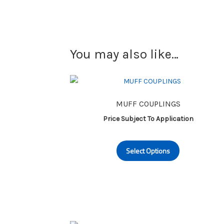
You may also like…
MUFF COUPLINGS
Price Subject To Application
This
Select Options
product
has
multiple
variants.
The
options