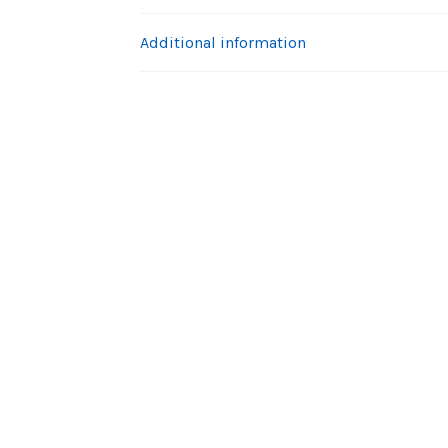
Additional information