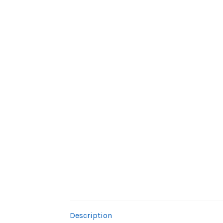
Description