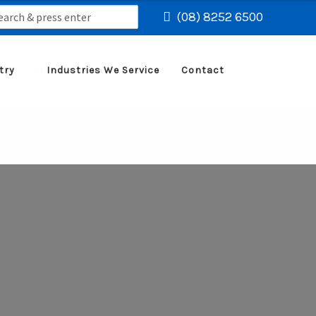
rch
(08) 8252 6500
try
Industries We Service
Contact