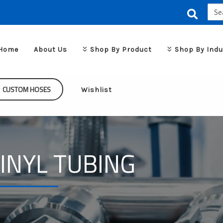
Sear
for:
Home
About Us
Shop By Product
Shop By Indu
CUSTOM HOSES
Wishlist
INYL TUBING