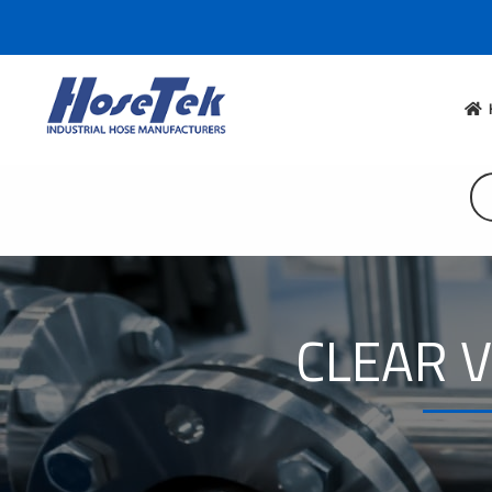
CLEAR V