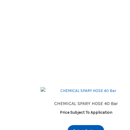
CHEMICAL SPARY HOSE 40 Bar
Price Subject To Application
This