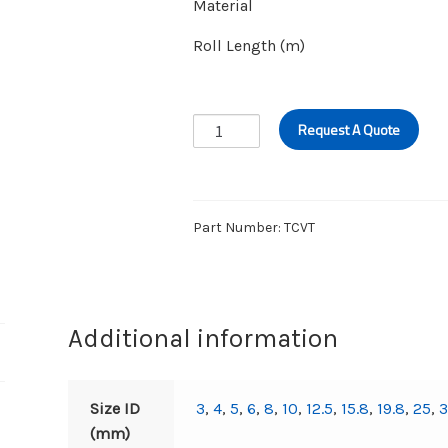
Material
Roll Length (m)
CLEAR
Request A Quote
VINYL
TUBING
quantity
Part Number:
TCVT
Additional information
Size ID
3
,
4
,
5
,
6
,
8
,
10
,
12.5
,
15.8
,
19.8
,
25
,
(mm)