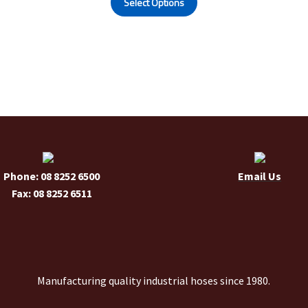
Select Options
product
has
multiple
variants.
The
options
may
be
chosen
on
the
Phone: 08 8252 6500
Email Us
product
Fax: 08 8252 6511
page
Manufacturing quality industrial hoses since 1980.