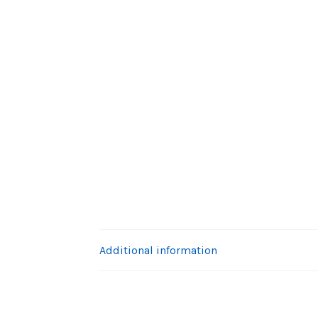
Additional information