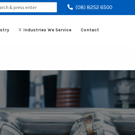
ch
(08) 8252 6500
stry
Industries We Service
Contact