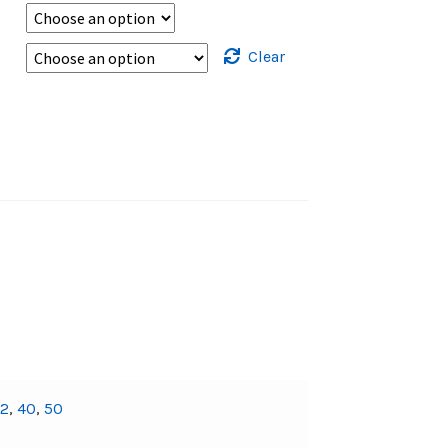
Clear
32
,
40
,
50