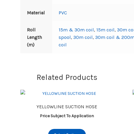
Material
PVC
Roll
15m & 30m coil
,
15m coil
,
30m co
Length
spool
,
30m coil
,
30m coil & 200m
(m)
coil
Related Products
YELLOWLINE SUCTION HOSE
Price Subject To Application
This