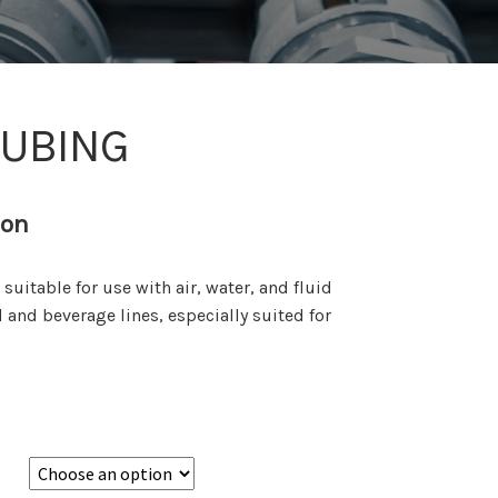
TUBING
ion
uitable for use with air, water, and fluid
d and beverage lines, especially suited for