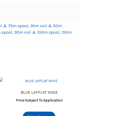
il & 75m spool
,
30m coil & 50m
 spool
,
30m coil & 100m spool
,
150m
BLUE LAYFLAT HOSE
Price Subject To Application
This