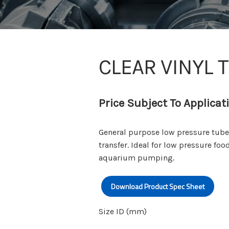
CLEAR VINYL 
Price Subject To Applicat
General purpose low pressure tube s
transfer. Ideal for low pressure foo
aquarium pumping.
Download Product Spec Sheet
Size ID (mm)