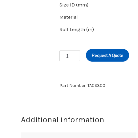
Size ID (mm)
Material
Roll Length (m)
CHEMICAL
Request A Quote
SUCTION/
DISCHARGE
–
EPDM
Part Number:
TACS300
20BAR
quantity
Additional information