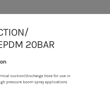
CTION/
 EPDM 20BAR
ion
mical suction/discharge hose for use in
 high pressure boom spray applications