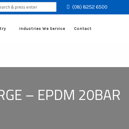
rch
(08) 8252 6500
try
Industries We Service
Contact
ARGE – EPDM 20BAR