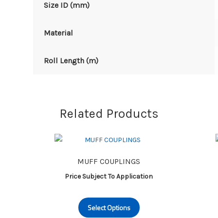
Size ID (mm)
Material
Roll Length (m)
Related Products
MUFF COUPLINGS
Price Subject To Application
This
Select Options
product