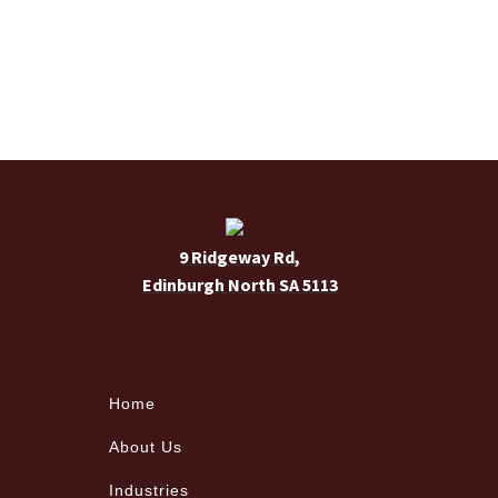
9 Ridgeway Rd,
Edinburgh North SA 5113
Home
About Us
Industries