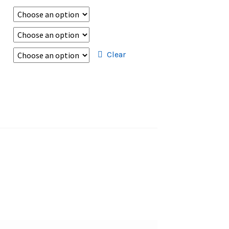
Clear