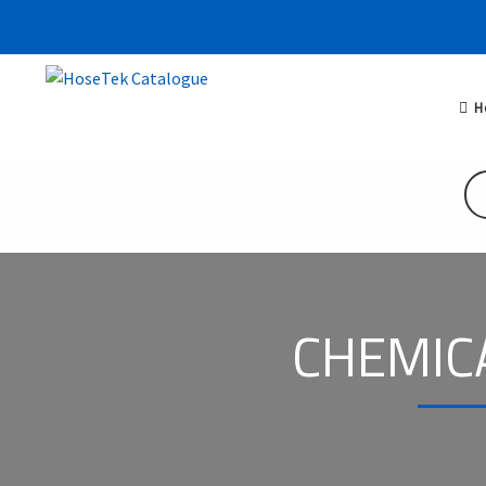
H
CHEMIC