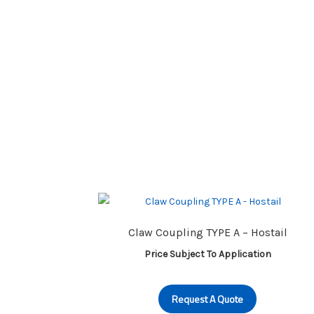
Claw Coupling TYPE A – Hostail
Price Subject To Application
Request A Quote