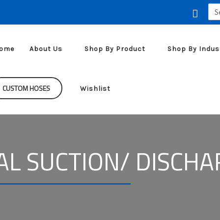
Sea
for:
ome
About Us
Shop By Product
Shop By Indus
CUSTOM HOSES
Wishlist
AL SUCTION/ DISCH