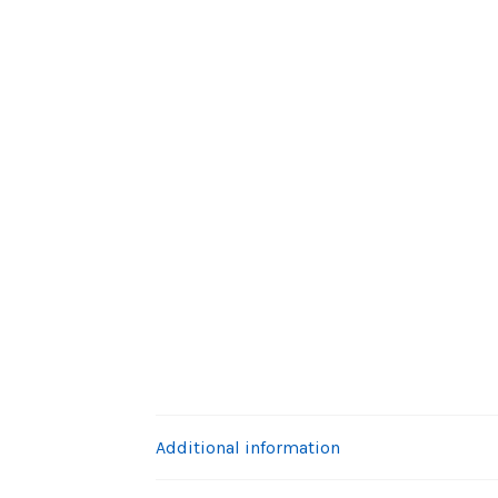
Additional information