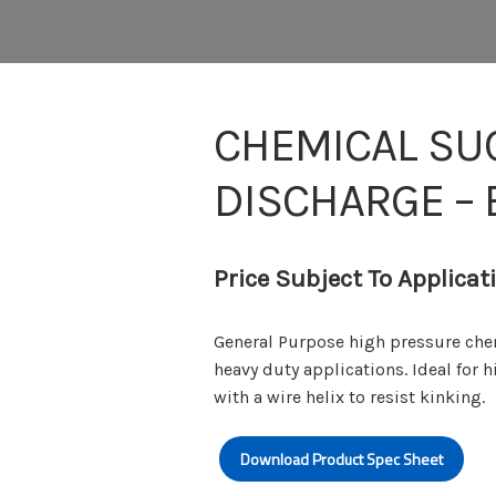
CHEMICAL SU
DISCHARGE –
Price Subject To Applicat
General Purpose high pressure che
heavy duty applications. Ideal for
with a wire helix to resist kinking.
Download Product Spec Sheet