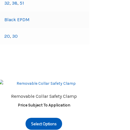
32
,
38
,
51
Black EPDM
20
,
30
Removable Collar Safety Clamp
Price Subject To Application
This
Select Options
product