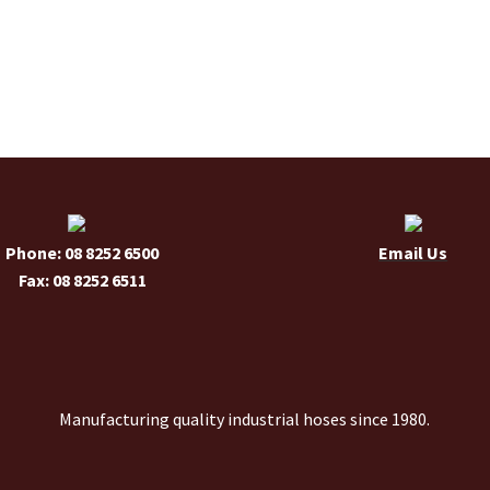
has
multiple
variants.
The
options
may
be
chosen
on
the
Phone: 08 8252 6500
Email Us
product
Fax: 08 8252 6511
page
Manufacturing quality industrial hoses since 1980.