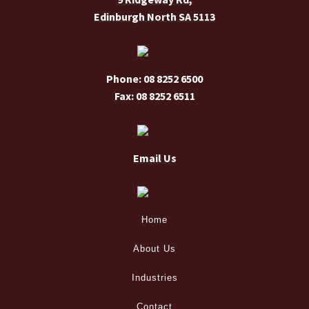
Edinburgh North SA 5113
product
page
Phone: 08 8252 6500
Fax: 08 8252 6511
Email Us
Home
About Us
Industries
Contact