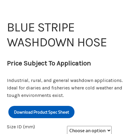
Wishlist
BLUE STRIPE
WASHDOWN HOSE
Price Subject To Application
Industrial, rural, and general washdown applications.
Ideal for diaries and fisheries where cold weather and
tough environments exist.
Download Product Spec Sheet
Size ID (mm)