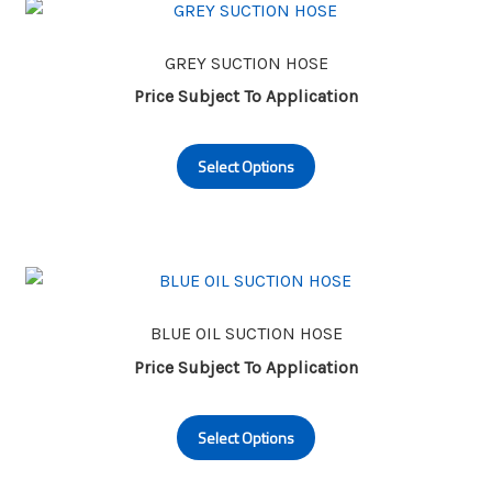
GREY SUCTION HOSE
Price Subject To Application
This
Select Options
product
has
multiple
variants.
The
options
may
BLUE OIL SUCTION HOSE
be
Price Subject To Application
chosen
This
on
Select Options
product
the
has
product