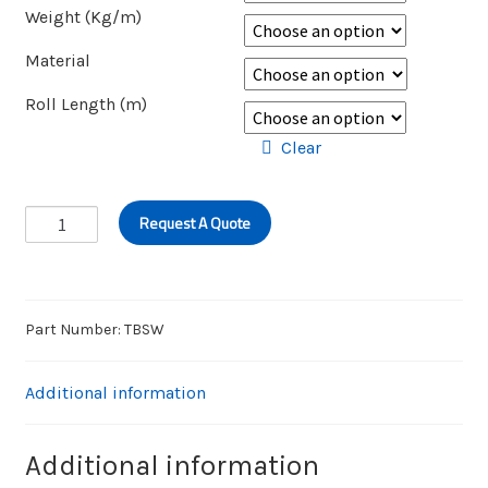
Weight (Kg/m)
Material
Roll Length (m)
Clear
BLUE
Request A Quote
STRIPE
WASHDOWN
HOSE
quantity
Part Number:
TBSW
Additional information
Additional information