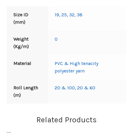
Size ID
19
,
25
,
32
,
38
(mm)
Weight
0
(Kg/m)
Material
PVC & High tenacity
polyester yarn
Roll Length
20 & 100
,
20 & 60
(m)
Related Products