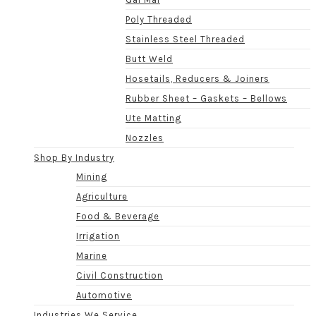
Poly Threaded
Stainless Steel Threaded
Butt Weld
Hosetails, Reducers & Joiners
Rubber Sheet – Gaskets – Bellows
Ute Matting
Nozzles
Shop By Industry
Mining
Agriculture
Food & Beverage
Irrigation
Marine
Civil Construction
Automotive
Industries We Service