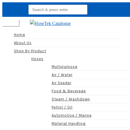
Search
for:
Menu
Home
About Us
Shop By Product
Hoses
Multipurpose
Air / Water
Air Seeder
Food & Beverage
Steam / Washdown
Petrol / Oil
Automotive / Marine
Material Handling