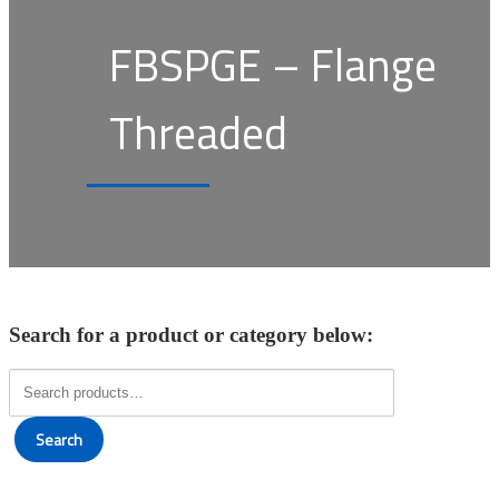
FBSPGE – Flange
Threaded
Search for a product or category below:
Search
for:
Search