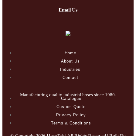
Email Us
Home
About Us
Industries
Contact
Manufacturing quality industrial hoses since 1980.
Catalogue
Custom Quote
Privacy Policy
Terms & Conditions
© Copyright
2026 HoseTek | All Rights Reserved | Built By