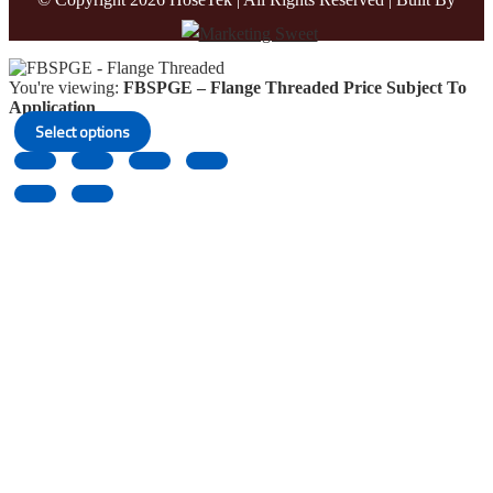
You're viewing:
FBSPGE – Flange Threaded
Price Subject To
Application
Select options