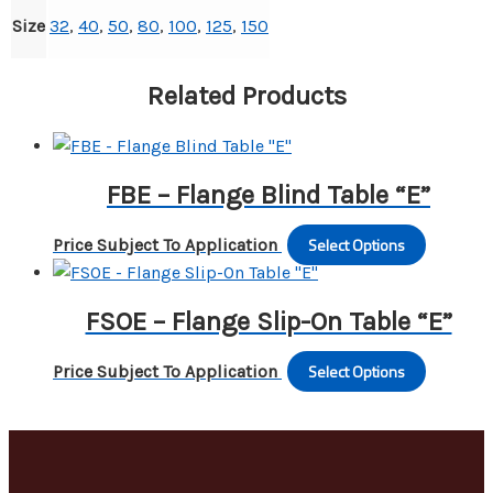
Size
32
,
40
,
50
,
80
,
100
,
125
,
150
Related Products
FBE – Flange Blind Table “E”
Select Options
This
Price Subject To Application
produc
has
FSOE – Flange Slip-On Table “E”
multipl
variants
Select Options
This
Price Subject To Application
The
produc
options
has
may
multipl
be
variants
chosen