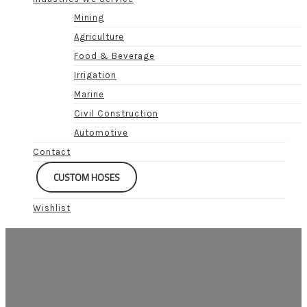
Mining
Agriculture
Food & Beverage
Irrigation
Marine
Civil Construction
Automotive
Contact
CUSTOM HOSES
Wishlist