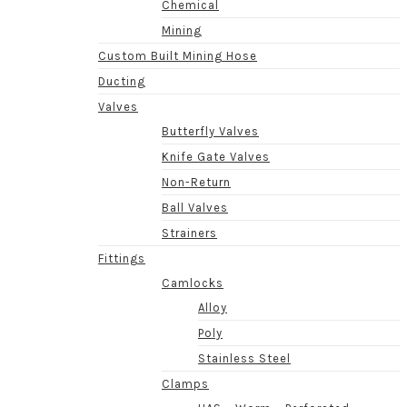
Chemical
Mining
Custom Built Mining Hose
Ducting
Valves
Butterfly Valves
Knife Gate Valves
Non-Return
Ball Valves
Strainers
Fittings
Camlocks
Alloy
Poly
Stainless Steel
Clamps