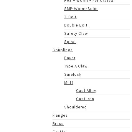
HAS – Worm – Perforated
SMP-Worm-Solid
T-Bolt
Double Bolt
Safety Claw
Spiral
Couplings
Bauer
Type A Claw
Surelock
Muff
Cast Alloy
Cast Iron
Shouldered
Flanges
Brass
Gal Mal