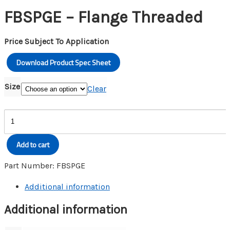
FBSPGE – Flange Threaded
Price Subject To Application
Download Product Spec Sheet
Size
Clear
FBSPGE
-
Flange
Add to cart
Threaded
quantity
Part Number:
FBSPGE
Additional information
Additional information