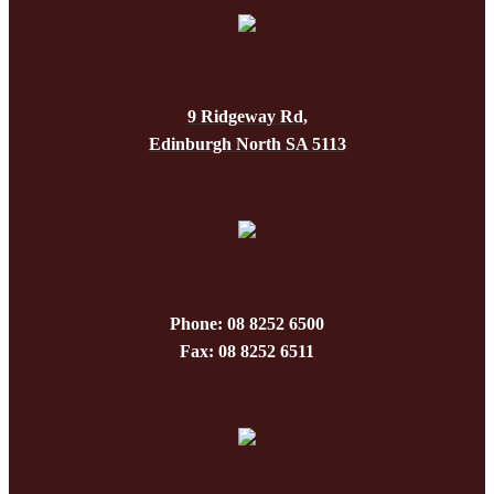
The
on
options
the
may
produc
be
page
9 Ridgeway Rd,
chosen
Edinburgh North SA 5113
on
the
produc
page
Phone: 08 8252 6500
Fax: 08 8252 6511