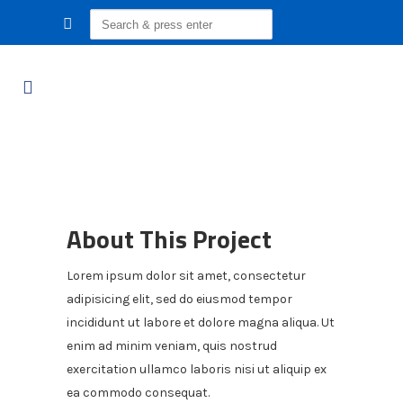
Search
for:
About This Project
Lorem ipsum dolor sit amet, consectetur
adipisicing elit, sed do eiusmod tempor
incididunt ut labore et dolore magna aliqua. Ut
enim ad minim veniam, quis nostrud
exercitation ullamco laboris nisi ut aliquip ex
ea commodo consequat.