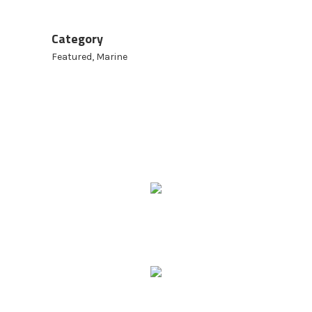
Category
Featured, Marine
9 Ridgeway Rd,
Edinburgh North SA 5113
Phone: 08 8252 6500