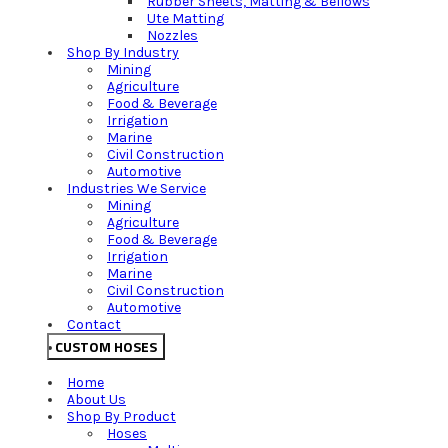
Rubber Sheets, Matting & Bellows
Ute Matting
Nozzles
Shop By Industry
Mining
Agriculture
Food & Beverage
Irrigation
Marine
Civil Construction
Automotive
Industries We Service
Mining
Agriculture
Food & Beverage
Irrigation
Marine
Civil Construction
Automotive
Contact
CUSTOM HOSES
Home
About Us
Shop By Product
Hoses