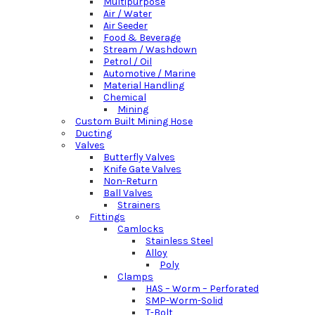
Multipurpose
Air / Water
Air Seeder
Food & Beverage
Stream / Washdown
Petrol / Oil
Automotive / Marine
Material Handling
Chemical
Mining
Custom Built Mining Hose
Ducting
Valves
Butterfly Valves
Knife Gate Valves
Non-Return
Ball Valves
Strainers
Fittings
Camlocks
Stainless Steel
Alloy
Poly
Clamps
HAS – Worm – Perforated
SMP-Worm-Solid
T-Bolt