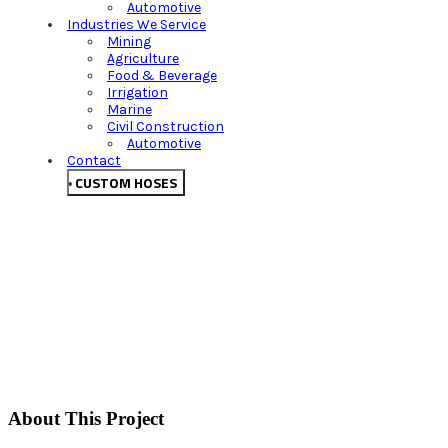
Automotive
Industries We Service
Mining
Agriculture
Food & Beverage
Irrigation
Marine
Civil Construction
Automotive
Contact
CUSTOM HOSES
About This Project