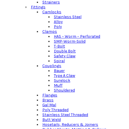
Strainers
Fittings
Camlocks
Stainless Steel
Alloy
Poly
Clamps
HAS – Worm – Perforated
SMP-Worm-Solid
T-Bolt
Double Bolt
Safety Claw
Spiral
Couplings
Bauer
Type A Claw
Surelock
Muff
Shouldered
Flanges
Brass
Gal Mal
Poly Threaded
Stainless Steel Threaded
Butt Weld
Hosetails, Reducers & Joiners