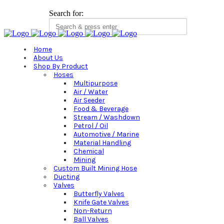
Search for:
Home
About Us
Shop By Product
Hoses
Multipurpose
Air / Water
Air Seeder
Food & Beverage
Stream / Washdown
Petrol / Oil
Automotive / Marine
Material Handling
Chemical
Mining
Custom Built Mining Hose
Ducting
Valves
Butterfly Valves
Knife Gate Valves
Non-Return
Ball Valves