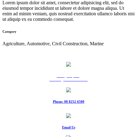
Lorem ipsum dolor sit amet, consectetur adipisicing elit, sed do
eiusmod tempor incididunt ut labore et dolore magna aliqua. Ut
enim ad minim veniam, quis nostrud exercitation ullamco laboris nisi
ut aliquip ex ea commodo consequat.
Category
Agriculture, Automotive, Civil Construction, Marine
9 Ridgeway Rd,
Edinburgh North SA 5113
Phone: 08 8252 6500
Fax: 08 8252 6511
Email Us