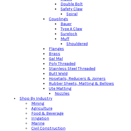
Double Bolt
Safety Claw
Spiral
Couplings
Bauer
Type A Claw
Surelock
Muff
Shouldered
Flanges
Brass
Gal Mal
Poly Threaded
Stainless Steel Threaded
Butt Weld
Hosetails, Reducers & Joiners
Rubber Sheets, Matting & Bellows
Ute Matting
Nozzles
Shop By Industry
Mining
Agriculture
Food & Beverage
Irrigation
Marine
Civil Construction