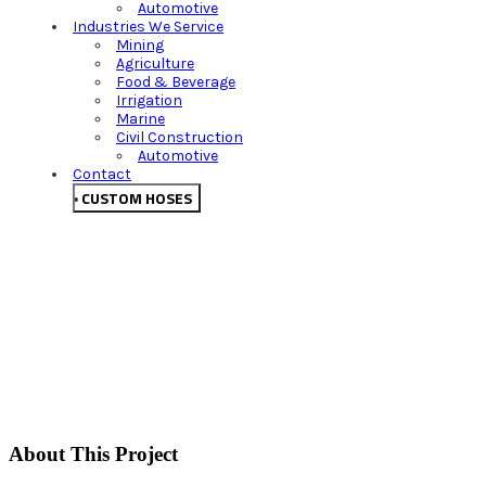
Automotive
Industries We Service
Mining
Agriculture
Food & Beverage
Irrigation
Marine
Civil Construction
Automotive
Contact
CUSTOM HOSES
About This Project