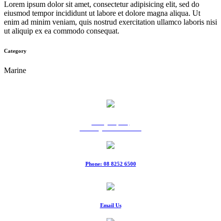
Lorem ipsum dolor sit amet, consectetur adipisicing elit, sed do
eiusmod tempor incididunt ut labore et dolore magna aliqua. Ut
enim ad minim veniam, quis nostrud exercitation ullamco laboris nisi
ut aliquip ex ea commodo consequat.
Category
Marine
9 Ridgeway Rd,
Edinburgh North SA 5113
Phone: 08 8252 6500
Fax: 08 8252 6511
Email Us