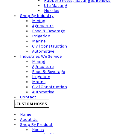
Rubber Sheets, Matting & Bellows
Ute Matting
Nozzles
Shop By Industry
Mining
Agriculture
Food & Beverage
Irrigation
Marine
Civil Construction
Automotive
Industries We Service
Mining
Agriculture
Food & Beverage
Irrigation
Marine
Civil Construction
Automotive
Contact
CUSTOM HOSES
Home
About Us
Shop By Product
Hoses