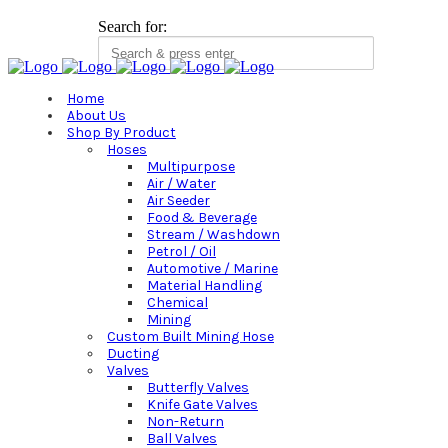
Search for:
Home
About Us
Shop By Product
Hoses
Multipurpose
Air / Water
Air Seeder
Food & Beverage
Stream / Washdown
Petrol / Oil
Automotive / Marine
Material Handling
Chemical
Mining
Custom Built Mining Hose
Ducting
Valves
Butterfly Valves
Knife Gate Valves
Non-Return
Ball Valves