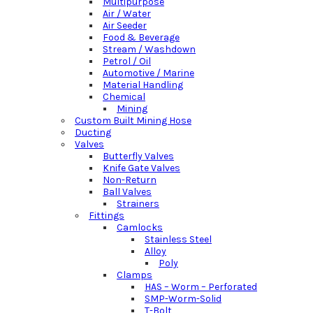
Multipurpose
Air / Water
Air Seeder
Food & Beverage
Stream / Washdown
Petrol / Oil
Automotive / Marine
Material Handling
Chemical
Mining
Custom Built Mining Hose
Ducting
Valves
Butterfly Valves
Knife Gate Valves
Non-Return
Ball Valves
Strainers
Fittings
Camlocks
Stainless Steel
Alloy
Poly
Clamps
HAS – Worm – Perforated
SMP-Worm-Solid
T-Bolt