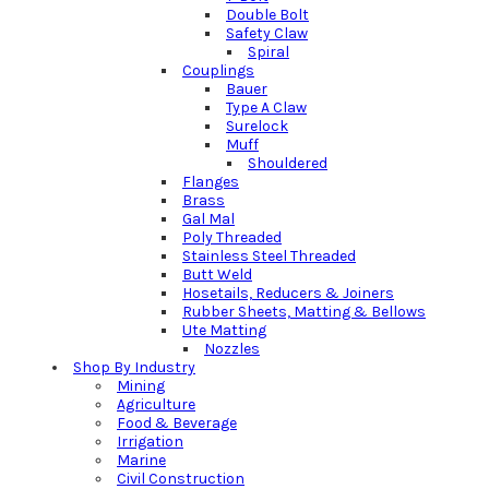
Double Bolt
Safety Claw
Spiral
Couplings
Bauer
Type A Claw
Surelock
Muff
Shouldered
Flanges
Brass
Gal Mal
Poly Threaded
Stainless Steel Threaded
Butt Weld
Hosetails, Reducers & Joiners
Rubber Sheets, Matting & Bellows
Ute Matting
Nozzles
Shop By Industry
Mining
Agriculture
Food & Beverage
Irrigation
Marine
Civil Construction