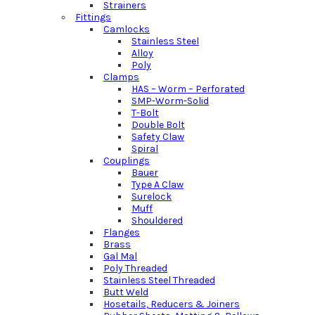
Strainers
Fittings
Camlocks
Stainless Steel
Alloy
Poly
Clamps
HAS – Worm – Perforated
SMP-Worm-Solid
T-Bolt
Double Bolt
Safety Claw
Spiral
Couplings
Bauer
Type A Claw
Surelock
Muff
Shouldered
Flanges
Brass
Gal Mal
Poly Threaded
Stainless Steel Threaded
Butt Weld
Hosetails, Reducers & Joiners