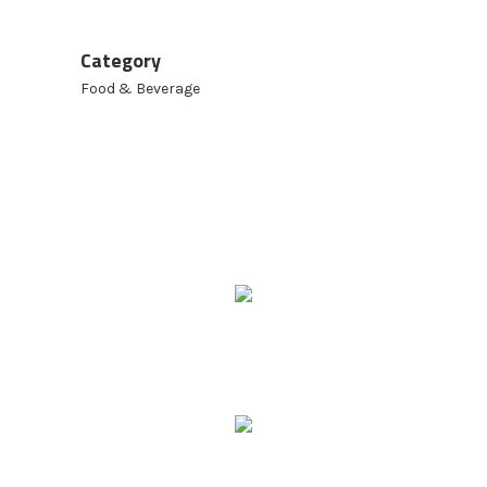
Category
Food & Beverage
9 Ridgeway Rd,
Edinburgh North SA 5113
Phone: 08 8252 6500