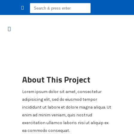
Search
for:
About This Project
Lorem ipsum dolor sit amet, consectetur
adipisicing elit, sed do eiusmod tempor
incididunt ut labore et dolore magna aliqua. Ut
enim ad minim veniam, quis nostrud
exercitation ullamco laboris nisi ut aliquip ex
ea commodo consequat.