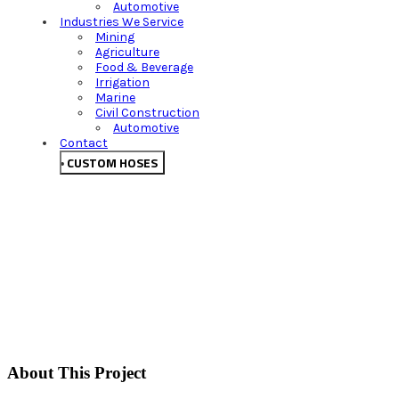
Automotive
Industries We Service
Mining
Agriculture
Food & Beverage
Irrigation
Marine
Civil Construction
Automotive
Contact
CUSTOM HOSES
About This Project