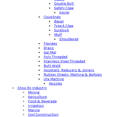
Double Bolt
Safety Claw
Spiral
Couplings
Bauer
Type A Claw
Surelock
Muff
Shouldered
Flanges
Brass
Gal Mal
Poly Threaded
Stainless Steel Threaded
Butt Weld
Hosetails, Reducers & Joiners
Rubber Sheets, Matting & Bellows
Ute Matting
Nozzles
Shop By Industry
Mining
Agriculture
Food & Beverage
Irrigation
Marine
Civil Construction