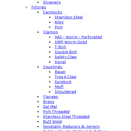
Strainers
Fittings
Camlocks
Stainless Steel
Alloy
Poly
Clamps
HAS – Worm – Perforated
SMP-Worm-Solid
T-Bolt
Double Bolt
Safety Claw
Spiral
Couplings
Bauer
Type A Claw
Surelock
Muff
Shouldered
Flanges
Brass
Gal Mal
Poly Threaded
Stainless Steel Threaded
Butt Weld
Hosetails, Reducers & Joiners