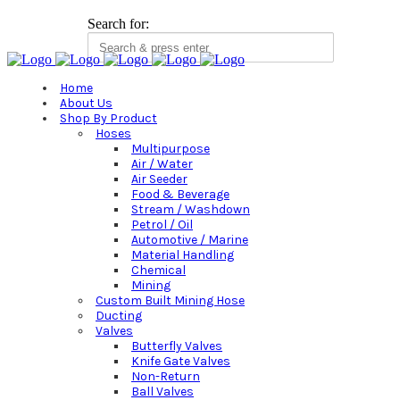
Search for:
Home
About Us
Shop By Product
Hoses
Multipurpose
Air / Water
Air Seeder
Food & Beverage
Stream / Washdown
Petrol / Oil
Automotive / Marine
Material Handling
Chemical
Mining
Custom Built Mining Hose
Ducting
Valves
Butterfly Valves
Knife Gate Valves
Non-Return
Ball Valves