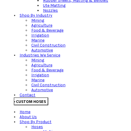
Rubber Sheets, Matting & Bellows
Ute Matting
Nozzles
Shop By Industry
Mining
Agriculture
Food & Beverage
Irrigation
Marine
Civil Construction
Automotive
Industries We Service
Mining
Agriculture
Food & Beverage
Irrigation
Marine
Civil Construction
Automotive
Contact
CUSTOM HOSES
Home
About Us
Shop By Product
Hoses