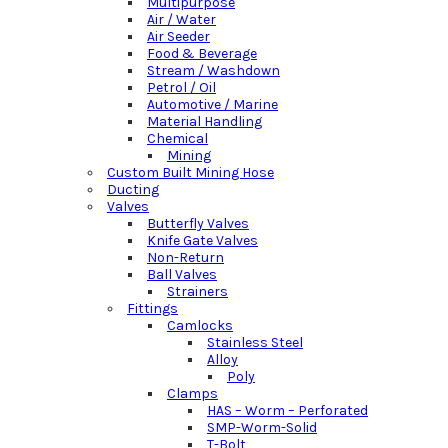
Multipurpose
Air / Water
Air Seeder
Food & Beverage
Stream / Washdown
Petrol / Oil
Automotive / Marine
Material Handling
Chemical
Mining
Custom Built Mining Hose
Ducting
Valves
Butterfly Valves
Knife Gate Valves
Non-Return
Ball Valves
Strainers
Fittings
Camlocks
Stainless Steel
Alloy
Poly
Clamps
HAS – Worm – Perforated
SMP-Worm-Solid
T-Bolt