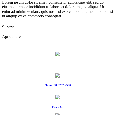
Lorem ipsum dolor sit amet, consectetur adipisicing elit, sed do
eiusmod tempor incididunt ut labore et dolore magna aliqua. Ut
enim ad minim veniam, quis nostrud exercitation ullamco laboris nisi
ut aliquip ex ea commodo consequat.
Category
Agriculture
9 Ridgeway Rd,
Edinburgh North SA 5113
Phone: 08 8252 6500
Fax: 08 8252 6511
Email Us