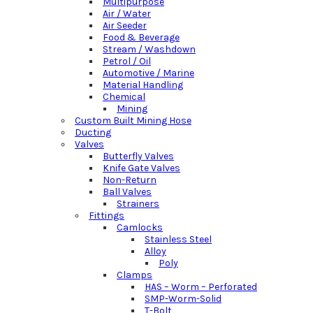
Multipurpose
Air / Water
Air Seeder
Food & Beverage
Stream / Washdown
Petrol / Oil
Automotive / Marine
Material Handling
Chemical
Mining
Custom Built Mining Hose
Ducting
Valves
Butterfly Valves
Knife Gate Valves
Non-Return
Ball Valves
Strainers
Fittings
Camlocks
Stainless Steel
Alloy
Poly
Clamps
HAS – Worm – Perforated
SMP-Worm-Solid
T-Bolt