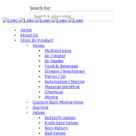
Search for:
Home
About Us
Shop By Product
Hoses
Multipurpose
Air / Water
Air Seeder
Food & Beverage
Stream / Washdown
Petrol / Oil
Automotive / Marine
Material Handling
Chemical
Mining
Custom Built Mining Hose
Ducting
Valves
Butterfly Valves
Knife Gate Valves
Non-Return
Ball Valves