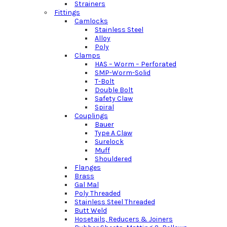
Strainers
Fittings
Camlocks
Stainless Steel
Alloy
Poly
Clamps
HAS – Worm – Perforated
SMP-Worm-Solid
T-Bolt
Double Bolt
Safety Claw
Spiral
Couplings
Bauer
Type A Claw
Surelock
Muff
Shouldered
Flanges
Brass
Gal Mal
Poly Threaded
Stainless Steel Threaded
Butt Weld
Hosetails, Reducers & Joiners