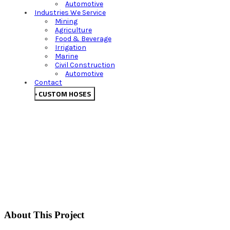
Automotive
Industries We Service
Mining
Agriculture
Food & Beverage
Irrigation
Marine
Civil Construction
Automotive
Contact
CUSTOM HOSES
About This Project