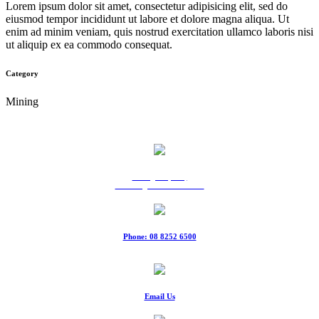
Lorem ipsum dolor sit amet, consectetur adipisicing elit, sed do
eiusmod tempor incididunt ut labore et dolore magna aliqua. Ut
enim ad minim veniam, quis nostrud exercitation ullamco laboris nisi
ut aliquip ex ea commodo consequat.
Category
Mining
9 Ridgeway Rd,
Edinburgh North SA 5113
Phone: 08 8252 6500
Fax: 08 8252 6511
Email Us