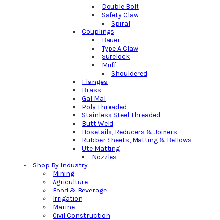
Double Bolt
Safety Claw
Spiral
Couplings
Bauer
Type A Claw
Surelock
Muff
Shouldered
Flanges
Brass
Gal Mal
Poly Threaded
Stainless Steel Threaded
Butt Weld
Hosetails, Reducers & Joiners
Rubber Sheets, Matting & Bellows
Ute Matting
Nozzles
Shop By Industry
Mining
Agriculture
Food & Beverage
Irrigation
Marine
Civil Construction