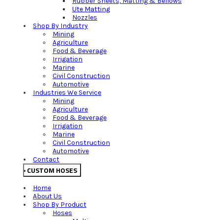
Rubber Sheets, Matting & Bellows
Ute Matting
Nozzles
Shop By Industry
Mining
Agriculture
Food & Beverage
Irrigation
Marine
Civil Construction
Automotive
Industries We Service
Mining
Agriculture
Food & Beverage
Irrigation
Marine
Civil Construction
Automotive
Contact
CUSTOM HOSES
Home
About Us
Shop By Product
Hoses