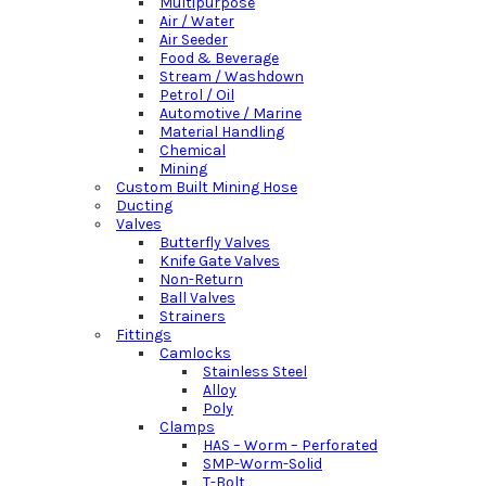
Multipurpose
Air / Water
Air Seeder
Food & Beverage
Stream / Washdown
Petrol / Oil
Automotive / Marine
Material Handling
Chemical
Mining
Custom Built Mining Hose
Ducting
Valves
Butterfly Valves
Knife Gate Valves
Non-Return
Ball Valves
Strainers
Fittings
Camlocks
Stainless Steel
Alloy
Poly
Clamps
HAS – Worm – Perforated
SMP-Worm-Solid
T-Bolt