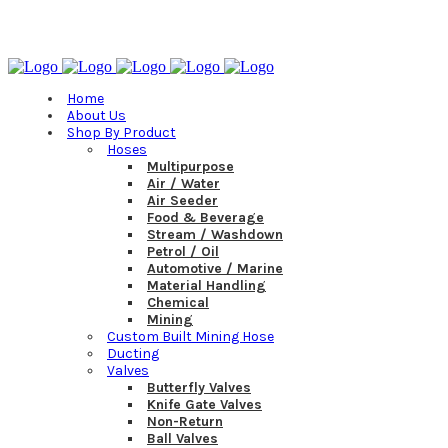
(08) 8252 6500
Home
About Us
Shop By Product
Hoses
Multipurpose
Air / Water
Air Seeder
Food & Beverage
Stream / Washdown
Petrol / Oil
Automotive / Marine
Material Handling
Chemical
Mining
Custom Built Mining Hose
Ducting
Valves
Butterfly Valves
Knife Gate Valves
Non-Return
Ball Valves