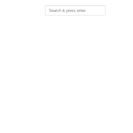
Search
for: