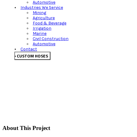
Automotive
Industries We Service
Mining
Agriculture
Food & Beverage
Irrigation
Marine
Civil Construction
Automotive
Contact
CUSTOM HOSES
About This Project