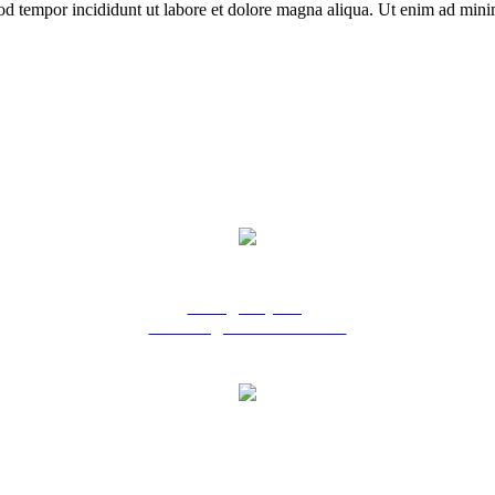
od tempor incididunt ut labore et dolore magna aliqua. Ut enim ad minim
9 Ridgeway Rd,
Edinburgh North SA 5113
Phone: 08 8252 6500
Fax: 08 8252 6511