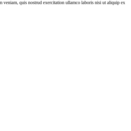
 veniam, quis nostrud exercitation ullamco laboris nisi ut aliquip ex