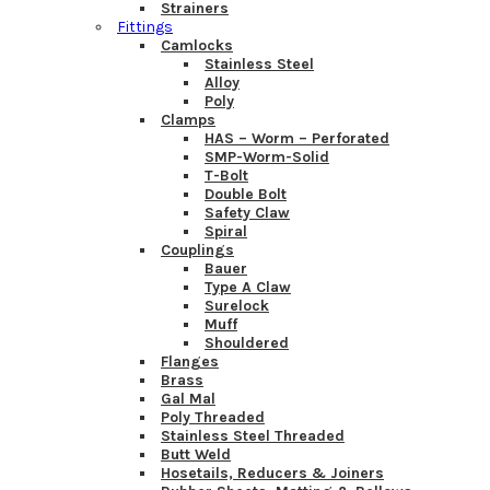
Strainers
Fittings
Camlocks
Stainless Steel
Alloy
Poly
Clamps
HAS – Worm – Perforated
SMP-Worm-Solid
T-Bolt
Double Bolt
Safety Claw
Spiral
Couplings
Bauer
Type A Claw
Surelock
Muff
Shouldered
Flanges
Brass
Gal Mal
Poly Threaded
Stainless Steel Threaded
Butt Weld
Hosetails, Reducers & Joiners