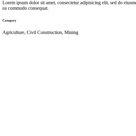
Lorem ipsum dolor sit amet, consectetur adipisicing elit, sed do eiusm
ea commodo consequat.
Category
Agriculture, Civil Construction, Mining