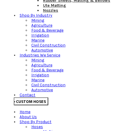
Rubber Sheets, Matting & Bellows
Ute Matting
Nozzles
Shop By Industry
Mining
Agriculture
Food & Beverage
Irrigation
Marine
Civil Construction
Automotive
Industries We Service
Mining
Agriculture
Food & Beverage
Irrigation
Marine
Civil Construction
Automotive
Contact
CUSTOM HOSES
Home
About Us
Shop By Product
Hoses