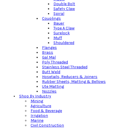
Double Bolt
Safety Claw
Spiral
Couplings
Bauer
Type A Claw
Surelock
Muff
Shouldered
Flanges
Brass
Gal Mal
Poly Threaded
Stainless Steel Threaded
Butt Weld
Hosetails, Reducers & Joiners
Rubber Sheets, Matting & Bellows
Ute Matting
Nozzles
Shop By Industry
Mining
Agriculture
Food & Beverage
Irrigation
Marine
Civil Construction