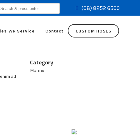
(08) 8252 6500
earch
r:
CUSTOM HOSES
ies We Service
Contact
Category
Marine
 enim ad