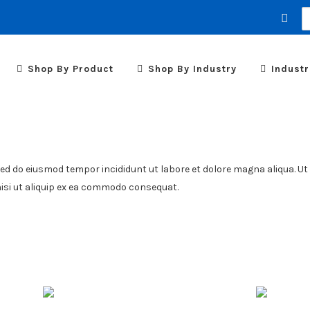
S
fo
Shop By Product
Shop By Industry
Industr
sed do eiusmod tempor incididunt ut labore et dolore magna aliqua. Ut
nisi ut aliquip ex ea commodo consequat.