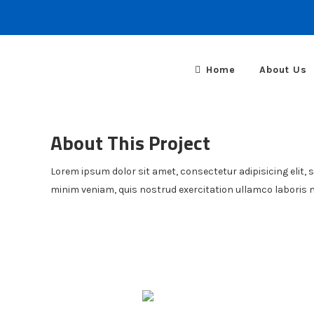
Home
About Us
About This Project
Lorem ipsum dolor sit amet, consectetur adipisicing elit, 
minim veniam, quis nostrud exercitation ullamco laboris 