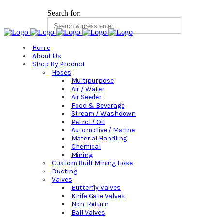
Search for:
Home
About Us
Shop By Product
Hoses
Multipurpose
Air / Water
Air Seeder
Food & Beverage
Stream / Washdown
Petrol / Oil
Automotive / Marine
Material Handling
Chemical
Mining
Custom Built Mining Hose
Ducting
Valves
Butterfly Valves
Knife Gate Valves
Non-Return
Ball Valves