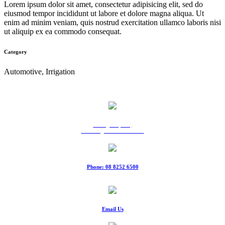
Lorem ipsum dolor sit amet, consectetur adipisicing elit, sed do
eiusmod tempor incididunt ut labore et dolore magna aliqua. Ut
enim ad minim veniam, quis nostrud exercitation ullamco laboris nisi
ut aliquip ex ea commodo consequat.
Category
Automotive, Irrigation
9 Ridgeway Rd,
Edinburgh North SA 5113
Phone: 08 8252 6500
Fax: 08 8252 6511
Email Us