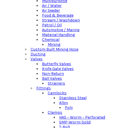
Multipurpose
Air / Water
Air Seeder
Food & Beverage
Stream / Washdown
Petrol / Oil
Automotive / Marine
Material Handling
Chemical
Mining
Custom Built Mining Hose
Ducting
Valves
Butterfly Valves
Knife Gate Valves
Non-Return
Ball Valves
Strainers
Fittings
Camlocks
Stainless Steel
Alloy
Poly
Clamps
HAS – Worm – Perforated
SMP-Worm-Solid
T-Bolt