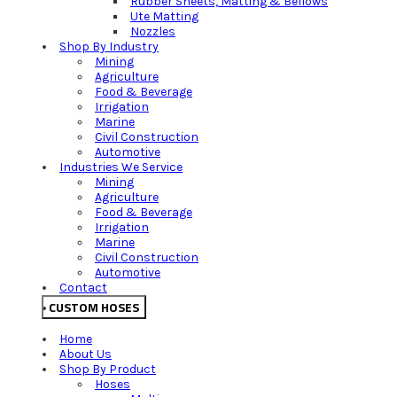
Rubber Sheets, Matting & Bellows
Ute Matting
Nozzles
Shop By Industry
Mining
Agriculture
Food & Beverage
Irrigation
Marine
Civil Construction
Automotive
Industries We Service
Mining
Agriculture
Food & Beverage
Irrigation
Marine
Civil Construction
Automotive
Contact
CUSTOM HOSES
Home
About Us
Shop By Product
Hoses