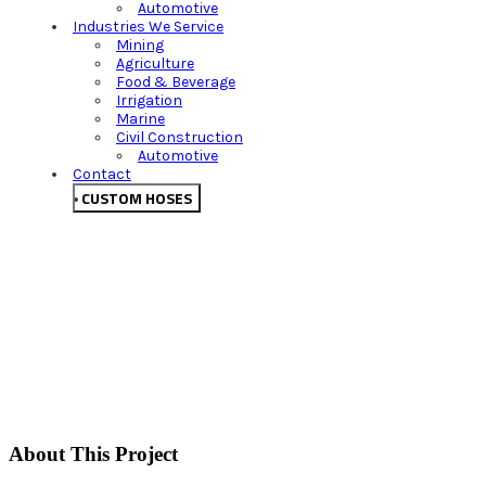
Automotive
Industries We Service
Mining
Agriculture
Food & Beverage
Irrigation
Marine
Civil Construction
Automotive
Contact
CUSTOM HOSES
About This Project