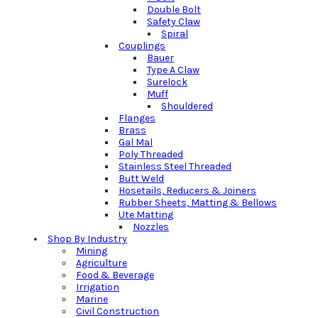
Double Bolt
Safety Claw
Spiral
Couplings
Bauer
Type A Claw
Surelock
Muff
Shouldered
Flanges
Brass
Gal Mal
Poly Threaded
Stainless Steel Threaded
Butt Weld
Hosetails, Reducers & Joiners
Rubber Sheets, Matting & Bellows
Ute Matting
Nozzles
Shop By Industry
Mining
Agriculture
Food & Beverage
Irrigation
Marine
Civil Construction