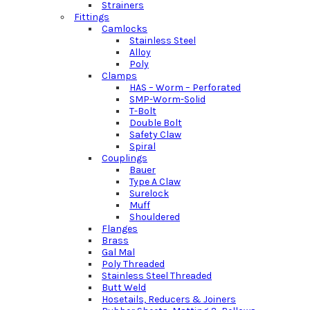
Strainers
Fittings
Camlocks
Stainless Steel
Alloy
Poly
Clamps
HAS – Worm – Perforated
SMP-Worm-Solid
T-Bolt
Double Bolt
Safety Claw
Spiral
Couplings
Bauer
Type A Claw
Surelock
Muff
Shouldered
Flanges
Brass
Gal Mal
Poly Threaded
Stainless Steel Threaded
Butt Weld
Hosetails, Reducers & Joiners