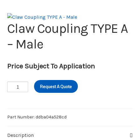
Wishlist
Claw Coupling TYPE A
– Male
Price Subject To Application
Claw
Request A Quote
Coupling
TYPE
A
-
Part Number:
ddba04a528cd
Male
quantity
Description