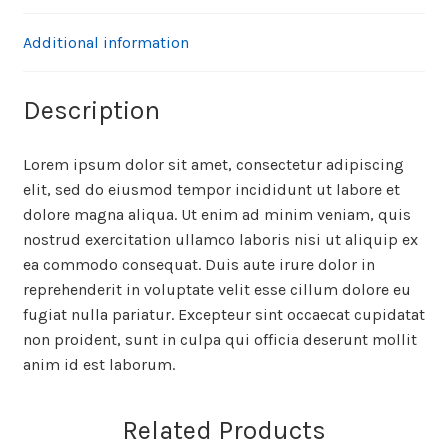
Additional information
Description
Lorem ipsum dolor sit amet, consectetur adipiscing
elit, sed do eiusmod tempor incididunt ut labore et
dolore magna aliqua. Ut enim ad minim veniam, quis
nostrud exercitation ullamco laboris nisi ut aliquip ex
ea commodo consequat. Duis aute irure dolor in
reprehenderit in voluptate velit esse cillum dolore eu
fugiat nulla pariatur. Excepteur sint occaecat cupidatat
non proident, sunt in culpa qui officia deserunt mollit
anim id est laborum.
Related Products