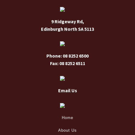
chosen
on
9 Ridgeway Rd,
the
Edinburgh North SA 5113
product
page
Phone: 08 8252 6500
Fax: 08 8252 6511
Email Us
Home
About Us