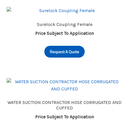
Surelock Coupling Female
Price Subject To Application
Request A Quote
WATER SUCTION CONTRACTOR HOSE CORRUGATED AND
CUFFED
Price Subject To Application
This