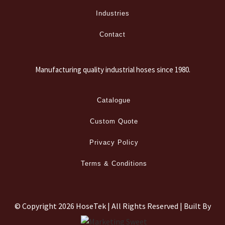
Industries
Contact
Manufacturing quality industrial hoses since 1980.
Catalogue
Custom Quote
Privacy Policy
Terms & Conditions
© Copyright
2026 HoseTek | All Rights Reserved | Built By