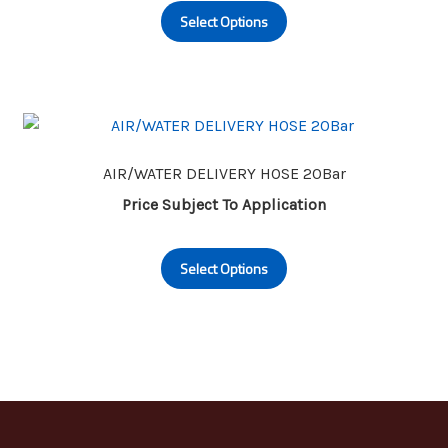
Select Options
product
has
multiple
variants.
The
options
may
AIR/WATER DELIVERY HOSE 20Bar
be
Price Subject To Application
chosen
This
on
Select Options
product
the
has
product
multiple
page
variants.
The
options
may
be